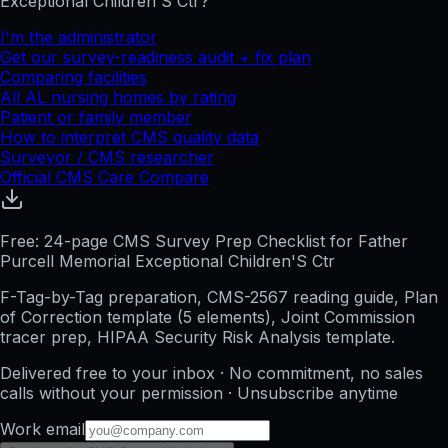
Exceptional Children'S Ctr
?
I'm the administrator
Get our survey-readiness audit + fix plan
Comparing facilities
All
AL
nursing homes by rating
Patient or family member
How to interpret CMS quality data
Surveyor / CMS researcher
Official CMS Care Compare
Free: 24-page CMS Survey Prep Checklist for Father
Purcell Memorial Exceptional Children'S Ctr
F-Tag-by-Tag preparation, CMS-2567 reading guide, Plan
of Correction template (5 elements), Joint Commission
tracer prep, HIPAA Security Risk Analysis template.
Delivered free to your inbox · No commitment, no sales
calls without your permission · Unsubscribe anytime
Work email