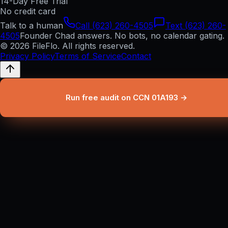
14-Day Free Trial
No credit card
Talk to a human
Call (623) 260-4505
Text (623) 260-
4505
Founder Chad answers. No bots, no calendar gating.
© 2026 FileFlo. All rights reserved.
Privacy Policy
Terms of Service
Contact
Run free audit on CCN 01A193 →