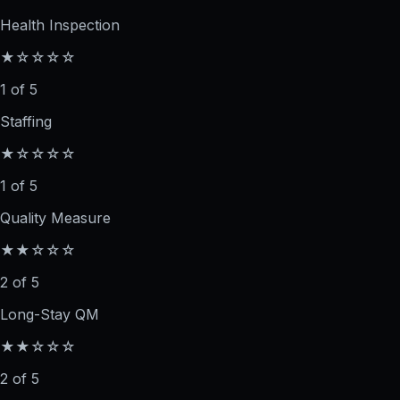
Health Inspection
★☆☆☆☆
1 of 5
Staffing
★☆☆☆☆
1 of 5
Quality Measure
★★☆☆☆
2 of 5
Long-Stay QM
★★☆☆☆
2 of 5