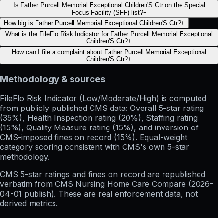
Is Father Purcell Memorial Exceptional Children'S Ctr on the Special
Focus Facility (SFF) list?
+
How big is Father Purcell Memorial Exceptional Children'S Ctr?
+
What is the FileFlo Risk Indicator for Father Purcell Memorial Exceptional
Children'S Ctr?
+
How can I file a complaint about Father Purcell Memorial Exceptional
Children'S Ctr?
+
Methodology & sources
FileFlo Risk Indicator
(Low/Moderate/High) is computed
from publicly published CMS data: Overall 5-star rating
(35%), Health Inspection rating (20%), Staffing rating
(15%), Quality Measure rating (15%), and inversion of
CMS-imposed fines on record (15%). Equal-weight
category scoring consistent with CMS's own 5-star
methodology.
CMS 5-star ratings
and
fines on record
are republished
verbatim from CMS Nursing Home Care Compare (
2026-
04-01
publish). These are real enforcement data, not
derived metrics.