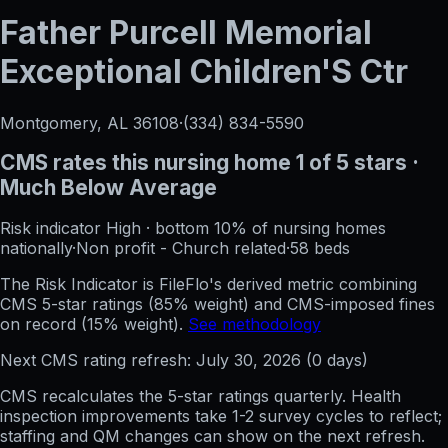
Father Purcell Memorial
Exceptional Children'S Ctr
Montgomery, AL
36108
·
(334) 834-5590
CMS rates this nursing home
1
of 5 stars
·
Much Below Average
Risk indicator
High
·
bottom 10%
of nursing homes
nationally
·
Non profit - Church related
·
58
beds
The Risk Indicator is FileFlo's derived metric combining
CMS 5-star ratings (85% weight) and CMS-imposed fines
on record (15% weight).
See methodology
Next CMS rating refresh:
July 30, 2026
(
0
days)
CMS recalculates the 5-star ratings quarterly. Health
inspection improvements take 1-2 survey cycles to reflect;
staffing and QM changes can show on the next refresh.