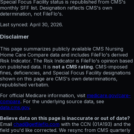
Special Focus Facility status
is republished from CMS's
monthly SFF list. Designation reflects CMS's own
determination, not FileFlo's.
Last synced:
April 30, 2026
.
Disclaimer
This page summarizes publicly available CMS Nursing
Home Care Compare data and includes FileFlo's derived
Risk Indicator. The Risk Indicator is FileFlo's opinion based
on published data. It is
not a CMS rating
. CMS-imposed
fines, deficiencies, and Special Focus Facility designations
shown on this page are CMS's own determinations,
republished verbatim.
For official Medicare information, visit
medicare.gov/care-
compare
. For the underlying source data, see
data.cms.gov
.
Believe data on this page is inaccurate or out of date?
Email
chad@getfileflo.com
with the CCN (
01A193
) and the
field you'd like corrected. We resync from CMS quarterly