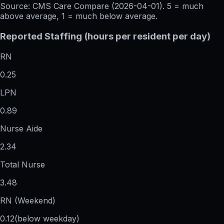
Source: CMS Care Compare (
2026-04-01
). 5 = much
above average, 1 = much below average.
Reported Staffing (hours per resident per day)
RN
0.25
LPN
0.89
Nurse Aide
2.34
Total Nurse
3.48
RN (Weekend)
0.12
(below weekday)