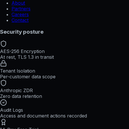
About
Partners
Careers
Contact
Security posture
AES-256 Encryption
At rest, TLS 1.3 in transit
Tenant Isolation
Per-customer data scope
Anthropic ZDR
Zero data retention
Audit Logs
Access and document actions recorded