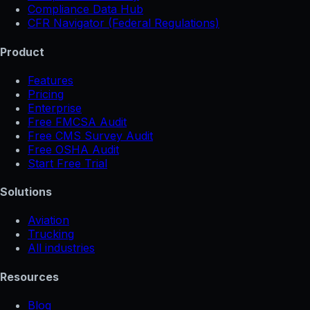
Compliance Data Hub
CFR Navigator (Federal Regulations)
Product
Features
Pricing
Enterprise
Free FMCSA Audit
Free CMS Survey Audit
Free OSHA Audit
Start Free Trial
Solutions
Aviation
Trucking
All industries
Resources
Blog