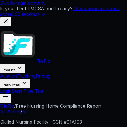
Skip to main content
Is your fleet FMCSA audit-ready?
Check your free audit
score: 60 seconds →
FileFlo
Product
Aviation
Trucking
Pricing
Resources
Login
Start Free Trial
FileFlo
/
Free Nursing Home Compliance Report
All States
/
AL
Skilled Nursing Facility · CCN #
01A193