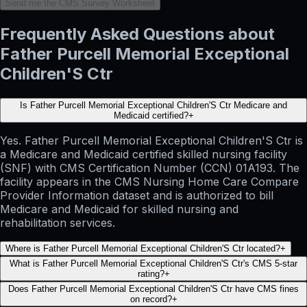
Send me the CMS Survey Worksheet
Frequently Asked Questions about
Father Purcell Memorial Exceptional
Children'S Ctr
Is Father Purcell Memorial Exceptional Children'S Ctr Medicare and
Medicaid certified?
+
Yes. Father Purcell Memorial Exceptional Children'S Ctr is
a Medicare and Medicaid certified skilled nursing facility
(SNF) with CMS Certification Number (CCN) 01A193. The
facility appears in the CMS Nursing Home Care Compare
Provider Information dataset and is authorized to bill
Medicare and Medicaid for skilled nursing and
rehabilitation services.
Where is Father Purcell Memorial Exceptional Children'S Ctr located?
+
What is Father Purcell Memorial Exceptional Children'S Ctr's CMS 5-star
rating?
+
Does Father Purcell Memorial Exceptional Children'S Ctr have CMS fines
on record?
+