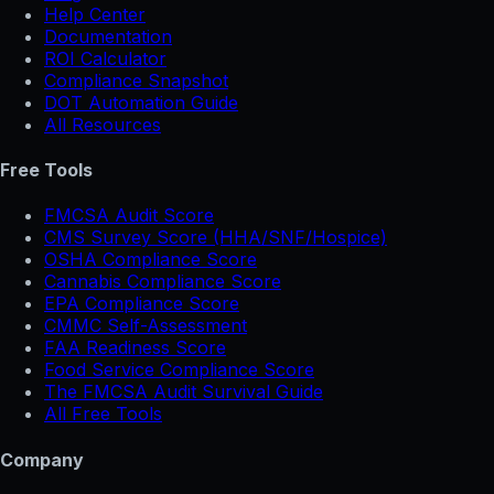
Help Center
Documentation
ROI Calculator
Compliance Snapshot
DOT Automation Guide
All Resources
Free Tools
FMCSA Audit Score
CMS Survey Score (HHA/SNF/Hospice)
OSHA Compliance Score
Cannabis Compliance Score
EPA Compliance Score
CMMC Self-Assessment
FAA Readiness Score
Food Service Compliance Score
The FMCSA Audit Survival Guide
All Free Tools
Company