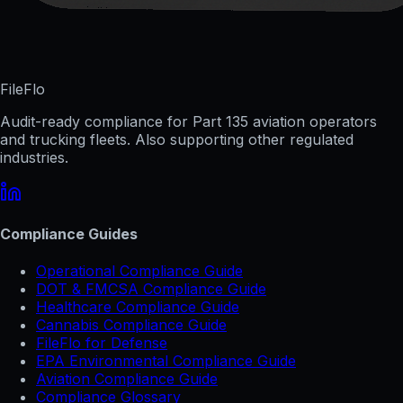
FileFlo
Audit-ready compliance for Part 135 aviation operators
and trucking fleets. Also supporting other regulated
industries.
Compliance Guides
Operational Compliance Guide
DOT & FMCSA Compliance Guide
Healthcare Compliance Guide
Cannabis Compliance Guide
FileFlo for Defense
EPA Environmental Compliance Guide
Aviation Compliance Guide
Compliance Glossary