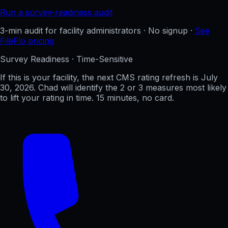
Run a survey-readiness audit
3-min audit for facility administrators · No signup ·
See
FileFlo pricing
Survey Readiness · Time-Sensitive
If this is your facility, the next CMS rating refresh is
July
30, 2026
. Chad will identify the 2 or 3 measures most likely
to lift your rating in time. 15 minutes, no card.