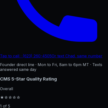
Tap to call · (623) 260-4505
Or text Chad, same number
Founder direct line · Mon to Fri, 8am to 6pm MT · Texts
answered same day
CMS 5-Star Quality Rating
Overall
★☆☆☆☆
1 of 5