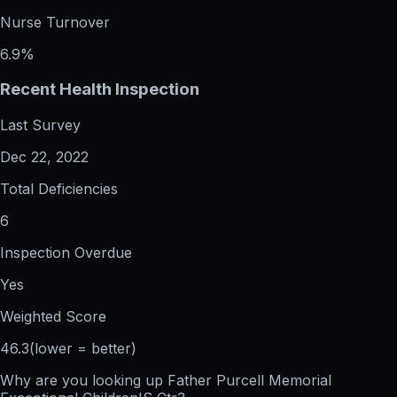
Nurse Turnover
6.9%
Recent Health Inspection
Last Survey
Dec 22, 2022
Total Deficiencies
6
Inspection Overdue
Yes
Weighted Score
46.3
(lower = better)
Why are you looking up
Father Purcell Memorial