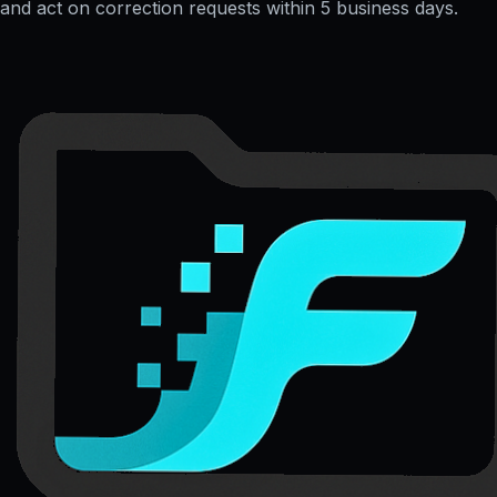
and act on correction requests within 5 business days.