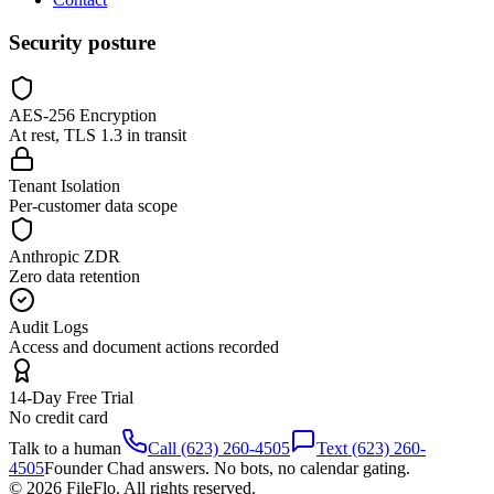
Security posture
AES-256 Encryption
At rest, TLS 1.3 in transit
Tenant Isolation
Per-customer data scope
Anthropic ZDR
Zero data retention
Audit Logs
Access and document actions recorded
14-Day Free Trial
No credit card
Talk to a human
Call (623) 260-4505
Text (623) 260-
4505
Founder Chad answers. No bots, no calendar gating.
© 2026 FileFlo. All rights reserved.