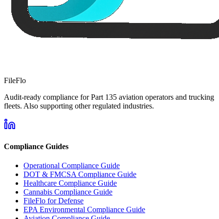
FileFlo
Audit-ready compliance for Part 135 aviation operators and trucking
fleets. Also supporting other regulated industries.
Compliance Guides
Operational Compliance Guide
DOT & FMCSA Compliance Guide
Healthcare Compliance Guide
Cannabis Compliance Guide
FileFlo for Defense
EPA Environmental Compliance Guide
Aviation Compliance Guide