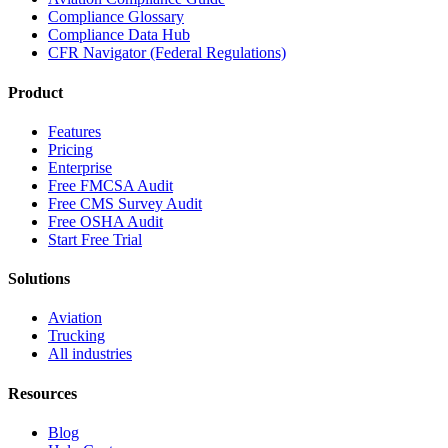
Compliance Glossary
Compliance Data Hub
CFR Navigator (Federal Regulations)
Product
Features
Pricing
Enterprise
Free FMCSA Audit
Free CMS Survey Audit
Free OSHA Audit
Start Free Trial
Solutions
Aviation
Trucking
All industries
Resources
Blog