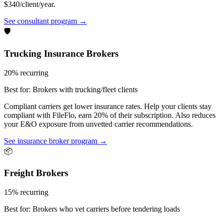
$340/client/year.
See consultant program →
🛡️
Trucking Insurance Brokers
20% recurring
Best for:
Brokers with trucking/fleet clients
Compliant carriers get lower insurance rates. Help your clients stay
compliant with FileFlo, earn 20% of their subscription. Also reduces
your E&O exposure from unvetted carrier recommendations.
See insurance broker program →
📦
Freight Brokers
15% recurring
Best for:
Brokers who vet carriers before tendering loads