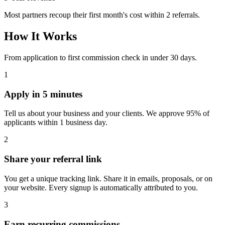
Most partners recoup their first month's cost within 2 referrals.
How It Works
From application to first commission check in under 30 days.
1
Apply in 5 minutes
Tell us about your business and your clients. We approve 95% of
applicants within 1 business day.
2
Share your referral link
You get a unique tracking link. Share it in emails, proposals, or on
your website. Every signup is automatically attributed to you.
3
Earn recurring commissions