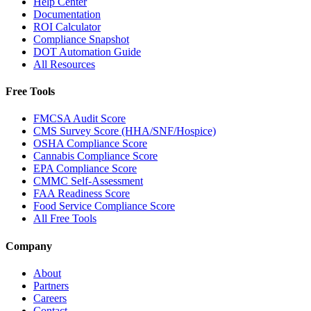
Help Center
Documentation
ROI Calculator
Compliance Snapshot
DOT Automation Guide
All Resources
Free Tools
FMCSA Audit Score
CMS Survey Score (HHA/SNF/Hospice)
OSHA Compliance Score
Cannabis Compliance Score
EPA Compliance Score
CMMC Self-Assessment
FAA Readiness Score
Food Service Compliance Score
All Free Tools
Company
About
Partners
Careers
Contact