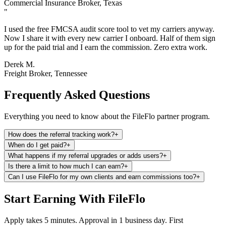
Commercial Insurance Broker, Texas
"
I used the free FMCSA audit score tool to vet my carriers anyway.
Now I share it with every new carrier I onboard. Half of them sign
up for the paid trial and I earn the commission. Zero extra work.
Derek M.
Freight Broker, Tennessee
Frequently Asked Questions
Everything you need to know about the FileFlo partner program.
How does the referral tracking work?
+
When do I get paid?
+
What happens if my referral upgrades or adds users?
+
Is there a limit to how much I can earn?
+
Can I use FileFlo for my own clients and earn commissions too?
+
Start Earning With FileFlo
Apply takes 5 minutes. Approval in 1 business day. First