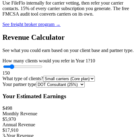
Use FileFlo internally for carrier vetting, then refer your carrier
contacts. 15% of every carrier subscription you generate. The free
FMCSA audit tool converts carriers on its own.
See freight broker program →
Revenue Calculator
See what you could earn based on your client base and partner type.
How many clients would you refer in Year 1?
10
1
50
What type of clients?
Your partner type
Your Estimated Earnings
$498
Monthly Revenue
$5,970
Annual Revenue
$17,910
3-Year Revenue