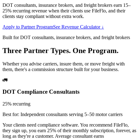
DOT consultants, insurance brokers, and freight brokers earn 15–
25% recurring revenue when their clients use FileFlo, and their
clients stay compliant without extra work.
Apply to Partner Program
See Revenue Calculator ↓
Built for DOT consultants, insurance brokers, and freight brokers
Three Partner Types. One Program.
Whether you advise carriers, insure them, or move freight with
them, there's a commission structure built for your business.
🚛
DOT Compliance Consultants
25% recurring
Best for:
Independent consultants serving 5–50 motor carriers
Your clients need compliance software. You recommend FileFlo,
they sign up, you earn 25% of their monthly subscription, forever, as
long as they're a customer. Average consultant earns