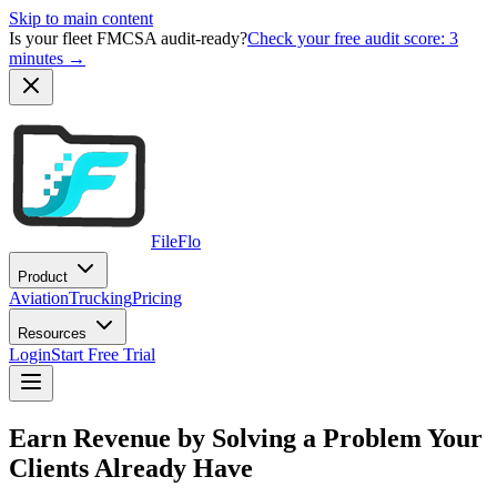
Skip to main content
Is your fleet FMCSA audit-ready?
Check your free audit score: 3
minutes →
FileFlo
Product
Aviation
Trucking
Pricing
Resources
Login
Start Free Trial
Earn Revenue by Solving a Problem Your
Clients Already Have