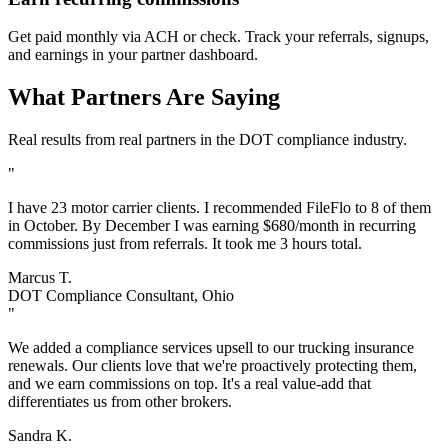
Get paid monthly via ACH or check. Track your referrals, signups,
and earnings in your partner dashboard.
What Partners Are Saying
Real results from real partners in the DOT compliance industry.
"
I have 23 motor carrier clients. I recommended FileFlo to 8 of them
in October. By December I was earning $680/month in recurring
commissions just from referrals. It took me 3 hours total.
Marcus T.
DOT Compliance Consultant, Ohio
"
We added a compliance services upsell to our trucking insurance
renewals. Our clients love that we're proactively protecting them,
and we earn commissions on top. It's a real value-add that
differentiates us from other brokers.
Sandra K.