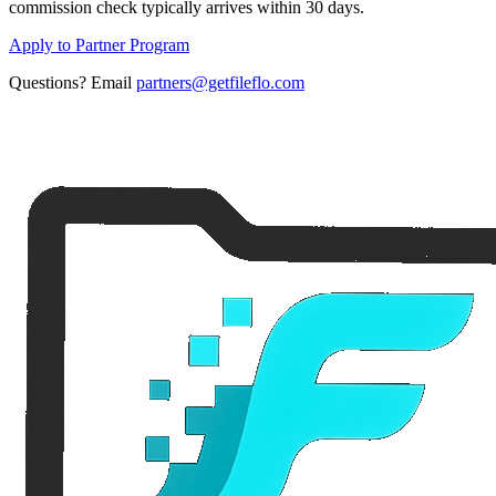
commission check typically arrives within 30 days.
Apply to Partner Program
Questions? Email
partners@getfileflo.com