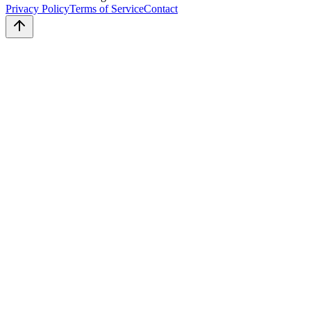
Privacy Policy
Terms of Service
Contact