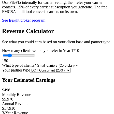
Use FileFlo internally for carrier vetting, then refer your carrier
contacts. 15% of every carrier subscription you generate. The free
FMCSA audit tool converts carriers on its own.
See freight broker program →
Revenue Calculator
See what you could earn based on your client base and partner type.
How many clients would you refer in Year 1?
10
1
50
What type of clients?
Your partner type
Your Estimated Earnings
$498
Monthly Revenue
$5,970
Annual Revenue
$17,910
3-Year Revenue