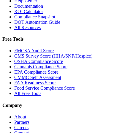
Help Center
Documentation
ROI Calculator
Compliance Snapshot
DOT Automation Guide
All Resources
Free Tools
FMCSA Audit Score
CMS Survey Score (HHA/SNF/Hospice)
OSHA Compliance Score
Cannabis Compliance Score
EPA Compliance Score
CMMC Self-Assessment
FAA Readiness Score
Food Service Compliance Score
All Free Tools
Company
About
Partners
Careers
Contact