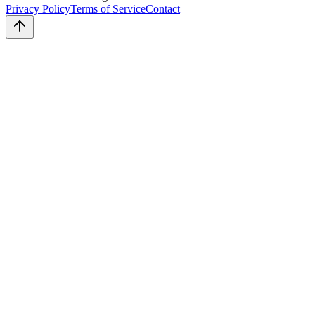
Privacy Policy
Terms of Service
Contact