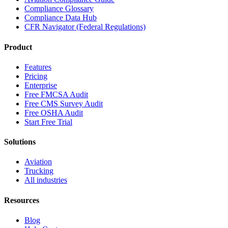
Compliance Glossary
Compliance Data Hub
CFR Navigator (Federal Regulations)
Product
Features
Pricing
Enterprise
Free FMCSA Audit
Free CMS Survey Audit
Free OSHA Audit
Start Free Trial
Solutions
Aviation
Trucking
All industries
Resources
Blog