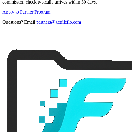
commission check typically arrives within 30 days.
Apply to Partner Program
Questions? Email
partners@getfileflo.com