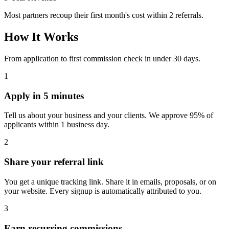
Most partners recoup their first month's cost within 2 referrals.
How It Works
From application to first commission check in under 30 days.
1
Apply in 5 minutes
Tell us about your business and your clients. We approve 95% of
applicants within 1 business day.
2
Share your referral link
You get a unique tracking link. Share it in emails, proposals, or on
your website. Every signup is automatically attributed to you.
3
Earn recurring commissions