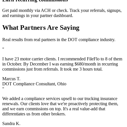
Get paid monthly via ACH or check. Track your referrals, signups,
and earnings in your partner dashboard.
What Partners Are Saying
Real results from real partners in the DOT compliance industry.
"
I have 23 motor carrier clients. I recommended FileFlo to 8 of them
in October. By December I was earning $680/month in recurring
commissions just from referrals. It took me 3 hours total.
Marcus T.
DOT Compliance Consultant, Ohio
"
We added a compliance services upsell to our trucking insurance
renewals. Our clients love that we're proactively protecting them,
and we earn commissions on top. It's a real value-add that
differentiates us from other brokers.
Sandra K.