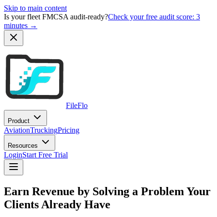
Skip to main content
Is your fleet FMCSA audit-ready?
Check your free audit score: 3
minutes →
FileFlo
Product
Aviation
Trucking
Pricing
Resources
Login
Start Free Trial
Earn Revenue by Solving a Problem Your
Clients Already Have