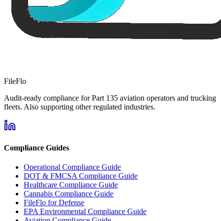
FileFlo
Audit-ready compliance for Part 135 aviation operators and trucking
fleets. Also supporting other regulated industries.
Compliance Guides
Operational Compliance Guide
DOT & FMCSA Compliance Guide
Healthcare Compliance Guide
Cannabis Compliance Guide
FileFlo for Defense
EPA Environmental Compliance Guide
Aviation Compliance Guide