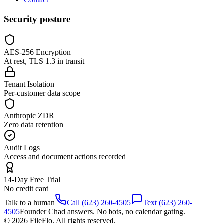
Security posture
AES-256 Encryption
At rest, TLS 1.3 in transit
Tenant Isolation
Per-customer data scope
Anthropic ZDR
Zero data retention
Audit Logs
Access and document actions recorded
14-Day Free Trial
No credit card
Talk to a human
Call (623) 260-4505
Text (623) 260-
4505
Founder Chad answers. No bots, no calendar gating.
© 2026 FileFlo. All rights reserved.