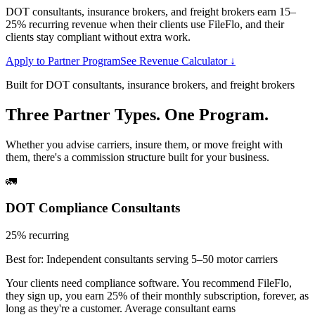
DOT consultants, insurance brokers, and freight brokers earn 15–
25% recurring revenue when their clients use FileFlo, and their
clients stay compliant without extra work.
Apply to Partner Program
See Revenue Calculator ↓
Built for DOT consultants, insurance brokers, and freight brokers
Three Partner Types. One Program.
Whether you advise carriers, insure them, or move freight with
them, there's a commission structure built for your business.
🚛
DOT Compliance Consultants
25% recurring
Best for:
Independent consultants serving 5–50 motor carriers
Your clients need compliance software. You recommend FileFlo,
they sign up, you earn 25% of their monthly subscription, forever, as
long as they're a customer. Average consultant earns