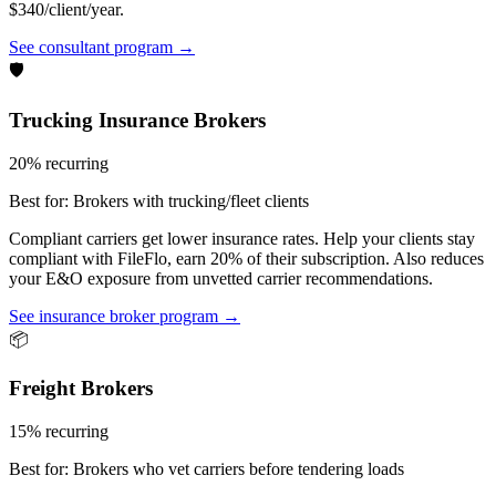
$340/client/year.
See consultant program →
🛡️
Trucking Insurance Brokers
20% recurring
Best for:
Brokers with trucking/fleet clients
Compliant carriers get lower insurance rates. Help your clients stay
compliant with FileFlo, earn 20% of their subscription. Also reduces
your E&O exposure from unvetted carrier recommendations.
See insurance broker program →
📦
Freight Brokers
15% recurring
Best for:
Brokers who vet carriers before tendering loads