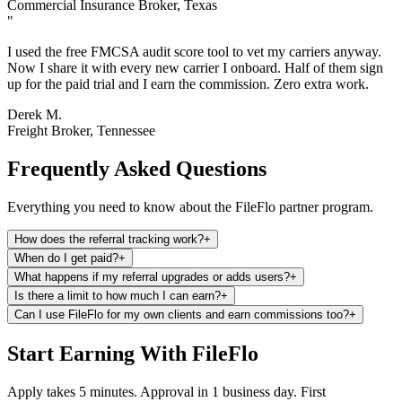
Commercial Insurance Broker, Texas
"
I used the free FMCSA audit score tool to vet my carriers anyway.
Now I share it with every new carrier I onboard. Half of them sign
up for the paid trial and I earn the commission. Zero extra work.
Derek M.
Freight Broker, Tennessee
Frequently Asked Questions
Everything you need to know about the FileFlo partner program.
How does the referral tracking work?
+
When do I get paid?
+
What happens if my referral upgrades or adds users?
+
Is there a limit to how much I can earn?
+
Can I use FileFlo for my own clients and earn commissions too?
+
Start Earning With FileFlo
Apply takes 5 minutes. Approval in 1 business day. First