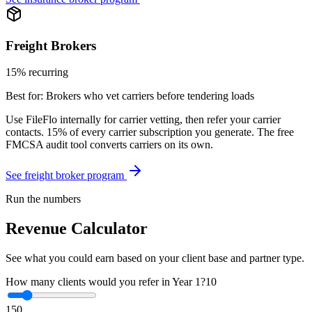
Freight Brokers
15% recurring
Best for:
Brokers who vet carriers before tendering loads
Use FileFlo internally for carrier vetting, then refer your carrier
contacts. 15% of every carrier subscription you generate. The free
FMCSA audit tool converts carriers on its own.
See freight broker program
Run the numbers
Revenue Calculator
See what you could earn based on your client base and partner type.
How many clients would you refer in Year 1?
10
1
50