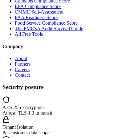
Cannabis Compliance Score
EPA Compliance Score
CMMC Self-Assessment
FAA Readiness Score
Food Service Compliance Score
The FMCSA Audit Survival Guide
All Free Tools
Company
About
Partners
Careers
Contact
Security posture
AES-256 Encryption
At rest, TLS 1.3 in transit
Tenant Isolation
Per-customer data scope