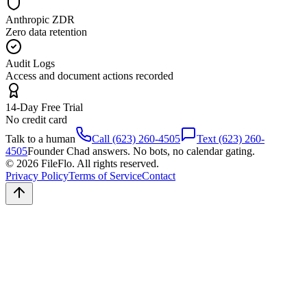
Anthropic ZDR
Zero data retention
Audit Logs
Access and document actions recorded
14-Day Free Trial
No credit card
Talk to a human
Call (623) 260-4505
Text (623) 260-
4505
Founder Chad answers. No bots, no calendar gating.
© 2026 FileFlo. All rights reserved.
Privacy Policy
Terms of Service
Contact