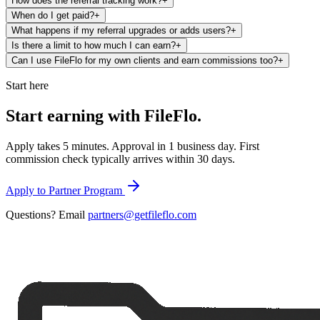
How does the referral tracking work?
+
When do I get paid?
+
What happens if my referral upgrades or adds users?
+
Is there a limit to how much I can earn?
+
Can I use FileFlo for my own clients and earn commissions too?
+
Start here
Start earning with
FileFlo.
Apply takes 5 minutes. Approval in 1 business day. First
commission check typically arrives within 30 days.
Apply to Partner Program
Questions? Email
partners@getfileflo.com