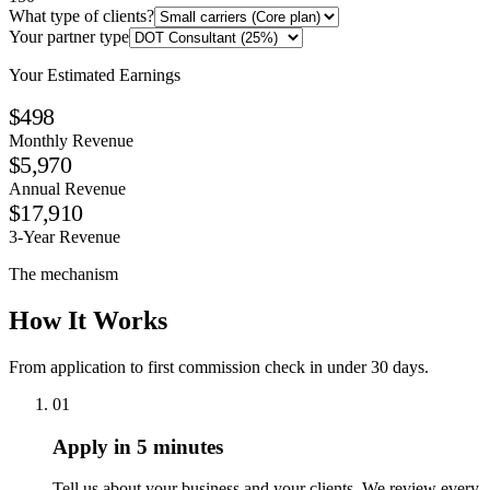
What type of clients?
Your partner type
Your Estimated Earnings
$498
Monthly Revenue
$5,970
Annual Revenue
$17,910
3-Year Revenue
The mechanism
How It Works
From application to first commission check in under 30 days.
01
Apply in 5 minutes
Tell us about your business and your clients. We review every