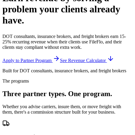
problem your clients
already
have.
DOT consultants, insurance brokers, and freight brokers earn 15-
25% recurring revenue when their clients use FileFlo, and their
clients stay compliant without extra work.
Apply to Partner Program
See Revenue Calculator
Built for DOT consultants, insurance brokers, and freight brokers
The programs
Three partner types.
One program.
Whether you advise carriers, insure them, or move freight with
them, there's a commission structure built for your business.