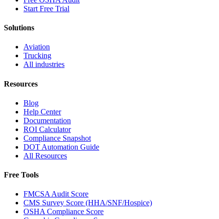
Start Free Trial
Solutions
Aviation
Trucking
All industries
Resources
Blog
Help Center
Documentation
ROI Calculator
Compliance Snapshot
DOT Automation Guide
All Resources
Free Tools
FMCSA Audit Score
CMS Survey Score (HHA/SNF/Hospice)
OSHA Compliance Score