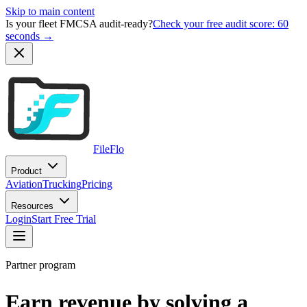
Skip to main content
Is your fleet FMCSA audit-ready?
Check your free audit score: 60
seconds →
FileFlo
Product
Aviation
Trucking
Pricing
Resources
Login
Start Free Trial
Partner program
Earn revenue by solving a