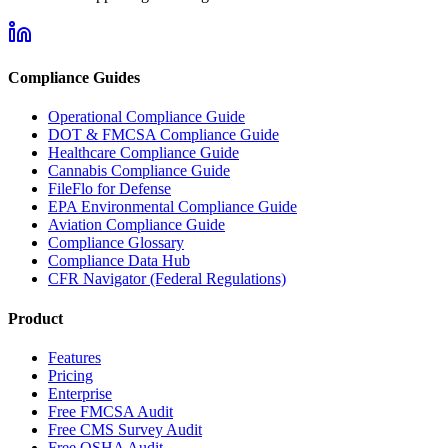
Compliance Guides
Operational Compliance Guide
DOT & FMCSA Compliance Guide
Healthcare Compliance Guide
Cannabis Compliance Guide
FileFlo for Defense
EPA Environmental Compliance Guide
Aviation Compliance Guide
Compliance Glossary
Compliance Data Hub
CFR Navigator (Federal Regulations)
Product
Features
Pricing
Enterprise
Free FMCSA Audit
Free CMS Survey Audit
Free OSHA Audit