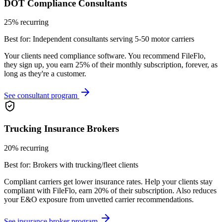
DOT Compliance Consultants
25% recurring
Best for:
Independent consultants serving 5-50 motor carriers
Your clients need compliance software. You recommend FileFlo,
they sign up, you earn 25% of their monthly subscription, forever, as
long as they're a customer.
See consultant program
Trucking Insurance Brokers
20% recurring
Best for:
Brokers with trucking/fleet clients
Compliant carriers get lower insurance rates. Help your clients stay
compliant with FileFlo, earn 20% of their subscription. Also reduces
your E&O exposure from unvetted carrier recommendations.
See insurance broker program