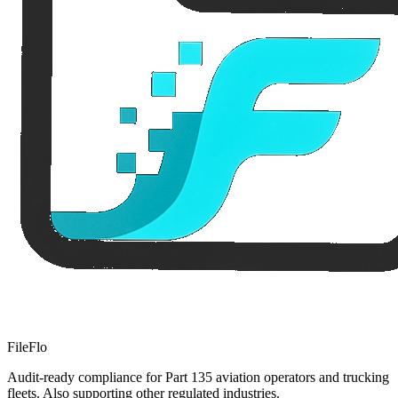
FileFlo
Audit-ready compliance for Part 135 aviation operators and trucking
fleets. Also supporting other regulated industries.