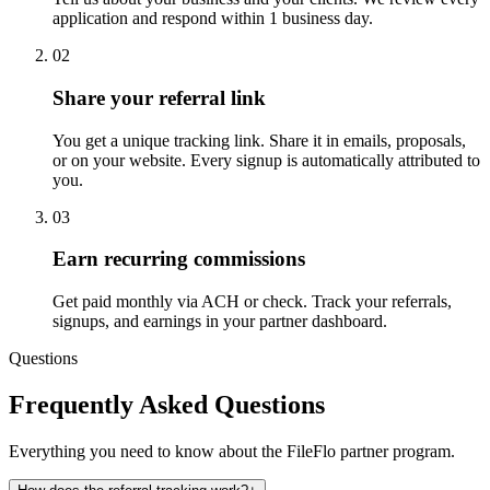
application and respond within 1 business day.
02
Share your referral link
You get a unique tracking link. Share it in emails, proposals,
or on your website. Every signup is automatically attributed to
you.
03
Earn recurring commissions
Get paid monthly via ACH or check. Track your referrals,
signups, and earnings in your partner dashboard.
Questions
Frequently Asked Questions
Everything you need to know about the FileFlo partner program.