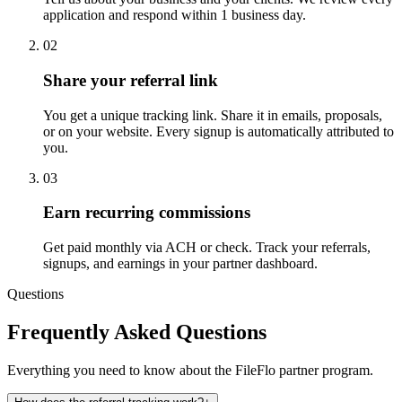
application and respond within 1 business day.
02
Share your referral link
You get a unique tracking link. Share it in emails, proposals,
or on your website. Every signup is automatically attributed to
you.
03
Earn recurring commissions
Get paid monthly via ACH or check. Track your referrals,
signups, and earnings in your partner dashboard.
Questions
Frequently Asked Questions
Everything you need to know about the FileFlo partner program.