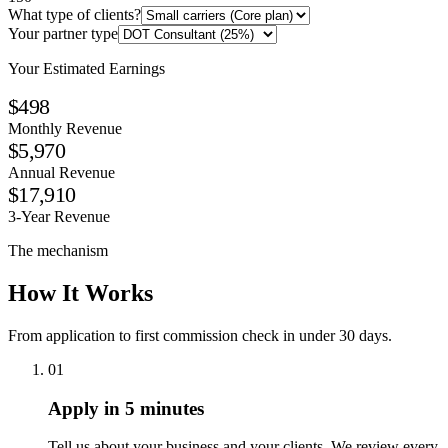
What type of clients?
Your partner type
Your Estimated Earnings
$498
Monthly Revenue
$5,970
Annual Revenue
$17,910
3-Year Revenue
The mechanism
How It Works
From application to first commission check in under 30 days.
01
Apply in 5 minutes
Tell us about your business and your clients. We review every