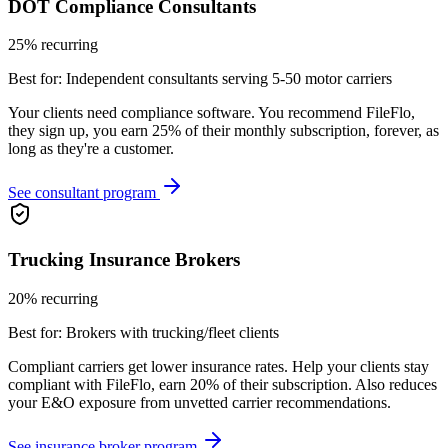
DOT Compliance Consultants
25% recurring
Best for:
Independent consultants serving 5-50 motor carriers
Your clients need compliance software. You recommend FileFlo,
they sign up, you earn 25% of their monthly subscription, forever, as
long as they're a customer.
See consultant program
Trucking Insurance Brokers
20% recurring
Best for:
Brokers with trucking/fleet clients
Compliant carriers get lower insurance rates. Help your clients stay
compliant with FileFlo, earn 20% of their subscription. Also reduces
your E&O exposure from unvetted carrier recommendations.
See insurance broker program