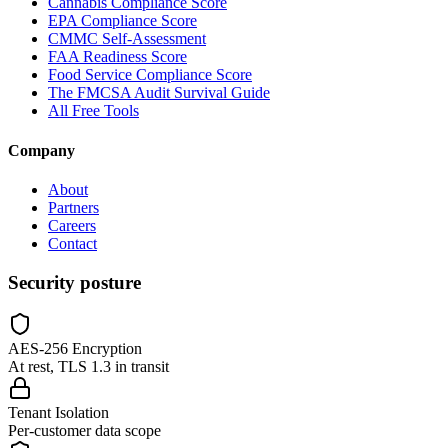
Cannabis Compliance Score
EPA Compliance Score
CMMC Self-Assessment
FAA Readiness Score
Food Service Compliance Score
The FMCSA Audit Survival Guide
All Free Tools
Company
About
Partners
Careers
Contact
Security posture
AES-256 Encryption
At rest, TLS 1.3 in transit
Tenant Isolation
Per-customer data scope