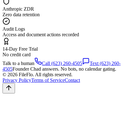
Anthropic ZDR
Zero data retention
Audit Logs
Access and document actions recorded
14-Day Free Trial
No credit card
Talk to a human
Call (623) 260-4505
Text (623) 260-
4505
Founder Chad answers. No bots, no calendar gating.
© 2026 FileFlo. All rights reserved.
Privacy Policy
Terms of Service
Contact