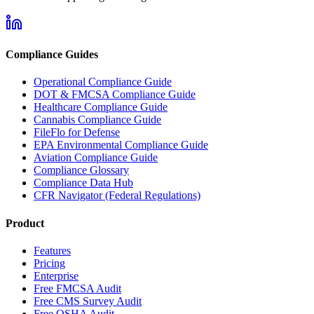
Compliance Guides
Operational Compliance Guide
DOT & FMCSA Compliance Guide
Healthcare Compliance Guide
Cannabis Compliance Guide
FileFlo for Defense
EPA Environmental Compliance Guide
Aviation Compliance Guide
Compliance Glossary
Compliance Data Hub
CFR Navigator (Federal Regulations)
Product
Features
Pricing
Enterprise
Free FMCSA Audit
Free CMS Survey Audit
Free OSHA Audit