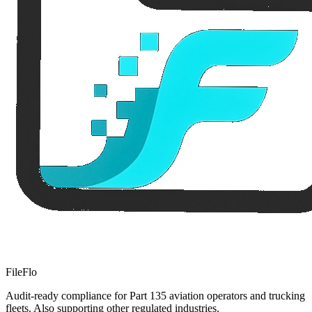
FileFlo
Audit-ready compliance for Part 135 aviation operators and trucking
fleets. Also supporting other regulated industries.