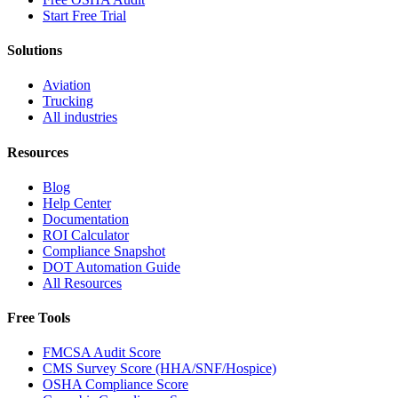
Start Free Trial
Solutions
Aviation
Trucking
All industries
Resources
Blog
Help Center
Documentation
ROI Calculator
Compliance Snapshot
DOT Automation Guide
All Resources
Free Tools
FMCSA Audit Score
CMS Survey Score (HHA/SNF/Hospice)
OSHA Compliance Score