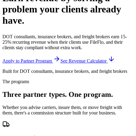
problem your clients
already
have.
DOT consultants, insurance brokers, and freight brokers earn 15-
25% recurring revenue when their clients use FileFlo, and their
clients stay compliant without extra work.
Apply to Partner Program
See Revenue Calculator
Built for DOT consultants, insurance brokers, and freight brokers
The programs
Three partner types.
One program.
Whether you advise carriers, insure them, or move freight with
them, there's a commission structure built for your business.