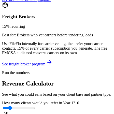
Freight Brokers
15% recurring
Best for:
Brokers who vet carriers before tendering loads
Use FileFlo internally for carrier vetting, then refer your carrier
contacts. 15% of every carrier subscription you generate. The free
FMCSA audit tool converts carriers on its own.
See freight broker program
Run the numbers
Revenue Calculator
See what you could earn based on your client base and partner type.
How many clients would you refer in Year 1?
10
1
50