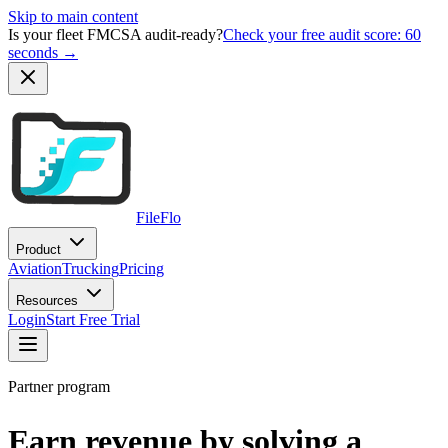
Skip to main content
Is your fleet FMCSA audit-ready?
Check your free audit score: 60
seconds →
FileFlo
Product
Aviation
Trucking
Pricing
Resources
Login
Start Free Trial
Partner program
Earn revenue by solving a