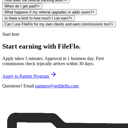
How does the referral tracking work?
+
When do I get paid?
+
What happens if my referral upgrades or adds users?
+
Is there a limit to how much I can earn?
+
Can I use FileFlo for my own clients and earn commissions too?
+
Start here
Start earning with
FileFlo.
Apply takes 5 minutes. Approval in 1 business day. First
commission check typically arrives within 30 days.
Apply to Partner Program
Questions? Email
partners@getfileflo.com