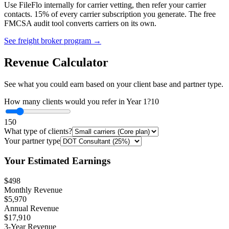
Use FileFlo internally for carrier vetting, then refer your carrier
contacts. 15% of every carrier subscription you generate. The free
FMCSA audit tool converts carriers on its own.
See freight broker program →
Revenue Calculator
See what you could earn based on your client base and partner type.
How many clients would you refer in Year 1?
10
1
50
What type of clients?
Your partner type
Your Estimated Earnings
$498
Monthly Revenue
$5,970
Annual Revenue
$17,910
3-Year Revenue