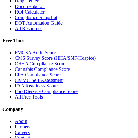
Help Center
Documentation
ROI Calculator
Compliance Snapshot
DOT Automation Guide
All Resources
Free Tools
FMCSA Audit Score
CMS Survey Score (HHA/SNF/Hospice)
OSHA Compliance Score
Cannabis Compliance Score
EPA Compliance Score
CMMC Self-Assessment
FAA Readiness Score
Food Service Compliance Score
All Free Tools
Company
About
Partners
Careers
Contact