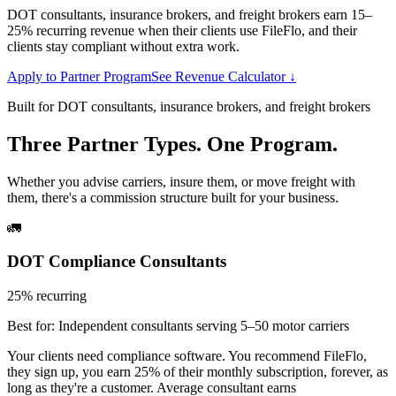
DOT consultants, insurance brokers, and freight brokers earn 15–
25% recurring revenue when their clients use FileFlo, and their
clients stay compliant without extra work.
Apply to Partner Program
See Revenue Calculator ↓
Built for DOT consultants, insurance brokers, and freight brokers
Three Partner Types. One Program.
Whether you advise carriers, insure them, or move freight with
them, there's a commission structure built for your business.
🚛
DOT Compliance Consultants
25% recurring
Best for:
Independent consultants serving 5–50 motor carriers
Your clients need compliance software. You recommend FileFlo,
they sign up, you earn 25% of their monthly subscription, forever, as
long as they're a customer. Average consultant earns