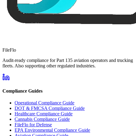
FileFlo
Audit-ready compliance for Part 135 aviation operators and trucking
fleets. Also supporting other regulated industries.
Compliance Guides
Operational Compliance Guide
DOT & FMCSA Compliance Guide
Healthcare Compliance Guide
Cannabis Compliance Guide
FileFlo for Defense
EPA Environmental Compliance Guide
Aviation Compliance Guide