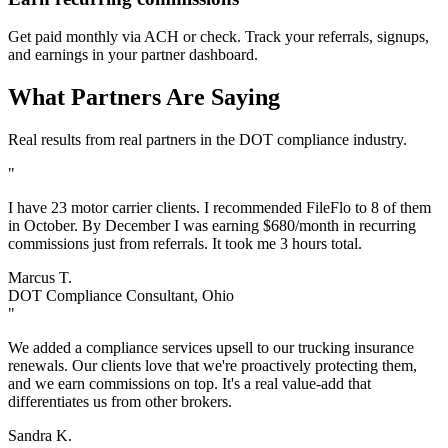
Get paid monthly via ACH or check. Track your referrals, signups,
and earnings in your partner dashboard.
What Partners Are Saying
Real results from real partners in the DOT compliance industry.
"
I have 23 motor carrier clients. I recommended FileFlo to 8 of them
in October. By December I was earning $680/month in recurring
commissions just from referrals. It took me 3 hours total.
Marcus T.
DOT Compliance Consultant, Ohio
"
We added a compliance services upsell to our trucking insurance
renewals. Our clients love that we're proactively protecting them,
and we earn commissions on top. It's a real value-add that
differentiates us from other brokers.
Sandra K.