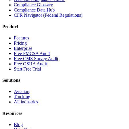
Compliance Glossary
Compliance Data Hub
CFR Navigator (Federal Regulations)
Product
Features
Pricing
Enterprise
Free FMCSA Audit
Free CMS Survey Audit
Free OSHA Audit
Start Free Trial
Solutions
Aviation
Trucking
All industries
Resources
Blog