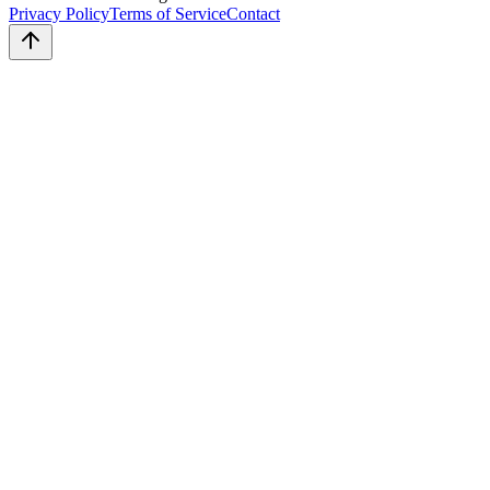
Privacy Policy
Terms of Service
Contact