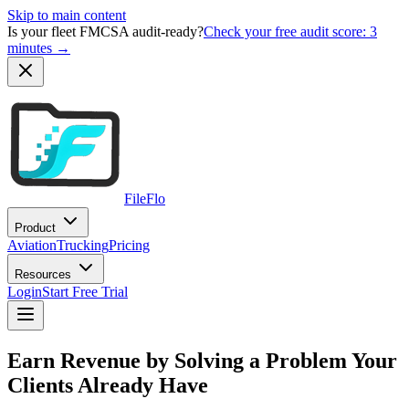
Skip to main content
Is your fleet FMCSA audit-ready?
Check your free audit score: 3
minutes →
FileFlo
Product
Aviation
Trucking
Pricing
Resources
Login
Start Free Trial
Earn Revenue by Solving a Problem Your
Clients Already Have