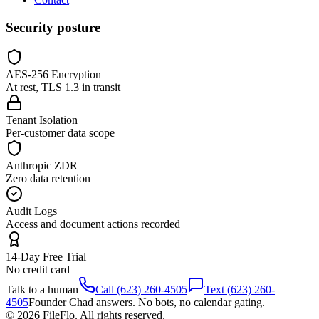
Security posture
AES-256 Encryption
At rest, TLS 1.3 in transit
Tenant Isolation
Per-customer data scope
Anthropic ZDR
Zero data retention
Audit Logs
Access and document actions recorded
14-Day Free Trial
No credit card
Talk to a human
Call (623) 260-4505
Text (623) 260-
4505
Founder Chad answers. No bots, no calendar gating.
© 2026 FileFlo. All rights reserved.