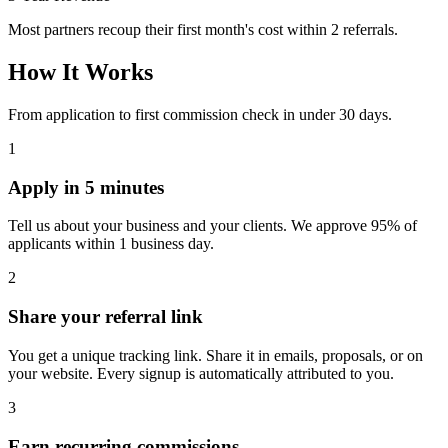
Most partners recoup their first month's cost within 2 referrals.
How It Works
From application to first commission check in under 30 days.
1
Apply in 5 minutes
Tell us about your business and your clients. We approve 95% of
applicants within 1 business day.
2
Share your referral link
You get a unique tracking link. Share it in emails, proposals, or on
your website. Every signup is automatically attributed to you.
3
Earn recurring commissions