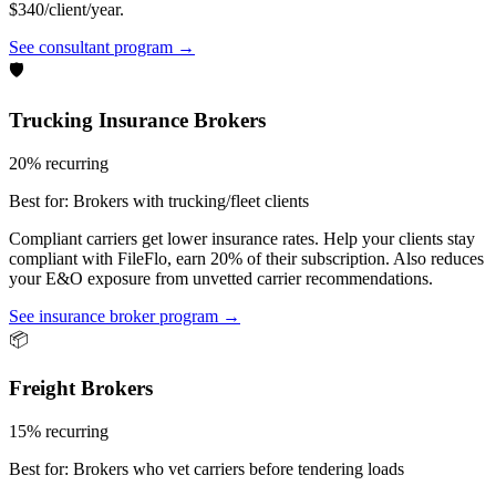
$340/client/year.
See consultant program →
🛡️
Trucking Insurance Brokers
20% recurring
Best for:
Brokers with trucking/fleet clients
Compliant carriers get lower insurance rates. Help your clients stay
compliant with FileFlo, earn 20% of their subscription. Also reduces
your E&O exposure from unvetted carrier recommendations.
See insurance broker program →
📦
Freight Brokers
15% recurring
Best for:
Brokers who vet carriers before tendering loads