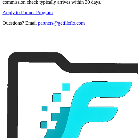
commission check typically arrives within 30 days.
Apply to Partner Program
Questions? Email
partners@getfileflo.com