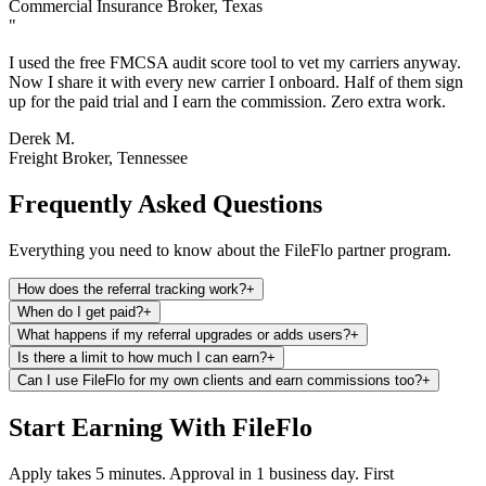
Commercial Insurance Broker, Texas
"
I used the free FMCSA audit score tool to vet my carriers anyway.
Now I share it with every new carrier I onboard. Half of them sign
up for the paid trial and I earn the commission. Zero extra work.
Derek M.
Freight Broker, Tennessee
Frequently Asked Questions
Everything you need to know about the FileFlo partner program.
How does the referral tracking work?
+
When do I get paid?
+
What happens if my referral upgrades or adds users?
+
Is there a limit to how much I can earn?
+
Can I use FileFlo for my own clients and earn commissions too?
+
Start Earning With FileFlo
Apply takes 5 minutes. Approval in 1 business day. First