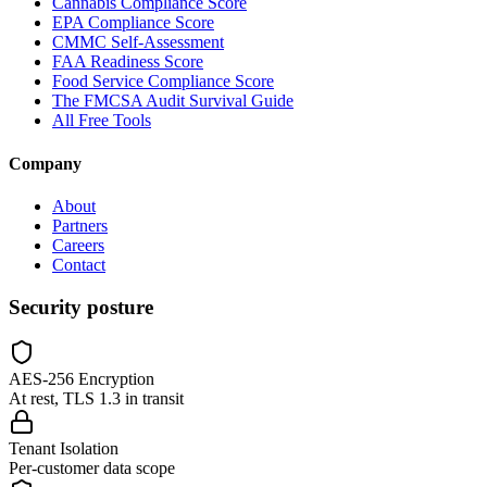
Cannabis Compliance Score
EPA Compliance Score
CMMC Self-Assessment
FAA Readiness Score
Food Service Compliance Score
The FMCSA Audit Survival Guide
All Free Tools
Company
About
Partners
Careers
Contact
Security posture
AES-256 Encryption
At rest, TLS 1.3 in transit
Tenant Isolation
Per-customer data scope