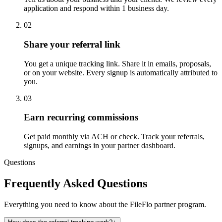
application and respond within 1 business day.
02
Share your referral link
You get a unique tracking link. Share it in emails, proposals,
or on your website. Every signup is automatically attributed to
you.
03
Earn recurring commissions
Get paid monthly via ACH or check. Track your referrals,
signups, and earnings in your partner dashboard.
Questions
Frequently Asked Questions
Everything you need to know about the FileFlo partner program.