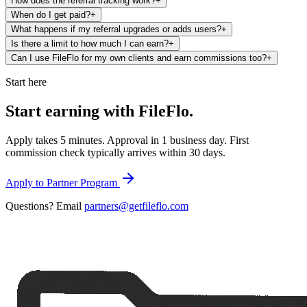
How does the referral tracking work?
+
When do I get paid?
+
What happens if my referral upgrades or adds users?
+
Is there a limit to how much I can earn?
+
Can I use FileFlo for my own clients and earn commissions too?
+
Start here
Start earning with
FileFlo.
Apply takes 5 minutes. Approval in 1 business day. First
commission check typically arrives within 30 days.
Apply to Partner Program
Questions? Email
partners@getfileflo.com