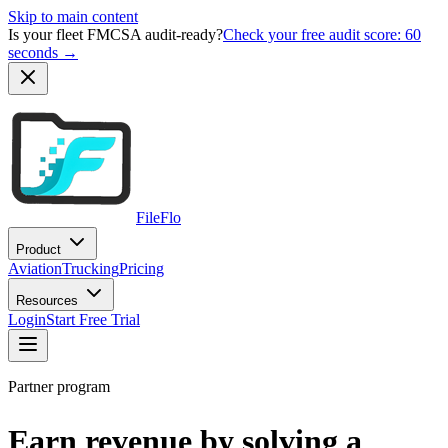
Skip to main content
Is your fleet FMCSA audit-ready?
Check your free audit score: 60
seconds →
FileFlo
Product
Aviation
Trucking
Pricing
Resources
Login
Start Free Trial
Partner program
Earn revenue by solving a