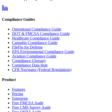
Compliance Guides
Operational Compliance Guide
DOT & FMCSA Compliance Guide
Healthcare Compliance Guide
Cannabis Compliance Guide
FileFlo for Defense
EPA Environmental Compliance Guide
Aviation Compliance Guide
Compliance Glossary
Compliance Data Hub
CFR Navigator (Federal Regulations)
Product
Features
Pricing
Enterprise
Free FMCSA Audit
Free CMS Survey Audit
Free OSHA Audit