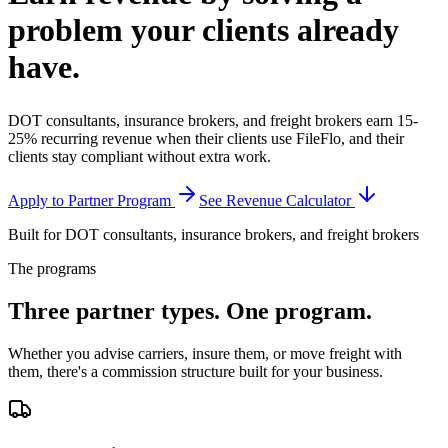
problem your clients
already
have.
DOT consultants, insurance brokers, and freight brokers earn 15-
25% recurring revenue when their clients use FileFlo, and their
clients stay compliant without extra work.
Apply to Partner Program
See Revenue Calculator
Built for DOT consultants, insurance brokers, and freight brokers
The programs
Three partner types.
One program.
Whether you advise carriers, insure them, or move freight with
them, there's a commission structure built for your business.