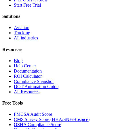
Start Free Trial
Solutions
Aviation
Trucking
All industries
Resources
Blog
Help Center
Documentation
ROI Calculator
Compliance Snapshot
DOT Automation Guide
All Resources
Free Tools
FMCSA Audit Score
CMS Survey Score (HHA/SNF/Hospice)
OSHA Compliance Score