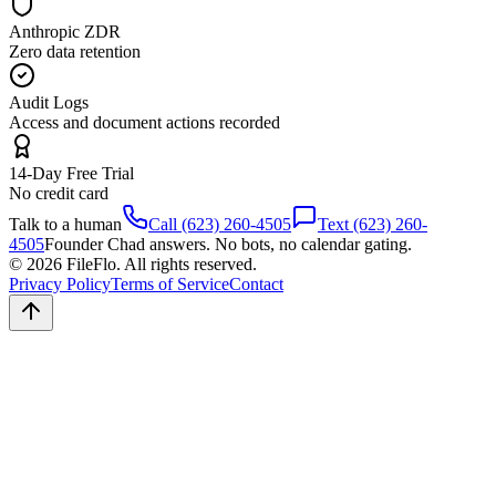
Anthropic ZDR
Zero data retention
Audit Logs
Access and document actions recorded
14-Day Free Trial
No credit card
Talk to a human
Call (623) 260-4505
Text (623) 260-
4505
Founder Chad answers. No bots, no calendar gating.
© 2026 FileFlo. All rights reserved.
Privacy Policy
Terms of Service
Contact