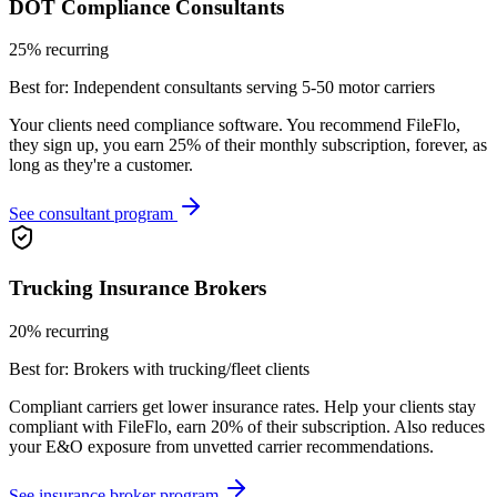
DOT Compliance Consultants
25% recurring
Best for:
Independent consultants serving 5-50 motor carriers
Your clients need compliance software. You recommend FileFlo,
they sign up, you earn 25% of their monthly subscription, forever, as
long as they're a customer.
See consultant program
Trucking Insurance Brokers
20% recurring
Best for:
Brokers with trucking/fleet clients
Compliant carriers get lower insurance rates. Help your clients stay
compliant with FileFlo, earn 20% of their subscription. Also reduces
your E&O exposure from unvetted carrier recommendations.
See insurance broker program