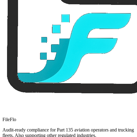
FileFlo
Audit-ready compliance for Part 135 aviation operators and trucking
fleets. Also supporting other regulated industries.