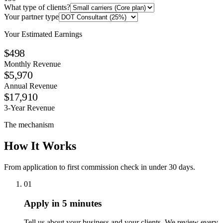
What type of clients?
Your partner type
Your Estimated Earnings
$498
Monthly Revenue
$5,970
Annual Revenue
$17,910
3-Year Revenue
The mechanism
How It Works
From application to first commission check in under 30 days.
01
Apply in 5 minutes
Tell us about your business and your clients. We review every