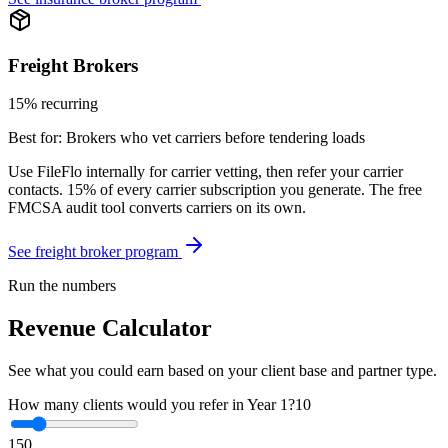
Freight Brokers
15% recurring
Best for:
Brokers who vet carriers before tendering loads
Use FileFlo internally for carrier vetting, then refer your carrier
contacts. 15% of every carrier subscription you generate. The free
FMCSA audit tool converts carriers on its own.
See freight broker program
Run the numbers
Revenue Calculator
See what you could earn based on your client base and partner type.
How many clients would you refer in Year 1?
10
1
50