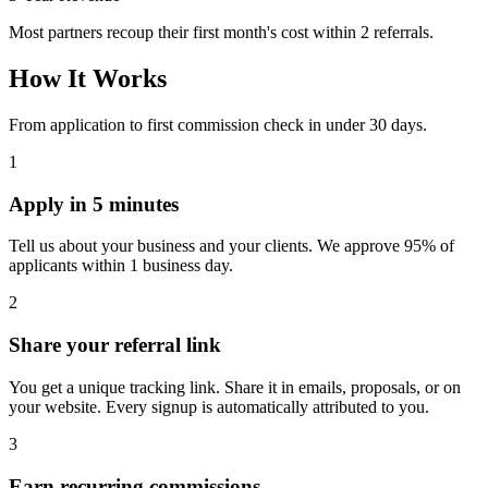
Most partners recoup their first month's cost within 2 referrals.
How It Works
From application to first commission check in under 30 days.
1
Apply in 5 minutes
Tell us about your business and your clients. We approve 95% of
applicants within 1 business day.
2
Share your referral link
You get a unique tracking link. Share it in emails, proposals, or on
your website. Every signup is automatically attributed to you.
3
Earn recurring commissions