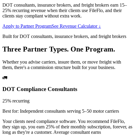
DOT consultants, insurance brokers, and freight brokers earn 15–
25% recurring revenue when their clients use FileFlo, and their
clients stay compliant without extra work.
Apply to Partner Program
See Revenue Calculator ↓
Built for DOT consultants, insurance brokers, and freight brokers
Three Partner Types. One Program.
Whether you advise carriers, insure them, or move freight with
them, there's a commission structure built for your business.
🚛
DOT Compliance Consultants
25% recurring
Best for:
Independent consultants serving 5–50 motor carriers
Your clients need compliance software. You recommend FileFlo,
they sign up, you earn 25% of their monthly subscription, forever, as
long as they're a customer. Average consultant earns