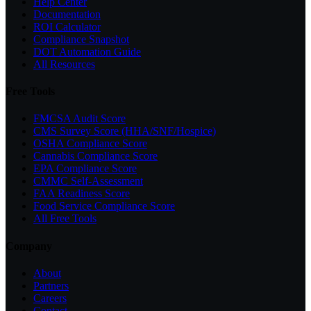
Help Center
Documentation
ROI Calculator
Compliance Snapshot
DOT Automation Guide
All Resources
Free Tools
FMCSA Audit Score
CMS Survey Score (HHA/SNF/Hospice)
OSHA Compliance Score
Cannabis Compliance Score
EPA Compliance Score
CMMC Self-Assessment
FAA Readiness Score
Food Service Compliance Score
All Free Tools
Company
About
Partners
Careers
Contact