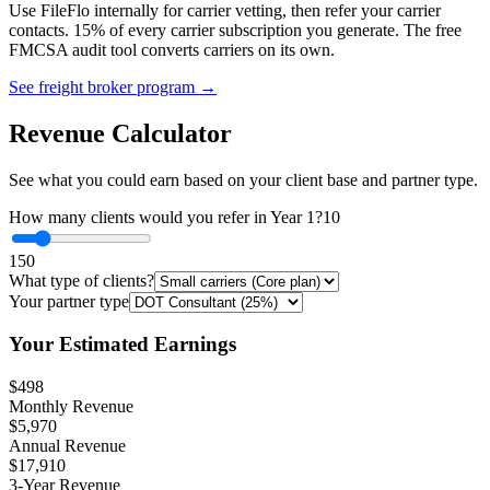
Use FileFlo internally for carrier vetting, then refer your carrier
contacts. 15% of every carrier subscription you generate. The free
FMCSA audit tool converts carriers on its own.
See freight broker program →
Revenue Calculator
See what you could earn based on your client base and partner type.
How many clients would you refer in Year 1?
10
1
50
What type of clients?
Your partner type
Your Estimated Earnings
$498
Monthly Revenue
$5,970
Annual Revenue
$17,910
3-Year Revenue