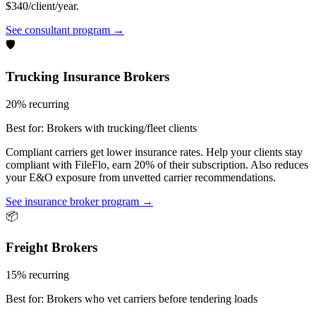
$340/client/year.
See consultant program →
🛡️
Trucking Insurance Brokers
20% recurring
Best for:
Brokers with trucking/fleet clients
Compliant carriers get lower insurance rates. Help your clients stay
compliant with FileFlo, earn 20% of their subscription. Also reduces
your E&O exposure from unvetted carrier recommendations.
See insurance broker program →
📦
Freight Brokers
15% recurring
Best for:
Brokers who vet carriers before tendering loads