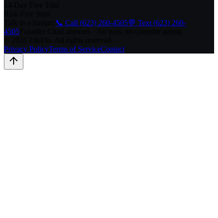
14-Day Free Trial
Risk-Free Start
Talk to a human:
📞 Call (623) 260-4505
💬 Text (623) 260-
4505
Founder Chad answers · No bots, no calendar gating
© 2026 FileFlo. All rights reserved.
Privacy Policy
Terms of Service
Contact