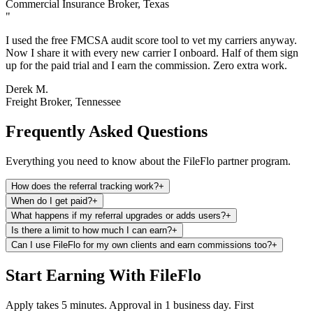
Commercial Insurance Broker, Texas
"
I used the free FMCSA audit score tool to vet my carriers anyway.
Now I share it with every new carrier I onboard. Half of them sign
up for the paid trial and I earn the commission. Zero extra work.
Derek M.
Freight Broker, Tennessee
Frequently Asked Questions
Everything you need to know about the FileFlo partner program.
How does the referral tracking work?
+
When do I get paid?
+
What happens if my referral upgrades or adds users?
+
Is there a limit to how much I can earn?
+
Can I use FileFlo for my own clients and earn commissions too?
+
Start Earning With FileFlo
Apply takes 5 minutes. Approval in 1 business day. First