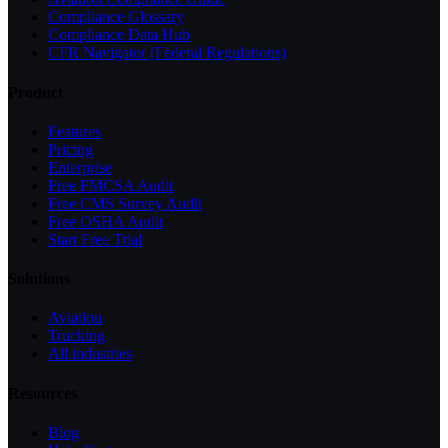
Compliance Glossary
Compliance Data Hub
CFR Navigator (Federal Regulations)
Product
Features
Pricing
Enterprise
Free FMCSA Audit
Free CMS Survey Audit
Free OSHA Audit
Start Free Trial
Solutions
Aviation
Trucking
All industries
Resources
Blog