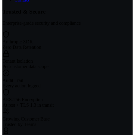
Trusted & Secure
Enterprise-grade security and compliance
Anthropic ZDR
Zero Data Retention
Tenant Isolation
Per-customer data scope
Audit Trail
Every action logged
AES-256 Encryption
At rest + TLS 1.3 in transit
Growing Customer Base
Trusted by Teams