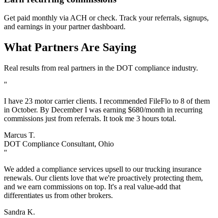
Get paid monthly via ACH or check. Track your referrals, signups,
and earnings in your partner dashboard.
What Partners Are Saying
Real results from real partners in the DOT compliance industry.
"
I have 23 motor carrier clients. I recommended FileFlo to 8 of them
in October. By December I was earning $680/month in recurring
commissions just from referrals. It took me 3 hours total.
Marcus T.
DOT Compliance Consultant, Ohio
"
We added a compliance services upsell to our trucking insurance
renewals. Our clients love that we're proactively protecting them,
and we earn commissions on top. It's a real value-add that
differentiates us from other brokers.
Sandra K.