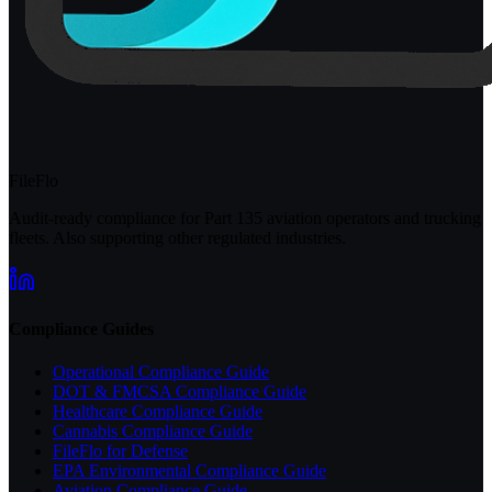
FileFlo
Audit-ready compliance for Part 135 aviation operators and trucking
fleets. Also supporting other regulated industries.
Compliance Guides
Operational Compliance Guide
DOT & FMCSA Compliance Guide
Healthcare Compliance Guide
Cannabis Compliance Guide
FileFlo for Defense
EPA Environmental Compliance Guide
Aviation Compliance Guide