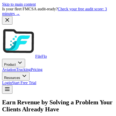
Skip to main content
Is your fleet FMCSA audit-ready?
Check your free audit score: 3
minutes →
FileFlo
Product
Aviation
Trucking
Pricing
Resources
Login
Start Free Trial
Earn Revenue by Solving a Problem Your
Clients Already Have