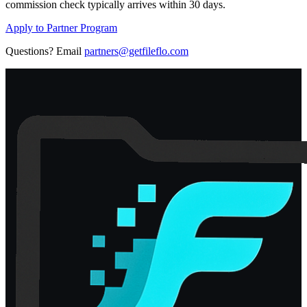
commission check typically arrives within 30 days.
Apply to Partner Program
Questions? Email
partners@getfileflo.com