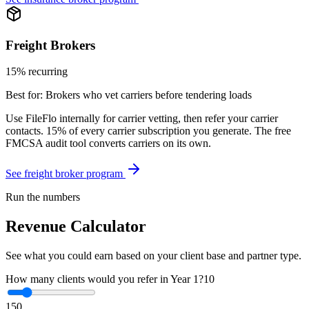
Freight Brokers
15% recurring
Best for:
Brokers who vet carriers before tendering loads
Use FileFlo internally for carrier vetting, then refer your carrier
contacts. 15% of every carrier subscription you generate. The free
FMCSA audit tool converts carriers on its own.
See freight broker program
Run the numbers
Revenue Calculator
See what you could earn based on your client base and partner type.
How many clients would you refer in Year 1?
10
1
50