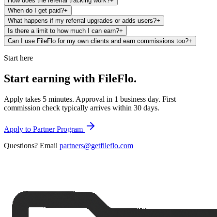
How does the referral tracking work?
+
When do I get paid?
+
What happens if my referral upgrades or adds users?
+
Is there a limit to how much I can earn?
+
Can I use FileFlo for my own clients and earn commissions too?
+
Start here
Start earning with
FileFlo.
Apply takes 5 minutes. Approval in 1 business day. First
commission check typically arrives within 30 days.
Apply to Partner Program
Questions? Email
partners@getfileflo.com