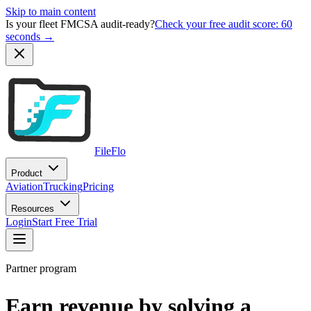
Skip to main content
Is your fleet FMCSA audit-ready?
Check your free audit score: 60
seconds →
FileFlo
Product
Aviation
Trucking
Pricing
Resources
Login
Start Free Trial
Partner program
Earn revenue by solving a