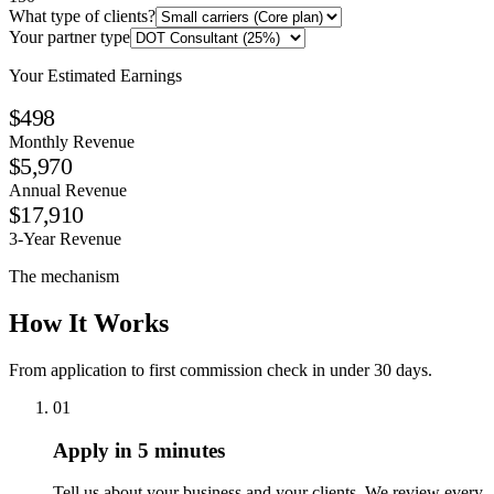
What type of clients?
Your partner type
Your Estimated Earnings
$498
Monthly Revenue
$5,970
Annual Revenue
$17,910
3-Year Revenue
The mechanism
How It Works
From application to first commission check in under 30 days.
01
Apply in 5 minutes
Tell us about your business and your clients. We review every