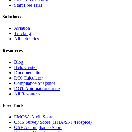
Start Free Trial
Solutions
Aviation
Trucking
All industries
Resources
Blog
Help Center
Documentation
ROI Calculator
Compliance Snapshot
DOT Automation Guide
All Resources
Free Tools
FMCSA Audit Score
CMS Survey Score (HHA/SNF/Hospice)
OSHA Compliance Score