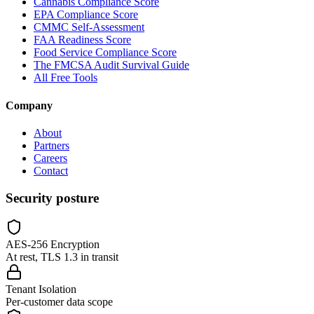
Cannabis Compliance Score
EPA Compliance Score
CMMC Self-Assessment
FAA Readiness Score
Food Service Compliance Score
The FMCSA Audit Survival Guide
All Free Tools
Company
About
Partners
Careers
Contact
Security posture
AES-256 Encryption
At rest, TLS 1.3 in transit
Tenant Isolation
Per-customer data scope