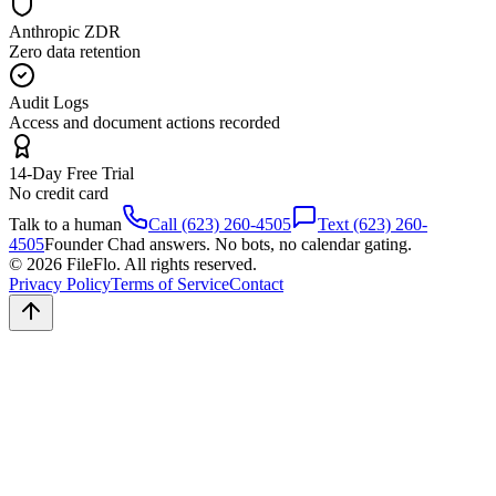
Anthropic ZDR
Zero data retention
Audit Logs
Access and document actions recorded
14-Day Free Trial
No credit card
Talk to a human
Call (623) 260-4505
Text (623) 260-
4505
Founder Chad answers. No bots, no calendar gating.
© 2026 FileFlo. All rights reserved.
Privacy Policy
Terms of Service
Contact