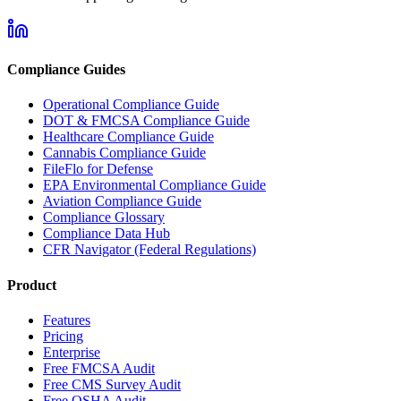
Compliance Guides
Operational Compliance Guide
DOT & FMCSA Compliance Guide
Healthcare Compliance Guide
Cannabis Compliance Guide
FileFlo for Defense
EPA Environmental Compliance Guide
Aviation Compliance Guide
Compliance Glossary
Compliance Data Hub
CFR Navigator (Federal Regulations)
Product
Features
Pricing
Enterprise
Free FMCSA Audit
Free CMS Survey Audit
Free OSHA Audit