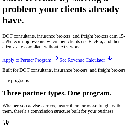
problem your clients
already
have.
DOT consultants, insurance brokers, and freight brokers earn 15-
25% recurring revenue when their clients use FileFlo, and their
clients stay compliant without extra work.
Apply to Partner Program
See Revenue Calculator
Built for DOT consultants, insurance brokers, and freight brokers
The programs
Three partner types.
One program.
Whether you advise carriers, insure them, or move freight with
them, there's a commission structure built for your business.