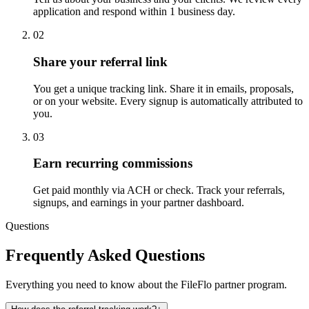
application and respond within 1 business day.
02
Share your referral link
You get a unique tracking link. Share it in emails, proposals,
or on your website. Every signup is automatically attributed to
you.
03
Earn recurring commissions
Get paid monthly via ACH or check. Track your referrals,
signups, and earnings in your partner dashboard.
Questions
Frequently Asked Questions
Everything you need to know about the FileFlo partner program.