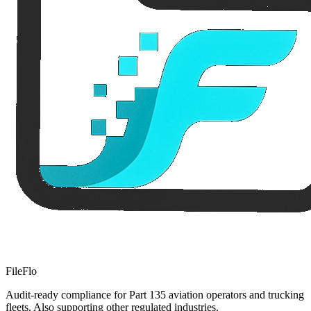
FileFlo
Audit-ready compliance for Part 135 aviation operators and trucking
fleets. Also supporting other regulated industries.