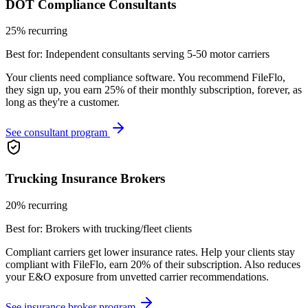
DOT Compliance Consultants
25% recurring
Best for:
Independent consultants serving 5-50 motor carriers
Your clients need compliance software. You recommend FileFlo,
they sign up, you earn 25% of their monthly subscription, forever, as
long as they're a customer.
See consultant program
Trucking Insurance Brokers
20% recurring
Best for:
Brokers with trucking/fleet clients
Compliant carriers get lower insurance rates. Help your clients stay
compliant with FileFlo, earn 20% of their subscription. Also reduces
your E&O exposure from unvetted carrier recommendations.
See insurance broker program