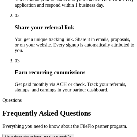
application and respond within 1 business day.
02
Share your referral link
You get a unique tracking link. Share it in emails, proposals,
or on your website. Every signup is automatically attributed to
you.
03
Earn recurring commissions
Get paid monthly via ACH or check. Track your referrals,
signups, and earnings in your partner dashboard.
Questions
Frequently Asked Questions
Everything you need to know about the FileFlo partner program.