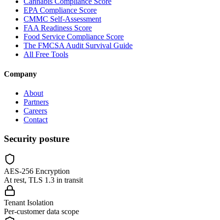
Cannabis Compliance Score
EPA Compliance Score
CMMC Self-Assessment
FAA Readiness Score
Food Service Compliance Score
The FMCSA Audit Survival Guide
All Free Tools
Company
About
Partners
Careers
Contact
Security posture
AES-256 Encryption
At rest, TLS 1.3 in transit
Tenant Isolation
Per-customer data scope