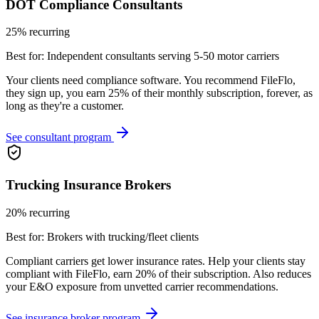
DOT Compliance Consultants
25% recurring
Best for:
Independent consultants serving 5-50 motor carriers
Your clients need compliance software. You recommend FileFlo,
they sign up, you earn 25% of their monthly subscription, forever, as
long as they're a customer.
See consultant program
Trucking Insurance Brokers
20% recurring
Best for:
Brokers with trucking/fleet clients
Compliant carriers get lower insurance rates. Help your clients stay
compliant with FileFlo, earn 20% of their subscription. Also reduces
your E&O exposure from unvetted carrier recommendations.
See insurance broker program