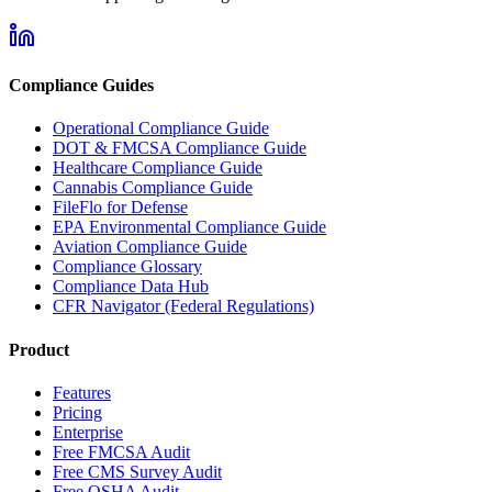
Compliance Guides
Operational Compliance Guide
DOT & FMCSA Compliance Guide
Healthcare Compliance Guide
Cannabis Compliance Guide
FileFlo for Defense
EPA Environmental Compliance Guide
Aviation Compliance Guide
Compliance Glossary
Compliance Data Hub
CFR Navigator (Federal Regulations)
Product
Features
Pricing
Enterprise
Free FMCSA Audit
Free CMS Survey Audit
Free OSHA Audit