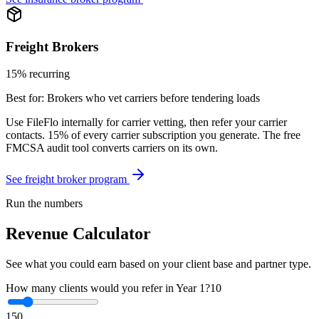
Freight Brokers
15% recurring
Best for:
Brokers who vet carriers before tendering loads
Use FileFlo internally for carrier vetting, then refer your carrier
contacts. 15% of every carrier subscription you generate. The free
FMCSA audit tool converts carriers on its own.
See freight broker program
Run the numbers
Revenue Calculator
See what you could earn based on your client base and partner type.
How many clients would you refer in Year 1?
10
1
50