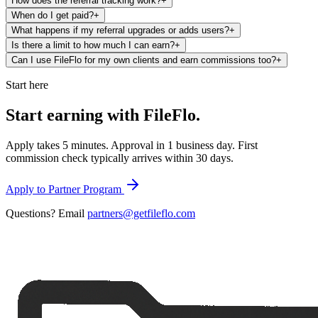
How does the referral tracking work?
+
When do I get paid?
+
What happens if my referral upgrades or adds users?
+
Is there a limit to how much I can earn?
+
Can I use FileFlo for my own clients and earn commissions too?
+
Start here
Start earning with
FileFlo.
Apply takes 5 minutes. Approval in 1 business day. First
commission check typically arrives within 30 days.
Apply to Partner Program
Questions? Email
partners@getfileflo.com