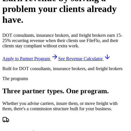
problem your clients
already
have.
DOT consultants, insurance brokers, and freight brokers earn 15-
25% recurring revenue when their clients use FileFlo, and their
clients stay compliant without extra work.
Apply to Partner Program
See Revenue Calculator
Built for DOT consultants, insurance brokers, and freight brokers
The programs
Three partner types.
One program.
Whether you advise carriers, insure them, or move freight with
them, there's a commission structure built for your business.