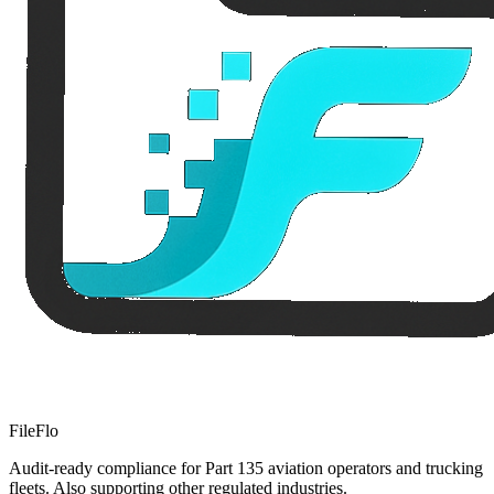
FileFlo
Audit-ready compliance for Part 135 aviation operators and trucking
fleets. Also supporting other regulated industries.