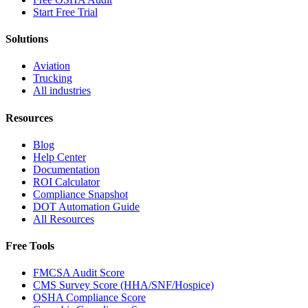
Start Free Trial
Solutions
Aviation
Trucking
All industries
Resources
Blog
Help Center
Documentation
ROI Calculator
Compliance Snapshot
DOT Automation Guide
All Resources
Free Tools
FMCSA Audit Score
CMS Survey Score (HHA/SNF/Hospice)
OSHA Compliance Score