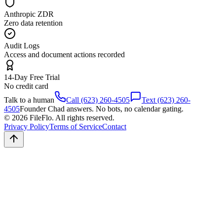
Anthropic ZDR
Zero data retention
Audit Logs
Access and document actions recorded
14-Day Free Trial
No credit card
Talk to a human
Call (623) 260-4505
Text (623) 260-
4505
Founder Chad answers. No bots, no calendar gating.
© 2026 FileFlo. All rights reserved.
Privacy Policy
Terms of Service
Contact