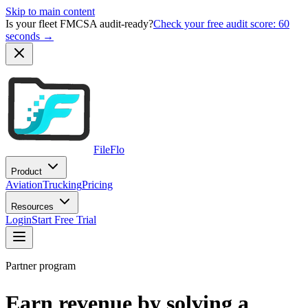
Skip to main content
Is your fleet FMCSA audit-ready?
Check your free audit score: 60
seconds →
FileFlo
Product
Aviation
Trucking
Pricing
Resources
Login
Start Free Trial
Partner program
Earn revenue by solving a