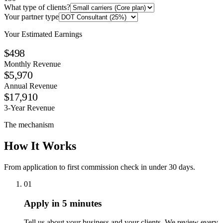
What type of clients?
Your partner type
Your Estimated Earnings
$498
Monthly Revenue
$5,970
Annual Revenue
$17,910
3-Year Revenue
The mechanism
How It Works
From application to first commission check in under 30 days.
01
Apply in 5 minutes
Tell us about your business and your clients. We review every