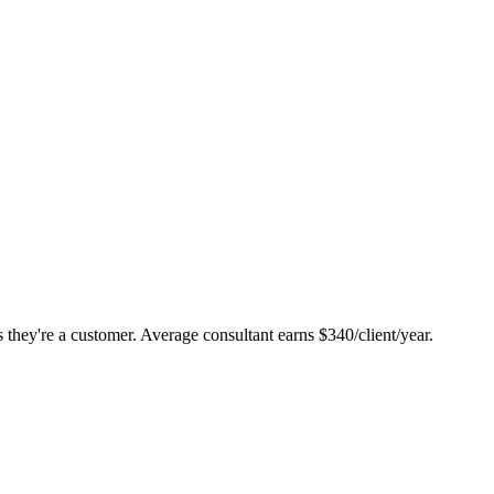
they're a customer. Average consultant earns $340/client/year.