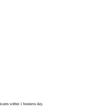
icants within 1 business day.