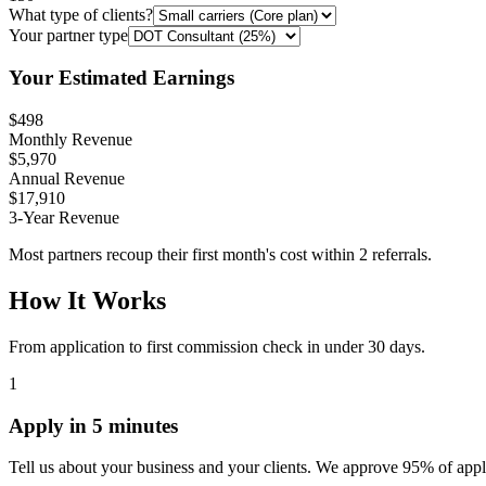
What type of clients?
Your partner type
Your Estimated Earnings
$498
Monthly Revenue
$5,970
Annual Revenue
$17,910
3-Year Revenue
Most partners recoup their first month's cost within 2 referrals.
How It Works
From application to first commission check in under 30 days.
1
Apply in 5 minutes
Tell us about your business and your clients. We approve 95% of appl