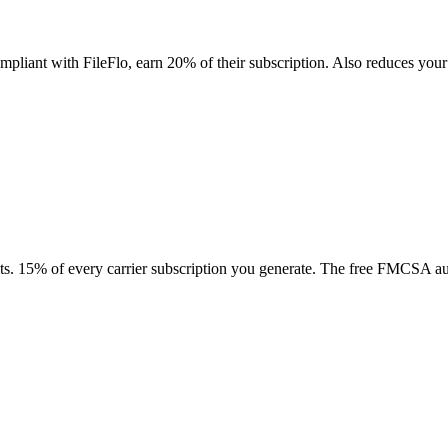
 compliant with FileFlo, earn 20% of their subscription. Also reduces 
tacts. 15% of every carrier subscription you generate. The free FMCSA aud