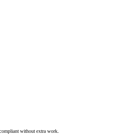
 compliant without extra work.