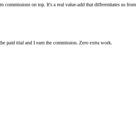
 commissions on top. It's a real value-add that differentiates us from
the paid trial and I earn the commission. Zero extra work.