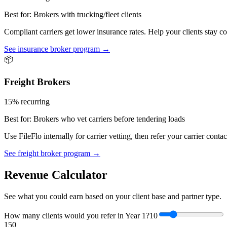
Best for:
Brokers with trucking/fleet clients
Compliant carriers get lower insurance rates. Help your clients stay
See insurance broker program →
📦
Freight Brokers
15% recurring
Best for:
Brokers who vet carriers before tendering loads
Use FileFlo internally for carrier vetting, then refer your carrier con
See freight broker program →
Revenue Calculator
See what you could earn based on your client base and partner type.
How many clients would you refer in Year 1?
10
1
50