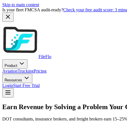
Skip to main content
Is your fleet FMCSA audit-ready?
Check your free audit score: 3 min
FileFlo
Product
Aviation
Trucking
Pricing
Resources
Login
Start Free Trial
Earn Revenue by Solving a Problem Your 
DOT consultants, insurance brokers, and freight brokers earn 15–25% r