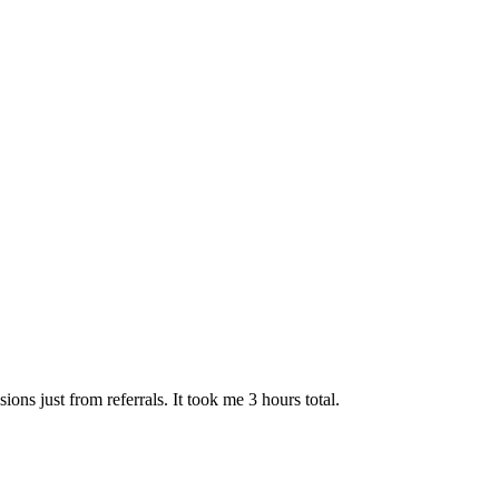
ns just from referrals. It took me 3 hours total.