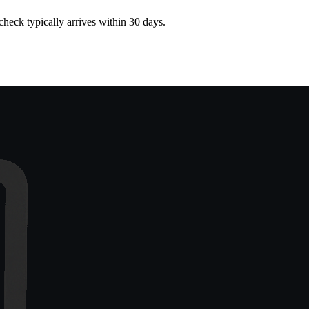
heck typically arrives within 30 days.