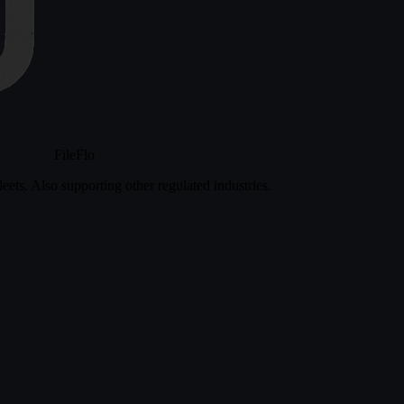
FileFlo
eets. Also supporting other regulated industries.