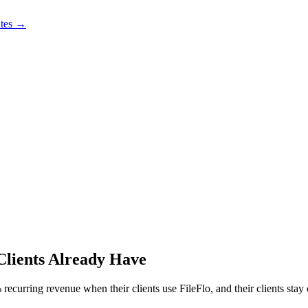
utes →
Clients Already Have
ecurring revenue when their clients use FileFlo, and their clients stay