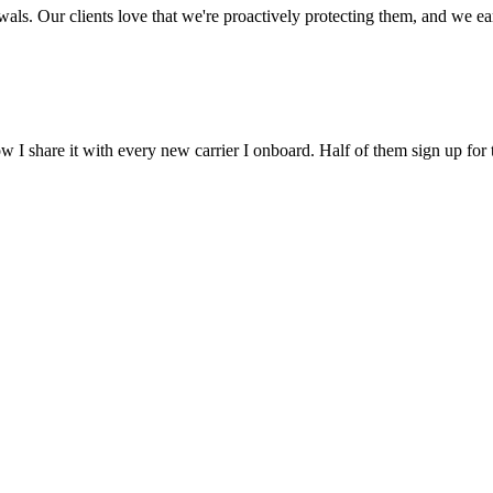
ls. Our clients love that we're proactively protecting them, and we earn
 I share it with every new carrier I onboard. Half of them sign up for 