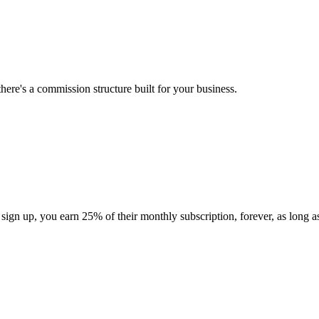
here's a commission structure built for your business.
gn up, you earn 25% of their monthly subscription, forever, as long as 