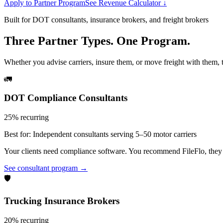
Apply to Partner Program
See Revenue Calculator ↓
Built for DOT consultants, insurance brokers, and freight brokers
Three Partner Types. One Program.
Whether you advise carriers, insure them, or move freight with them, t
🚛
DOT Compliance Consultants
25% recurring
Best for:
Independent consultants serving 5–50 motor carriers
Your clients need compliance software. You recommend FileFlo, they si
See consultant program →
🛡️
Trucking Insurance Brokers
20% recurring