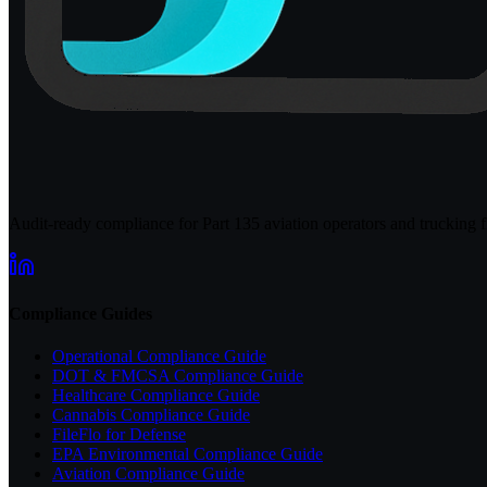
Audit-ready compliance for Part 135 aviation operators and trucking fl
Compliance Guides
Operational Compliance Guide
DOT & FMCSA Compliance Guide
Healthcare Compliance Guide
Cannabis Compliance Guide
FileFlo for Defense
EPA Environmental Compliance Guide
Aviation Compliance Guide