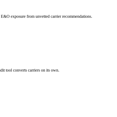
your E&O exposure from unvetted carrier recommendations.
it tool converts carriers on its own.