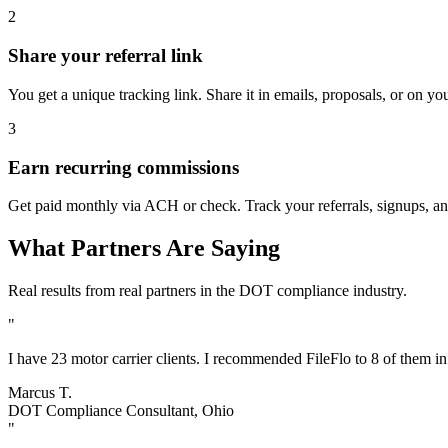
2
Share your referral link
You get a unique tracking link. Share it in emails, proposals, or on yo
3
Earn recurring commissions
Get paid monthly via ACH or check. Track your referrals, signups, an
What Partners Are Saying
Real results from real partners in the DOT compliance industry.
"
I have 23 motor carrier clients. I recommended FileFlo to 8 of them i
Marcus T.
DOT Compliance Consultant, Ohio
"