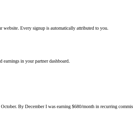
ur website. Every signup is automatically attributed to you.
d earnings in your partner dashboard.
n October. By December I was earning $680/month in recurring commissio