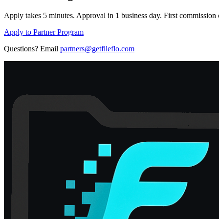
Apply takes 5 minutes. Approval in 1 business day. First commission c
Apply to Partner Program
Questions? Email
partners@getfileflo.com