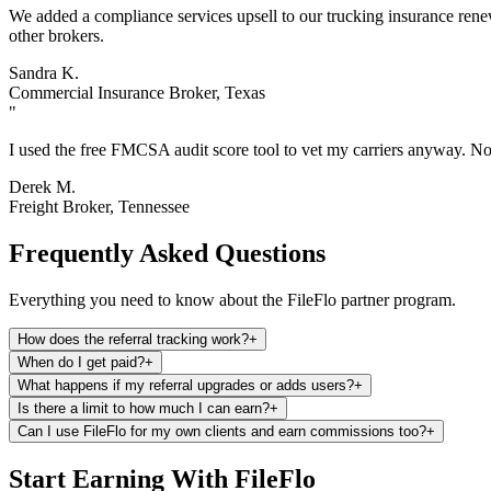
We added a compliance services upsell to our trucking insurance renewa
other brokers.
Sandra K.
Commercial Insurance Broker, Texas
"
I used the free FMCSA audit score tool to vet my carriers anyway. Now
Derek M.
Freight Broker, Tennessee
Frequently Asked Questions
Everything you need to know about the FileFlo partner program.
How does the referral tracking work?
+
When do I get paid?
+
What happens if my referral upgrades or adds users?
+
Is there a limit to how much I can earn?
+
Can I use FileFlo for my own clients and earn commissions too?
+
Start Earning With FileFlo