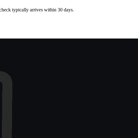
heck typically arrives within 30 days.