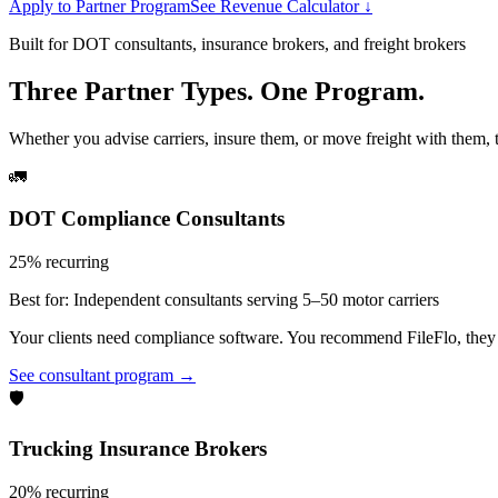
Apply to Partner Program
See Revenue Calculator ↓
Built for DOT consultants, insurance brokers, and freight brokers
Three Partner Types. One Program.
Whether you advise carriers, insure them, or move freight with them, t
🚛
DOT Compliance Consultants
25% recurring
Best for:
Independent consultants serving 5–50 motor carriers
Your clients need compliance software. You recommend FileFlo, they si
See consultant program →
🛡️
Trucking Insurance Brokers
20% recurring