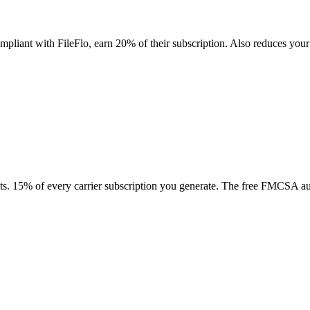
 compliant with FileFlo, earn 20% of their subscription. Also reduces 
tacts. 15% of every carrier subscription you generate. The free FMCSA aud