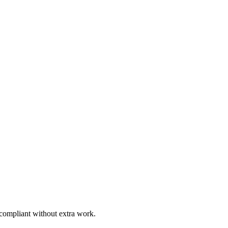
 compliant without extra work.