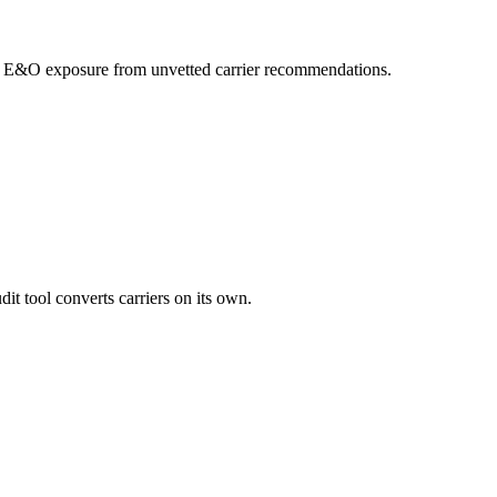
your E&O exposure from unvetted carrier recommendations.
it tool converts carriers on its own.