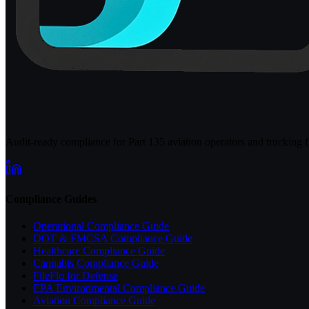
Audit-ready compliance for Part 135 aviation operators and trucking fl
Compliance Guides
Operational Compliance Guide
DOT & FMCSA Compliance Guide
Healthcare Compliance Guide
Cannabis Compliance Guide
FileFlo for Defense
EPA Environmental Compliance Guide
Aviation Compliance Guide