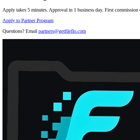
Apply takes 5 minutes. Approval in 1 business day. First commission c
Apply to Partner Program
Questions? Email
partners@getfileflo.com