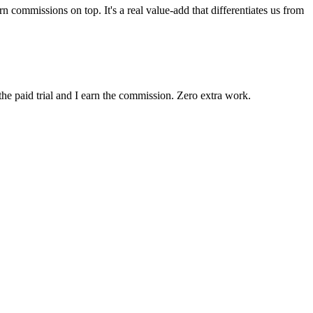
 commissions on top. It's a real value-add that differentiates us from
the paid trial and I earn the commission. Zero extra work.