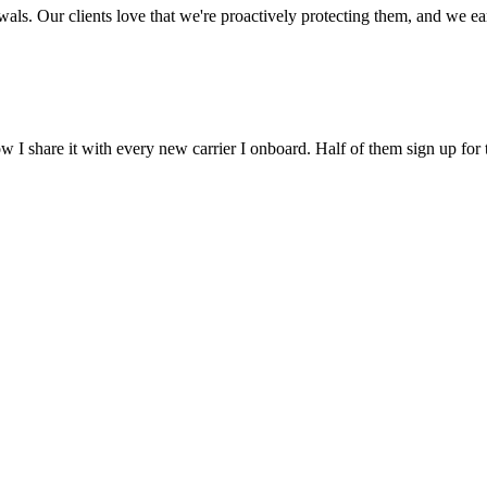
ls. Our clients love that we're proactively protecting them, and we earn
 I share it with every new carrier I onboard. Half of them sign up for 