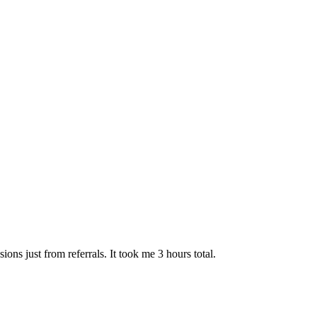
ns just from referrals. It took me 3 hours total.