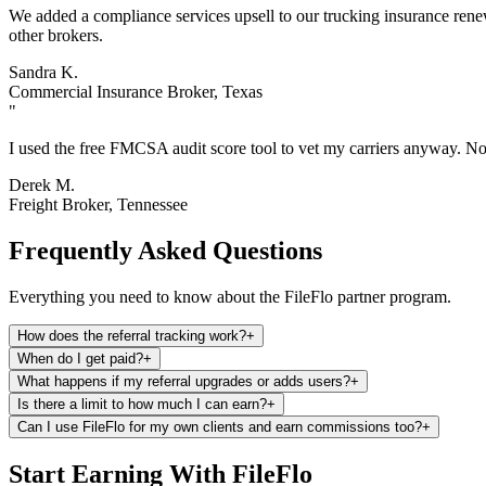
We added a compliance services upsell to our trucking insurance renewa
other brokers.
Sandra K.
Commercial Insurance Broker, Texas
"
I used the free FMCSA audit score tool to vet my carriers anyway. Now
Derek M.
Freight Broker, Tennessee
Frequently Asked Questions
Everything you need to know about the FileFlo partner program.
How does the referral tracking work?
+
When do I get paid?
+
What happens if my referral upgrades or adds users?
+
Is there a limit to how much I can earn?
+
Can I use FileFlo for my own clients and earn commissions too?
+
Start Earning With FileFlo