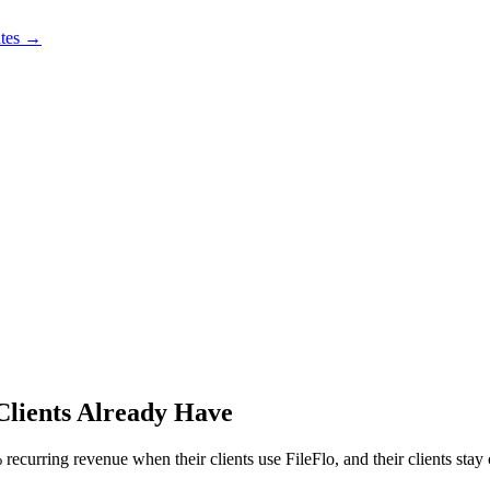
utes →
Clients Already Have
ecurring revenue when their clients use FileFlo, and their clients stay