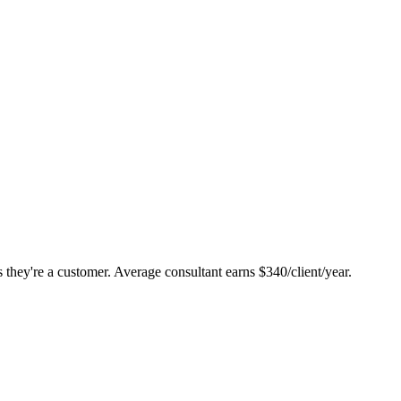
they're a customer. Average consultant earns $340/client/year.