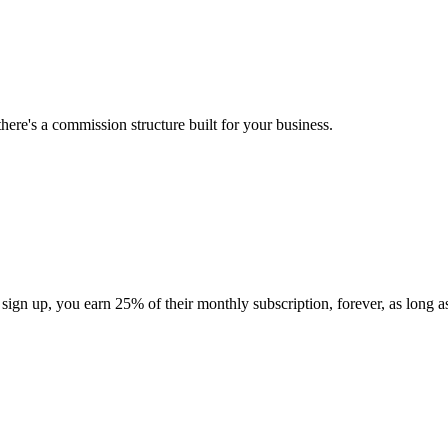
here's a commission structure built for your business.
gn up, you earn 25% of their monthly subscription, forever, as long as 