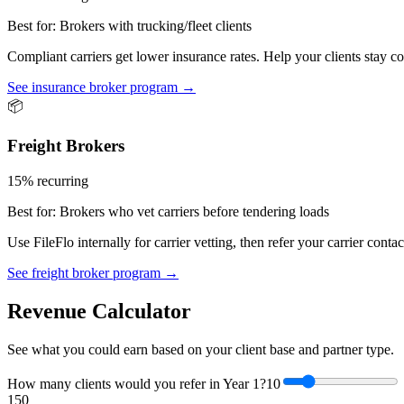
Best for:
Brokers with trucking/fleet clients
Compliant carriers get lower insurance rates. Help your clients stay
See insurance broker program →
📦
Freight Brokers
15% recurring
Best for:
Brokers who vet carriers before tendering loads
Use FileFlo internally for carrier vetting, then refer your carrier con
See freight broker program →
Revenue Calculator
See what you could earn based on your client base and partner type.
How many clients would you refer in Year 1?
10
1
50