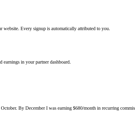
ur website. Every signup is automatically attributed to you.
d earnings in your partner dashboard.
n October. By December I was earning $680/month in recurring commissio