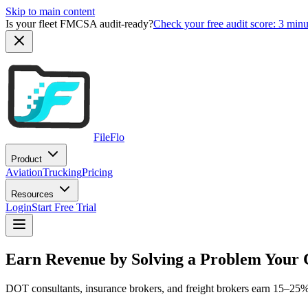
Skip to main content
Is your fleet FMCSA audit-ready?
Check your free audit score: 3 min
FileFlo
Product
Aviation
Trucking
Pricing
Resources
Login
Start Free Trial
Earn Revenue by Solving a Problem Your 
DOT consultants, insurance brokers, and freight brokers earn 15–25% r