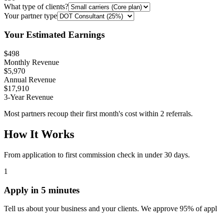
What type of clients?
Your partner type
Your Estimated Earnings
$498
Monthly Revenue
$5,970
Annual Revenue
$17,910
3-Year Revenue
Most partners recoup their first month's cost within 2 referrals.
How It Works
From application to first commission check in under 30 days.
1
Apply in 5 minutes
Tell us about your business and your clients. We approve 95% of appl