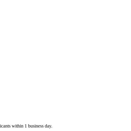
icants within 1 business day.