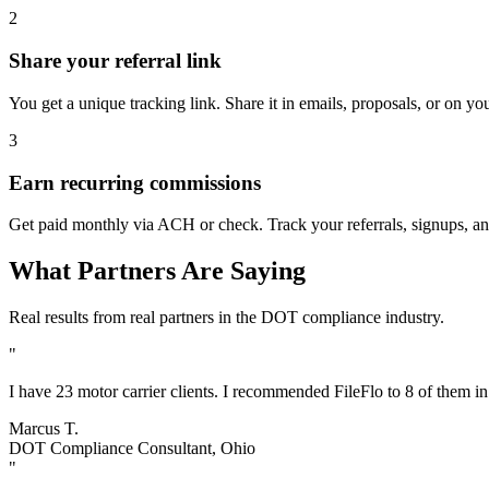
2
Share your referral link
You get a unique tracking link. Share it in emails, proposals, or on yo
3
Earn recurring commissions
Get paid monthly via ACH or check. Track your referrals, signups, an
What Partners Are Saying
Real results from real partners in the DOT compliance industry.
"
I have 23 motor carrier clients. I recommended FileFlo to 8 of them i
Marcus T.
DOT Compliance Consultant, Ohio
"