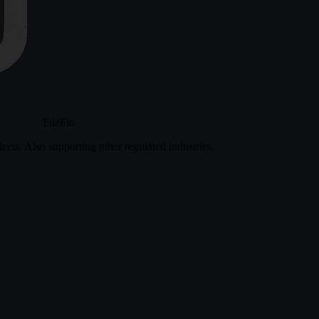
FileFlo
eets. Also supporting other regulated industries.