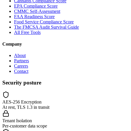
Cannabis Compliance Score
EPA Compliance Score
CMMC Self-Assessment
FAA Readiness Score
Food Service Compliance Score
The FMCSA Audit Survival Guide
All Free Tools
Company
About
Partners
Careers
Contact
Security posture
AES-256 Encryption
At rest, TLS 1.3 in transit
Tenant Isolation
Per-customer data scope