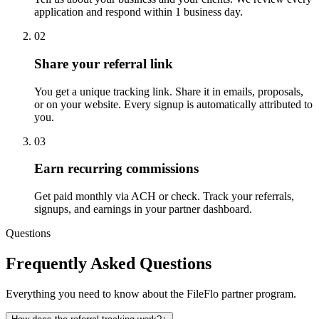
application and respond within 1 business day.
02
Share your referral link
You get a unique tracking link. Share it in emails, proposals,
or on your website. Every signup is automatically attributed to
you.
03
Earn recurring commissions
Get paid monthly via ACH or check. Track your referrals,
signups, and earnings in your partner dashboard.
Questions
Frequently Asked Questions
Everything you need to know about the FileFlo partner program.