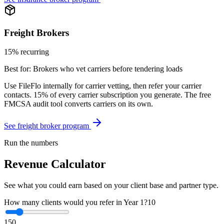
Freight Brokers
15% recurring
Best for:
Brokers who vet carriers before tendering loads
Use FileFlo internally for carrier vetting, then refer your carrier
contacts. 15% of every carrier subscription you generate. The free
FMCSA audit tool converts carriers on its own.
See freight broker program
Run the numbers
Revenue Calculator
See what you could earn based on your client base and partner type.
How many clients would you refer in Year 1?
10
1
50