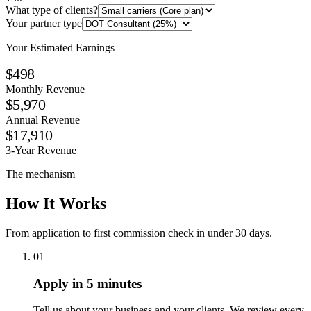
What type of clients?
Your partner type
Your Estimated Earnings
$498
Monthly Revenue
$5,970
Annual Revenue
$17,910
3-Year Revenue
The mechanism
How It Works
From application to first commission check in under 30 days.
01
Apply in 5 minutes
Tell us about your business and your clients. We review every