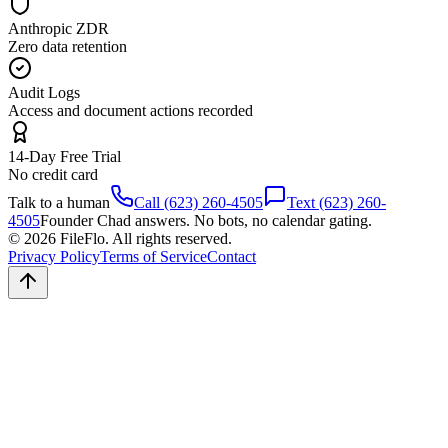
Anthropic ZDR
Zero data retention
Audit Logs
Access and document actions recorded
14-Day Free Trial
No credit card
Talk to a human
Call (623) 260-4505
Text (623) 260-
4505
Founder Chad answers. No bots, no calendar gating.
© 2026 FileFlo. All rights reserved.
Privacy Policy
Terms of Service
Contact