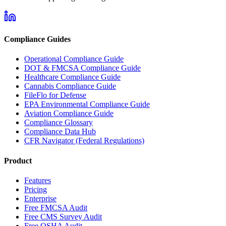
Compliance Guides
Operational Compliance Guide
DOT & FMCSA Compliance Guide
Healthcare Compliance Guide
Cannabis Compliance Guide
FileFlo for Defense
EPA Environmental Compliance Guide
Aviation Compliance Guide
Compliance Glossary
Compliance Data Hub
CFR Navigator (Federal Regulations)
Product
Features
Pricing
Enterprise
Free FMCSA Audit
Free CMS Survey Audit
Free OSHA Audit