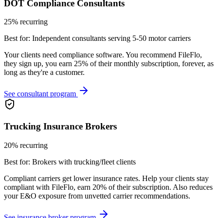
DOT Compliance Consultants
25% recurring
Best for:
Independent consultants serving 5-50 motor carriers
Your clients need compliance software. You recommend FileFlo,
they sign up, you earn 25% of their monthly subscription, forever, as
long as they're a customer.
See consultant program
Trucking Insurance Brokers
20% recurring
Best for:
Brokers with trucking/fleet clients
Compliant carriers get lower insurance rates. Help your clients stay
compliant with FileFlo, earn 20% of their subscription. Also reduces
your E&O exposure from unvetted carrier recommendations.
See insurance broker program