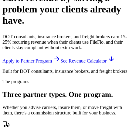
problem your clients
already
have.
DOT consultants, insurance brokers, and freight brokers earn 15-
25% recurring revenue when their clients use FileFlo, and their
clients stay compliant without extra work.
Apply to Partner Program
See Revenue Calculator
Built for DOT consultants, insurance brokers, and freight brokers
The programs
Three partner types.
One program.
Whether you advise carriers, insure them, or move freight with
them, there's a commission structure built for your business.