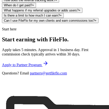
How does the referral tracking work?
+
When do I get paid?
+
What happens if my referral upgrades or adds users?
+
Is there a limit to how much I can earn?
+
Can I use FileFlo for my own clients and earn commissions too?
+
Start here
Start earning with
FileFlo.
Apply takes 5 minutes. Approval in 1 business day. First
commission check typically arrives within 30 days.
Apply to Partner Program
Questions? Email
partners@getfileflo.com