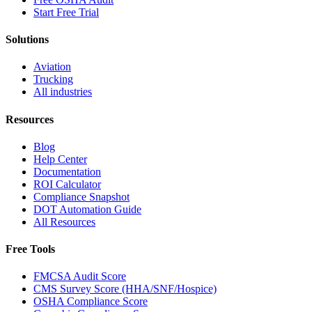
Start Free Trial
Solutions
Aviation
Trucking
All industries
Resources
Blog
Help Center
Documentation
ROI Calculator
Compliance Snapshot
DOT Automation Guide
All Resources
Free Tools
FMCSA Audit Score
CMS Survey Score (HHA/SNF/Hospice)
OSHA Compliance Score