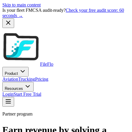
Skip to main content
Is your fleet FMCSA audit-ready?
Check your free audit score: 60
seconds →
FileFlo
Product
Aviation
Trucking
Pricing
Resources
Login
Start Free Trial
Partner program
Earn revenue by solving a