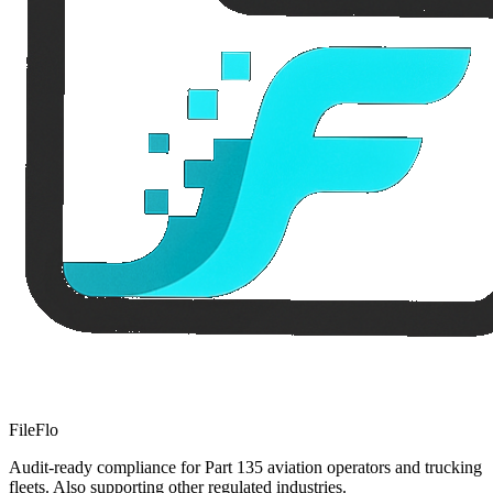
FileFlo
Audit-ready compliance for Part 135 aviation operators and trucking
fleets. Also supporting other regulated industries.