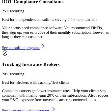
DOT Compliance Consultants
25% recurring
Best for:
Independent consultants serving 5-50 motor carriers
Your clients need compliance software. You recommend FileFlo,
they sign up, you earn 25% of their monthly subscription, forever, as
long as they're a customer.
See consultant program
Trucking Insurance Brokers
20% recurring
Best for:
Brokers with trucking/fleet clients
Compliant carriers get lower insurance rates. Help your clients stay
compliant with FileFlo, earn 20% of their subscription. Also reduces
your E&O exposure from unvetted carrier recommendations.
See insurance broker program