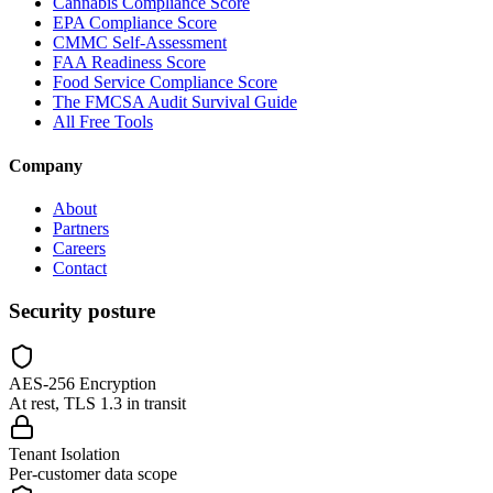
Cannabis Compliance Score
EPA Compliance Score
CMMC Self-Assessment
FAA Readiness Score
Food Service Compliance Score
The FMCSA Audit Survival Guide
All Free Tools
Company
About
Partners
Careers
Contact
Security posture
AES-256 Encryption
At rest, TLS 1.3 in transit
Tenant Isolation
Per-customer data scope