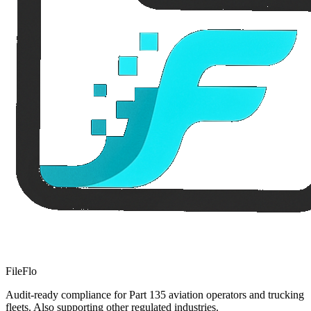
FileFlo
Audit-ready compliance for Part 135 aviation operators and trucking
fleets. Also supporting other regulated industries.