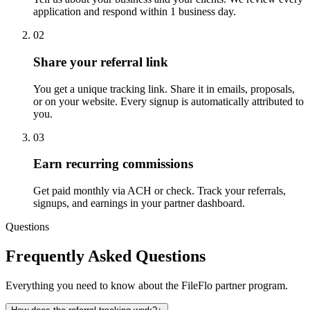
application and respond within 1 business day.
02
Share your referral link
You get a unique tracking link. Share it in emails, proposals,
or on your website. Every signup is automatically attributed to
you.
03
Earn recurring commissions
Get paid monthly via ACH or check. Track your referrals,
signups, and earnings in your partner dashboard.
Questions
Frequently Asked Questions
Everything you need to know about the FileFlo partner program.