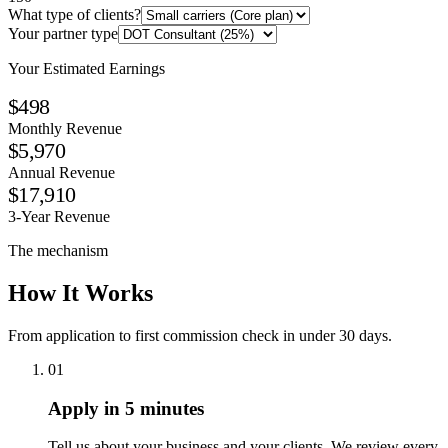
What type of clients?
Your partner type
Your Estimated Earnings
$498
Monthly Revenue
$5,970
Annual Revenue
$17,910
3-Year Revenue
The mechanism
How It Works
From application to first commission check in under 30 days.
01
Apply in 5 minutes
Tell us about your business and your clients. We review every