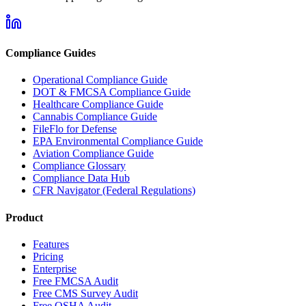
Compliance Guides
Operational Compliance Guide
DOT & FMCSA Compliance Guide
Healthcare Compliance Guide
Cannabis Compliance Guide
FileFlo for Defense
EPA Environmental Compliance Guide
Aviation Compliance Guide
Compliance Glossary
Compliance Data Hub
CFR Navigator (Federal Regulations)
Product
Features
Pricing
Enterprise
Free FMCSA Audit
Free CMS Survey Audit
Free OSHA Audit