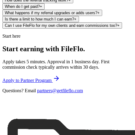
How does the referral tracking work?
+
When do I get paid?
+
What happens if my referral upgrades or adds users?
+
Is there a limit to how much I can earn?
+
Can I use FileFlo for my own clients and earn commissions too?
+
Start here
Start earning with
FileFlo.
Apply takes 5 minutes. Approval in 1 business day. First
commission check typically arrives within 30 days.
Apply to Partner Program
Questions? Email
partners@getfileflo.com