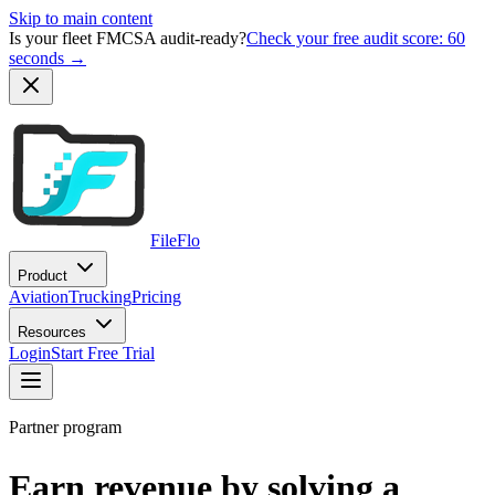
Skip to main content
Is your fleet FMCSA audit-ready?
Check your free audit score: 60
seconds →
FileFlo
Product
Aviation
Trucking
Pricing
Resources
Login
Start Free Trial
Partner program
Earn revenue by solving a