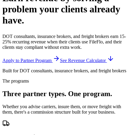
problem your clients
already
have.
DOT consultants, insurance brokers, and freight brokers earn 15-
25% recurring revenue when their clients use FileFlo, and their
clients stay compliant without extra work.
Apply to Partner Program
See Revenue Calculator
Built for DOT consultants, insurance brokers, and freight brokers
The programs
Three partner types.
One program.
Whether you advise carriers, insure them, or move freight with
them, there's a commission structure built for your business.