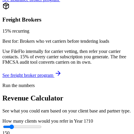
Freight Brokers
15% recurring
Best for:
Brokers who vet carriers before tendering loads
Use FileFlo internally for carrier vetting, then refer your carrier
contacts. 15% of every carrier subscription you generate. The free
FMCSA audit tool converts carriers on its own.
See freight broker program
Run the numbers
Revenue Calculator
See what you could earn based on your client base and partner type.
How many clients would you refer in Year 1?
10
1
50