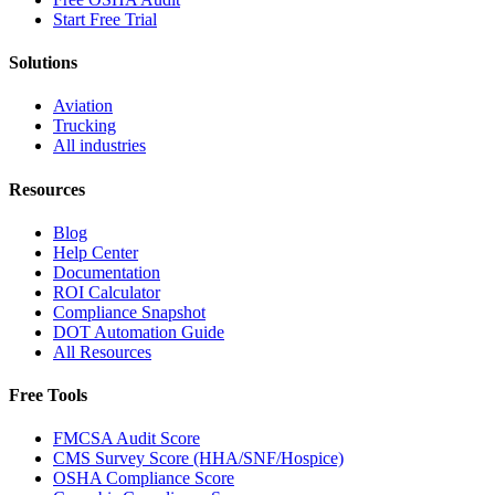
Start Free Trial
Solutions
Aviation
Trucking
All industries
Resources
Blog
Help Center
Documentation
ROI Calculator
Compliance Snapshot
DOT Automation Guide
All Resources
Free Tools
FMCSA Audit Score
CMS Survey Score (HHA/SNF/Hospice)
OSHA Compliance Score