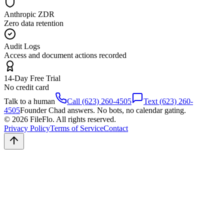
Anthropic ZDR
Zero data retention
Audit Logs
Access and document actions recorded
14-Day Free Trial
No credit card
Talk to a human
Call (623) 260-4505
Text (623) 260-
4505
Founder Chad answers. No bots, no calendar gating.
© 2026 FileFlo. All rights reserved.
Privacy Policy
Terms of Service
Contact