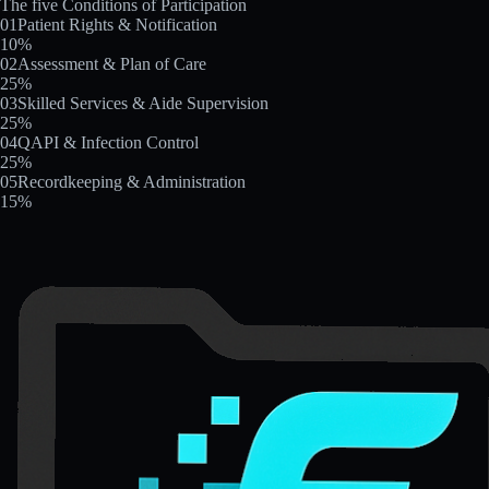
The five Conditions of Participation
01
Patient Rights & Notification
10
%
02
Assessment & Plan of Care
25
%
03
Skilled Services & Aide Supervision
25
%
04
QAPI & Infection Control
25
%
05
Recordkeeping & Administration
15
%