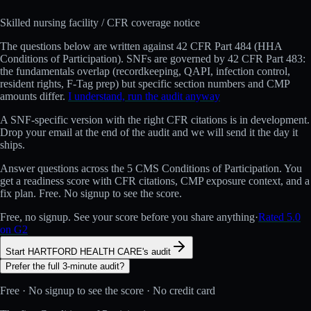
Skilled nursing facility
/ CFR coverage notice
The questions below are written against
42 CFR Part 484 (HHA
Conditions of Participation)
.
SNFs are governed by 42 CFR Part 483:
the fundamentals overlap (recordkeeping, QAPI, infection control,
resident rights, F-Tag prep) but specific section numbers and CMP
amounts differ.
I understand, run the audit anyway
A
SNF
-specific version with the right CFR citations is in development.
Drop your email at the end of the audit and we will send it the day it
ships.
Answer questions across the 5 CMS Conditions of Participation. You
get a readiness score with CFR citations, CMP exposure context, and a
fix plan. Free. No signup to see the score.
Free, no signup. See your score before you share anything
·
Rated 5.0
on G2
Start HARTFORD HEALTH CARE's audit
Prefer the full 3-minute audit?
Free · No signup to see the score · No credit card