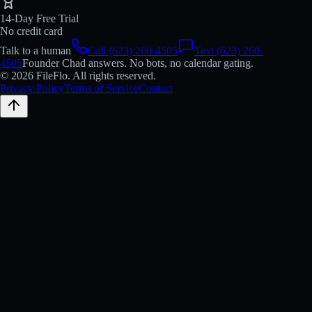
14-Day Free Trial
No credit card
Talk to a human
Call (623) 260-4505
Text (623) 260-
4505
Founder Chad answers. No bots, no calendar gating.
© 2026 FileFlo. All rights reserved.
Privacy Policy
Terms of Service
Contact