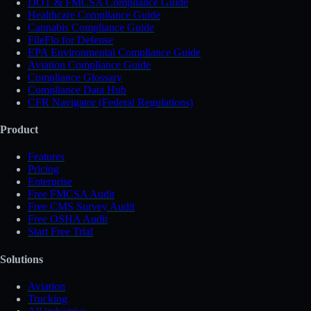
DOT & FMCSA Compliance Guide
Healthcare Compliance Guide
Cannabis Compliance Guide
FileFlo for Defense
EPA Environmental Compliance Guide
Aviation Compliance Guide
Compliance Glossary
Compliance Data Hub
CFR Navigator (Federal Regulations)
Product
Features
Pricing
Enterprise
Free FMCSA Audit
Free CMS Survey Audit
Free OSHA Audit
Start Free Trial
Solutions
Aviation
Trucking