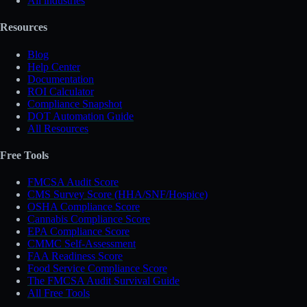
All industries
Resources
Blog
Help Center
Documentation
ROI Calculator
Compliance Snapshot
DOT Automation Guide
All Resources
Free Tools
FMCSA Audit Score
CMS Survey Score (HHA/SNF/Hospice)
OSHA Compliance Score
Cannabis Compliance Score
EPA Compliance Score
CMMC Self-Assessment
FAA Readiness Score
Food Service Compliance Score
The FMCSA Audit Survival Guide
All Free Tools