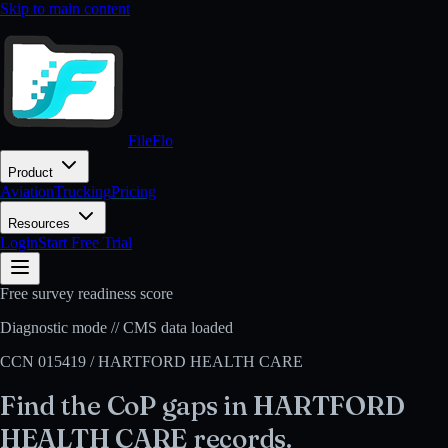
Skip to main content
FileFlo
Product
Aviation
Trucking
Pricing
Resources
Login
Start Free Trial
Free survey readiness score
Diagnostic mode // CMS data loaded
CCN
015419
/
HARTFORD HEALTH CARE
Find the CoP gaps in
HARTFORD
HEALTH CARE
records.