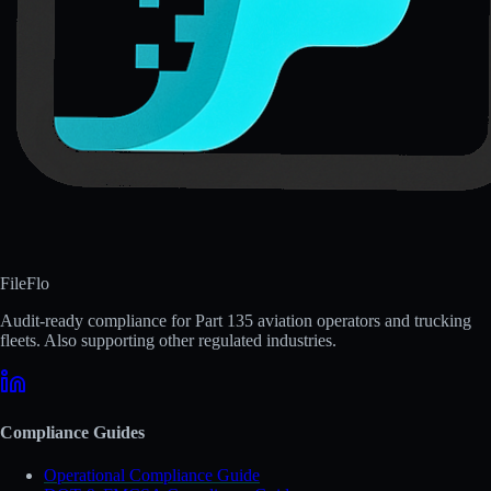
FileFlo
Audit-ready compliance for Part 135 aviation operators and trucking
fleets. Also supporting other regulated industries.
Compliance Guides
Operational Compliance Guide