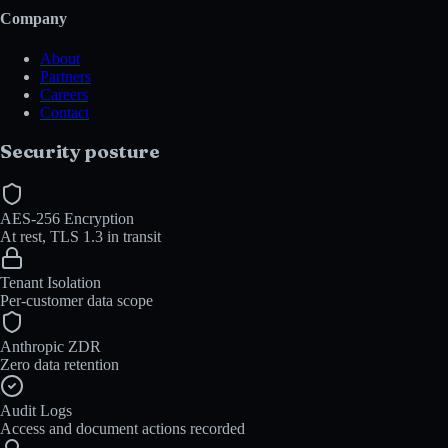
Company
About
Partners
Careers
Contact
Security posture
AES-256 Encryption
At rest, TLS 1.3 in transit
Tenant Isolation
Per-customer data scope
Anthropic ZDR
Zero data retention
Audit Logs
Access and document actions recorded