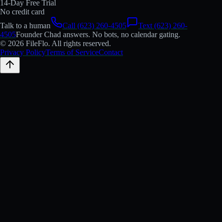
14-Day Free Trial
No credit card
Talk to a human
Call (623) 260-4505
Text (623) 260-
4505
Founder Chad answers. No bots, no calendar gating.
© 2026 FileFlo. All rights reserved.
Privacy Policy
Terms of Service
Contact