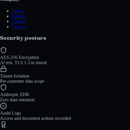
About
Partners
Careers
Contact
Security posture
AES-256 Encryption
At rest, TLS 1.3 in transit
Tenant Isolation
Per-customer data scope
Anthropic ZDR
Zero data retention
Audit Logs
Access and document actions recorded