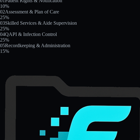
01
Patient Rights & Notification
10
%
02
Assessment & Plan of Care
25
%
03
Skilled Services & Aide Supervision
25
%
04
QAPI & Infection Control
25
%
05
Recordkeeping & Administration
15
%