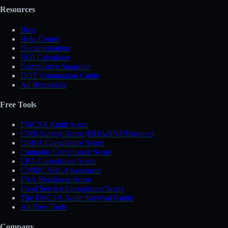
Resources
Blog
Help Center
Documentation
ROI Calculator
Compliance Snapshot
DOT Automation Guide
All Resources
Free Tools
FMCSA Audit Score
CMS Survey Score (HHA/SNF/Hospice)
OSHA Compliance Score
Cannabis Compliance Score
EPA Compliance Score
CMMC Self-Assessment
FAA Readiness Score
Food Service Compliance Score
The FMCSA Audit Survival Guide
All Free Tools
Company