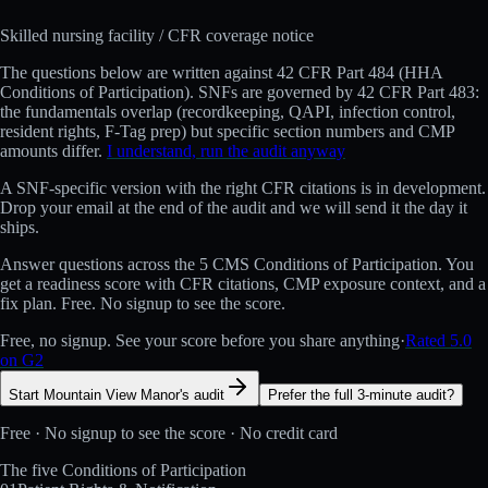
Skilled nursing facility
/ CFR coverage notice
The questions below are written against
42 CFR Part 484 (HHA
Conditions of Participation)
.
SNFs are governed by 42 CFR Part 483:
the fundamentals overlap (recordkeeping, QAPI, infection control,
resident rights, F-Tag prep) but specific section numbers and CMP
amounts differ.
I understand, run the audit anyway
A
SNF
-specific version with the right CFR citations is in development.
Drop your email at the end of the audit and we will send it the day it
ships.
Answer questions across the 5 CMS Conditions of Participation. You
get a readiness score with CFR citations, CMP exposure context, and a
fix plan. Free. No signup to see the score.
Free, no signup. See your score before you share anything
·
Rated 5.0
on G2
Start Mountain View Manor's audit
Prefer the full 3-minute audit?
Free · No signup to see the score · No credit card
The five Conditions of Participation