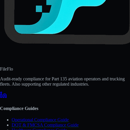
FileFlo
Audit-ready compliance for Part 135 aviation operators and trucking
fleets. Also supporting other regulated industries.
Compliance Guides
Operational Compliance Guide
DOT & FMCSA Compliance Guide