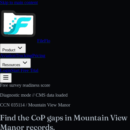
Skip to main content
FileFlo
Product
Aviation
Trucking
Pricing
Resources
Login
Start Free Trial
Free survey readiness score
Diagnostic mode // CMS data loaded
CCN
035114
/
Mountain View Manor
Find the CoP gaps in
Mountain View
Manor
records.