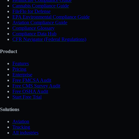
Healthcare Compliance Guide
Cannabis Compliance Guide
FileFlo for Defense
EPA Environmental Compliance Guide
Aviation Compliance Guide
Compliance Glossary
Compliance Data Hub
CFR Navigator (Federal Regulations)
Product
Features
Pricing
Enterprise
Free FMCSA Audit
Free CMS Survey Audit
Free OSHA Audit
Start Free Trial
Solutions
Aviation
Trucking
All industries