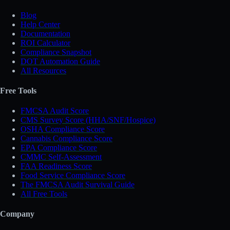
Blog
Help Center
Documentation
ROI Calculator
Compliance Snapshot
DOT Automation Guide
All Resources
Free Tools
FMCSA Audit Score
CMS Survey Score (HHA/SNF/Hospice)
OSHA Compliance Score
Cannabis Compliance Score
EPA Compliance Score
CMMC Self-Assessment
FAA Readiness Score
Food Service Compliance Score
The FMCSA Audit Survival Guide
All Free Tools
Company