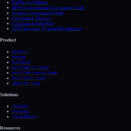
FileFlo for Defense
EPA Environmental Compliance Guide
Aviation Compliance Guide
Compliance Glossary
Compliance Data Hub
CFR Navigator (Federal Regulations)
Product
Features
Pricing
Enterprise
Free FMCSA Audit
Free CMS Survey Audit
Free OSHA Audit
Start Free Trial
Solutions
Aviation
Trucking
All industries
Resources