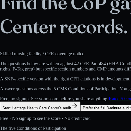
Find the CoP ga
Center
records.
Skilled nursing facility
/ CFR coverage notice
The questions below are written against
42 CFR Part 484 (HHA Conditi
rights, F-Tag prep) but specific section numbers and CMP amounts diff
A
SNF
-specific version with the right CFR citations is in development.
Answer questions across the 5 CMS Conditions of Participation. You get
Free, no signup. See your score before you share anything
·
Rated 5.0 
Start Heritage Health Care Center's audit
Prefer the full 3-minute audi
Free · No signup to see the score · No credit card
The five Conditions of Participation