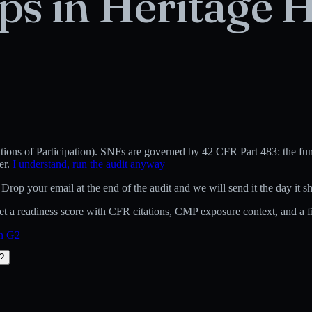
ps in
Heritage H
ons of Participation)
.
SNFs are governed by 42 CFR Part 483: the fund
er.
I understand, run the audit anyway
 Drop your email at the end of the audit and we will send it the day it sh
 a readiness score with CFR citations, CMP exposure context, and a fix
on G2
t?