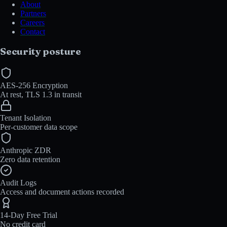
About
Partners
Careers
Contact
Security posture
AES-256 Encryption
At rest, TLS 1.3 in transit
Tenant Isolation
Per-customer data scope
Anthropic ZDR
Zero data retention
Audit Logs
Access and document actions recorded
14-Day Free Trial
No credit card