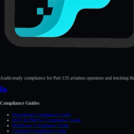
Audit-ready compliance for Part 135 aviation operators and trucking fle
Compliance Guides
Operational Compliance Guide
DOT & FMCSA Compliance Guide
Healthcare Compliance Guide
Cannabis Compliance Guide