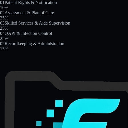
01
Patient Rights & Notification
10
%
02
Assessment & Plan of Care
25
%
03
Skilled Services & Aide Supervision
25
%
04
QAPI & Infection Control
25
%
05
Recordkeeping & Administration
15
%