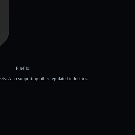
FileFlo
ets. Also supporting other regulated industries.