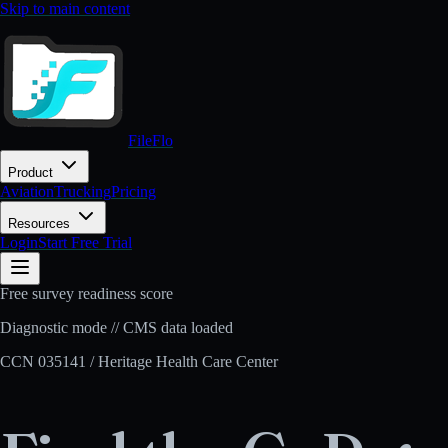
Skip to main content
FileFlo
Product
Aviation
Trucking
Pricing
Resources
Login
Start Free Trial
Free survey readiness score
Diagnostic mode // CMS data loaded
CCN
035141
/
Heritage Health Care Center