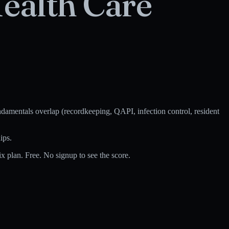
ealth Care
amentals overlap (recordkeeping, QAPI, infection control, resident
ips.
 plan. Free. No signup to see the score.