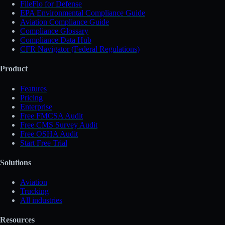
FileFlo for Defense
EPA Environmental Compliance Guide
Aviation Compliance Guide
Compliance Glossary
Compliance Data Hub
CFR Navigator (Federal Regulations)
Product
Features
Pricing
Enterprise
Free FMCSA Audit
Free CMS Survey Audit
Free OSHA Audit
Start Free Trial
Solutions
Aviation
Trucking
All industries
Resources