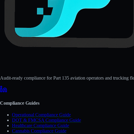
Audit-ready compliance for Part 135 aviation operators and trucking fle
Compliance Guides
Operational Compliance Guide
DOT & FMCSA Compliance Guide
Healthcare Compliance Guide
Cannabis Compliance Guide