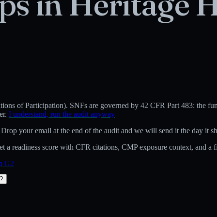
ps in
Heritage H
ons of Participation)
.
SNFs are governed by 42 CFR Part 483: the fund
er.
I understand, run the audit anyway
 Drop your email at the end of the audit and we will send it the day it sh
 a readiness score with CFR citations, CMP exposure context, and a fix
on G2
t?