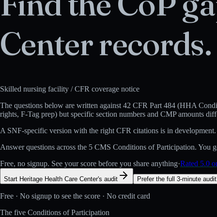
Find the CoP ga
Center
records.
Skilled nursing facility
/ CFR coverage notice
The questions below are written against
42 CFR Part 484 (HHA Conditi
rights, F-Tag prep) but specific section numbers and CMP amounts diff
A
SNF
-specific version with the right CFR citations is in development.
Answer questions across the 5 CMS Conditions of Participation. You get
Free, no signup. See your score before you share anything
·
Rated 5.0 
Start Heritage Health Care Center's audit
Prefer the full 3-minute audi
Free · No signup to see the score · No credit card
The five Conditions of Participation