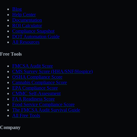
Blog
Help Center
Documentation
ROI Calculator
Compliance Snapshot
DOT Automation Guide
All Resources
Free Tools
FMCSA Audit Score
CMS Survey Score (HHA/SNF/Hospice)
OSHA Compliance Score
Cannabis Compliance Score
EPA Compliance Score
CMMC Self-Assessment
FAA Readiness Score
Food Service Compliance Score
The FMCSA Audit Survival Guide
All Free Tools
Company