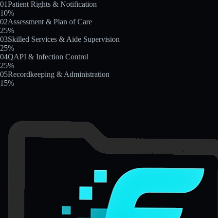
01
Patient Rights & Notification
10
%
02
Assessment & Plan of Care
25
%
03
Skilled Services & Aide Supervision
25
%
04
QAPI & Infection Control
25
%
05
Recordkeeping & Administration
15
%