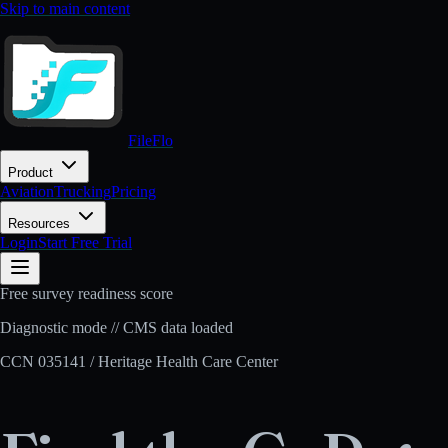
Skip to main content
FileFlo
Product
Aviation
Trucking
Pricing
Resources
Login
Start Free Trial
Free survey readiness score
Diagnostic mode // CMS data loaded
CCN
035141
/
Heritage Health Care Center