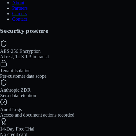
About
Partners
Careers
Contact
Security posture
AES-256 Encryption
At rest, TLS 1.3 in transit
Tenant Isolation
Per-customer data scope
Anthropic ZDR
Zero data retention
Audit Logs
Access and document actions recorded
14-Day Free Trial
No credit card