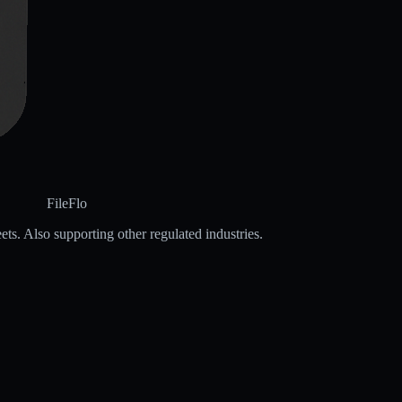
FileFlo
ets. Also supporting other regulated industries.