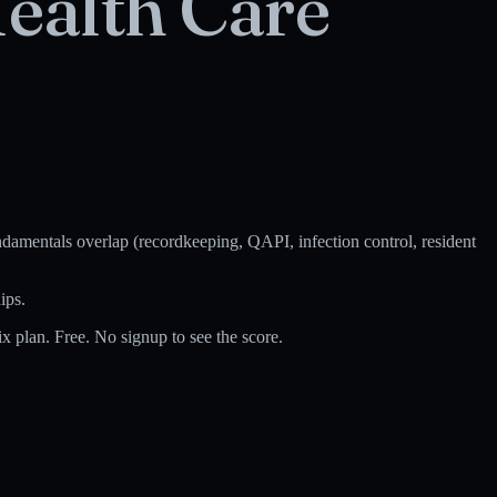
ealth Care
amentals overlap (recordkeeping, QAPI, infection control, resident
ips.
 plan. Free. No signup to see the score.