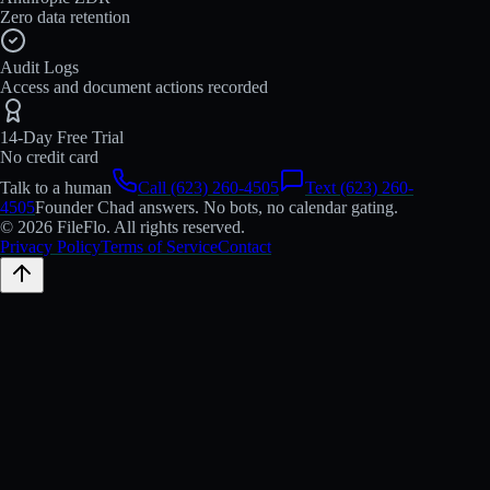
Zero data retention
Audit Logs
Access and document actions recorded
14-Day Free Trial
No credit card
Talk to a human
Call (623) 260-4505
Text (623) 260-
4505
Founder Chad answers. No bots, no calendar gating.
© 2026 FileFlo. All rights reserved.
Privacy Policy
Terms of Service
Contact