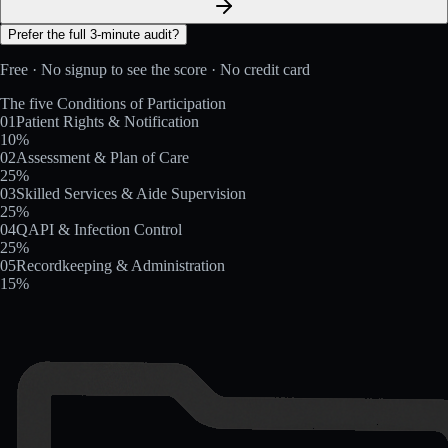
Prefer the full 3-minute audit?
Free · No signup to see the score · No credit card
The five Conditions of Participation
01
Patient Rights & Notification
10
%
02
Assessment & Plan of Care
25
%
03
Skilled Services & Aide Supervision
25
%
04
QAPI & Infection Control
25
%
05
Recordkeeping & Administration
15
%