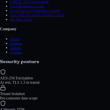
CMMC Self-Assessment
FAA Readiness Score
Food Service Compliance Score
The FMCSA Audit Survival Guide
All Free Tools
Company
About
Partners
Careers
Contact
Security posture
AES-256 Encryption
At rest, TLS 1.3 in transit
Tenant Isolation
Per-customer data scope
Anthropic ZDR