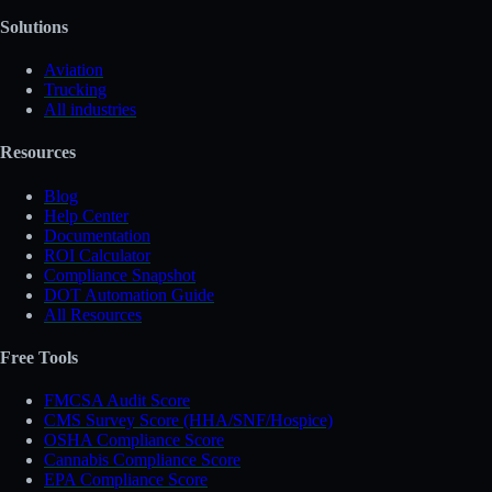
Solutions
Aviation
Trucking
All industries
Resources
Blog
Help Center
Documentation
ROI Calculator
Compliance Snapshot
DOT Automation Guide
All Resources
Free Tools
FMCSA Audit Score
CMS Survey Score (HHA/SNF/Hospice)
OSHA Compliance Score
Cannabis Compliance Score
EPA Compliance Score