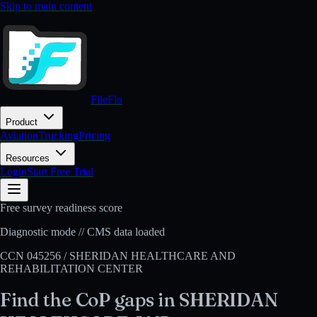
Skip to main content
FileFlo
Product
Aviation
Trucking
Pricing
Resources
Login
Start Free Trial
Free survey readiness score
Diagnostic mode // CMS data loaded
CCN
045256
/
SHERIDAN HEALTHCARE AND
REHABILITATION CENTER
Find the CoP gaps in
SHERIDAN