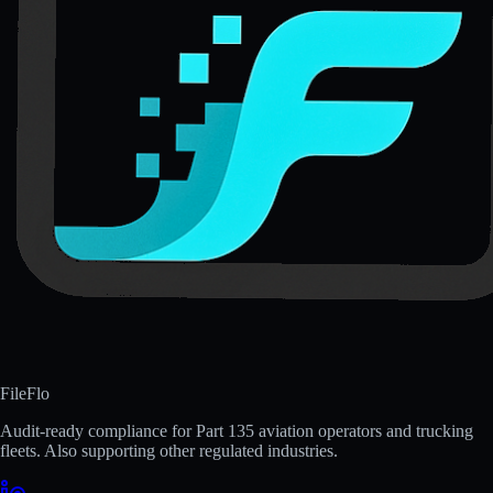
FileFlo
Audit-ready compliance for Part 135 aviation operators and trucking
fleets. Also supporting other regulated industries.