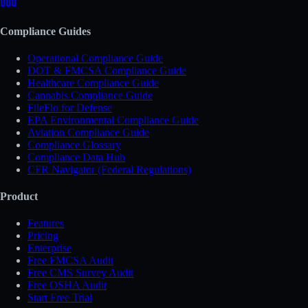
Compliance Guides
Operational Compliance Guide
DOT & FMCSA Compliance Guide
Healthcare Compliance Guide
Cannabis Compliance Guide
FileFlo for Defense
EPA Environmental Compliance Guide
Aviation Compliance Guide
Compliance Glossary
Compliance Data Hub
CFR Navigator (Federal Regulations)
Product
Features
Pricing
Enterprise
Free FMCSA Audit
Free CMS Survey Audit
Free OSHA Audit
Start Free Trial