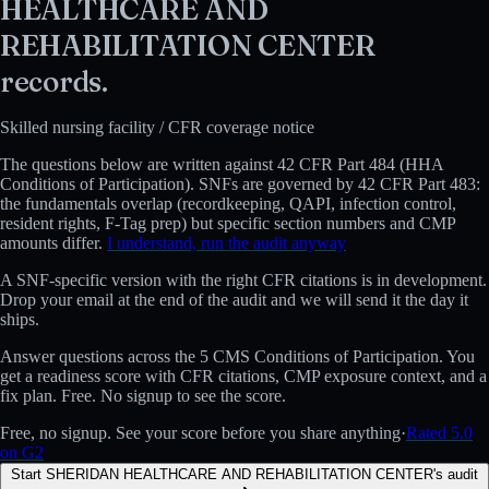
HEALTHCARE AND
REHABILITATION CENTER
records.
Skilled nursing facility
/ CFR coverage notice
The questions below are written against
42 CFR Part 484 (HHA
Conditions of Participation)
.
SNFs are governed by 42 CFR Part 483:
the fundamentals overlap (recordkeeping, QAPI, infection control,
resident rights, F-Tag prep) but specific section numbers and CMP
amounts differ.
I understand, run the audit anyway
A
SNF
-specific version with the right CFR citations is in development.
Drop your email at the end of the audit and we will send it the day it
ships.
Answer questions across the 5 CMS Conditions of Participation. You
get a readiness score with CFR citations, CMP exposure context, and a
fix plan. Free. No signup to see the score.
Free, no signup. See your score before you share anything
·
Rated 5.0
on G2
Start SHERIDAN HEALTHCARE AND REHABILITATION CENTER's audit