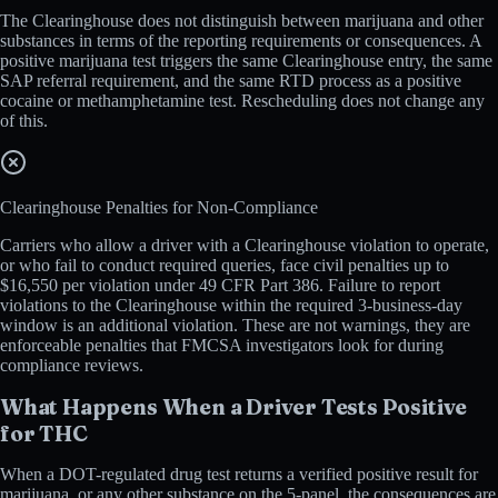
The Clearinghouse does not distinguish between marijuana and other
substances in terms of the reporting requirements or consequences. A
positive marijuana test triggers the same Clearinghouse entry, the same
SAP referral requirement, and the same RTD process as a positive
cocaine or methamphetamine test. Rescheduling does not change any
of this.
Clearinghouse Penalties for Non-Compliance
Carriers who allow a driver with a Clearinghouse violation to operate,
or who fail to conduct required queries, face civil penalties up to
$16,550 per violation under 49 CFR Part 386. Failure to report
violations to the Clearinghouse within the required 3-business-day
window is an additional violation. These are not warnings, they are
enforceable penalties that FMCSA investigators look for during
compliance reviews.
What Happens When a Driver Tests Positive
for THC
When a DOT-regulated drug test returns a verified positive result for
marijuana, or any other substance on the 5-panel, the consequences are