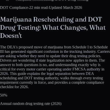
DOT Compliance
-
22 min read
-
Updated March 2026
Marijuana Rescheduling and DOT
Drug Testing: What Changes, What
Doesn't
The DEA's proposed move of marijuana from Schedule I to Schedule
III has generated significant confusion in the trucking industry. Carriers
are asking whether they need to update their drug testing policies.
Drivers are wondering if state legalization now applies to them. The
answer to both questions is no, and understanding exactly why is
critical for every motor carrier operating under FMCSA authority in
2026. This guide explains the legal separation between DEA
scheduling and DOT testing authority, walks through every testing
requirement currently in force, and provides a complete compliance
checklist for 2026.
50%
Annual random drug testing rate (2026)