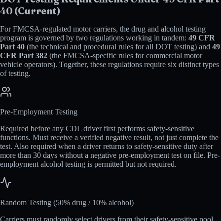
40 (Current)
For FMCSA-regulated motor carriers, the drug and alcohol testing
program is governed by two regulations working in tandem:
49 CFR
Part 40
(the technical and procedural rules for all DOT testing) and
49
CFR Part 382
(the FMCSA-specific rules for commercial motor
vehicle operators). Together, these regulations require six distinct types
of testing.
Pre-Employment Testing
Required before any CDL driver first performs safety-sensitive
functions. Must receive a verified negative result, not just complete the
test. Also required when a driver returns to safety-sensitive duty after
more than 30 days without a negative pre-employment test on file. Pre-
employment alcohol testing is permitted but not required.
Random Testing (50% drug / 10% alcohol)
Carriers must randomly select drivers from their safety-sensitive pool