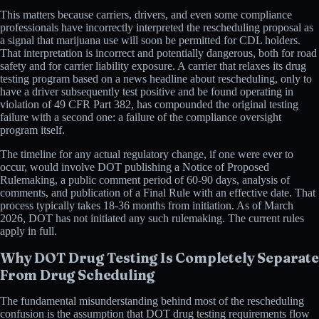
This matters because carriers, drivers, and even some compliance
professionals have incorrectly interpreted the rescheduling proposal as
a signal that marijuana use will soon be permitted for CDL holders.
That interpretation is incorrect and potentially dangerous, both for road
safety and for carrier liability exposure. A carrier that relaxes its drug
testing program based on a news headline about rescheduling, only to
have a driver subsequently test positive and be found operating in
violation of 49 CFR Part 382, has compounded the original testing
failure with a second one: a failure of the compliance oversight
program itself.
The timeline for any actual regulatory change, if one were ever to
occur, would involve DOT publishing a Notice of Proposed
Rulemaking, a public comment period of 60-90 days, analysis of
comments, and publication of a Final Rule with an effective date. That
process typically takes 18-36 months from initiation. As of March
2026, DOT has not initiated any such rulemaking. The current rules
apply in full.
Why DOT Drug Testing Is Completely Separate
From Drug Scheduling
The fundamental misunderstanding behind most of the rescheduling
confusion is the assumption that DOT drug testing requirements flow