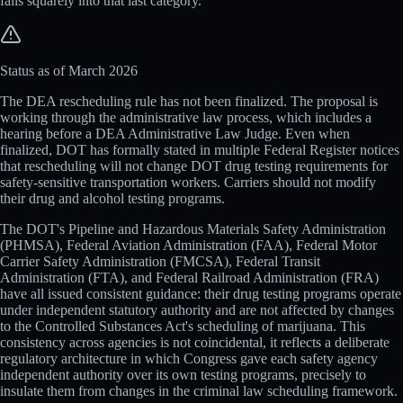
falls squarely into that last category.
Status as of March 2026
The DEA rescheduling rule has not been finalized. The proposal is
working through the administrative law process, which includes a
hearing before a DEA Administrative Law Judge. Even when
finalized, DOT has formally stated in multiple Federal Register notices
that rescheduling will not change DOT drug testing requirements for
safety-sensitive transportation workers. Carriers should not modify
their drug and alcohol testing programs.
The DOT's Pipeline and Hazardous Materials Safety Administration
(PHMSA), Federal Aviation Administration (FAA), Federal Motor
Carrier Safety Administration (FMCSA), Federal Transit
Administration (FTA), and Federal Railroad Administration (FRA)
have all issued consistent guidance: their drug testing programs operate
under independent statutory authority and are not affected by changes
to the Controlled Substances Act's scheduling of marijuana. This
consistency across agencies is not coincidental, it reflects a deliberate
regulatory architecture in which Congress gave each safety agency
independent authority over its own testing programs, precisely to
insulate them from changes in the criminal law scheduling framework.