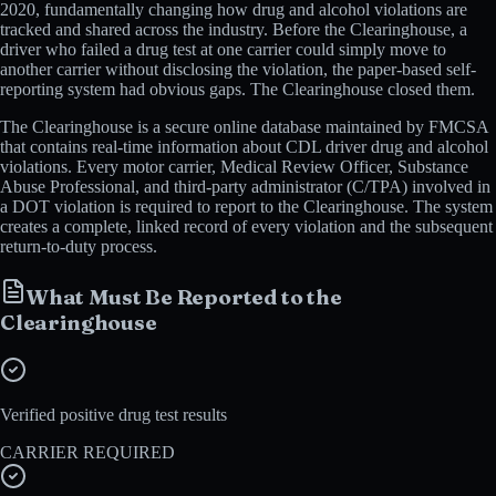
2020, fundamentally changing how drug and alcohol violations are
tracked and shared across the industry. Before the Clearinghouse, a
driver who failed a drug test at one carrier could simply move to
another carrier without disclosing the violation, the paper-based self-
reporting system had obvious gaps. The Clearinghouse closed them.
The Clearinghouse is a secure online database maintained by FMCSA
that contains real-time information about CDL driver drug and alcohol
violations. Every motor carrier, Medical Review Officer, Substance
Abuse Professional, and third-party administrator (C/TPA) involved in
a DOT violation is required to report to the Clearinghouse. The system
creates a complete, linked record of every violation and the subsequent
return-to-duty process.
What Must Be Reported to the
Clearinghouse
Verified positive drug test results
CARRIER REQUIRED