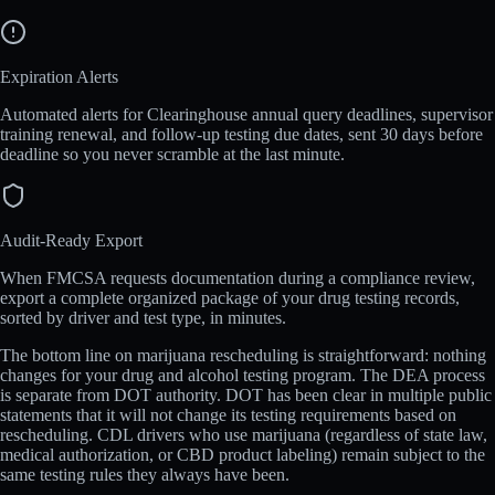
Expiration Alerts
Automated alerts for Clearinghouse annual query deadlines, supervisor
training renewal, and follow-up testing due dates, sent 30 days before
deadline so you never scramble at the last minute.
Audit-Ready Export
When FMCSA requests documentation during a compliance review,
export a complete organized package of your drug testing records,
sorted by driver and test type, in minutes.
The bottom line on marijuana rescheduling is straightforward: nothing
changes for your drug and alcohol testing program. The DEA process
is separate from DOT authority. DOT has been clear in multiple public
statements that it will not change its testing requirements based on
rescheduling. CDL drivers who use marijuana (regardless of state law,
medical authorization, or CBD product labeling) remain subject to the
same testing rules they always have been.