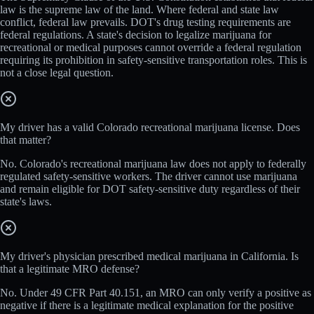
law is the supreme law of the land. Where federal and state law
conflict, federal law prevails. DOT's drug testing requirements are
federal regulations. A state's decision to legalize marijuana for
recreational or medical purposes cannot override a federal regulation
requiring its prohibition in safety-sensitive transportation roles. This is
not a close legal question.
My driver has a valid Colorado recreational marijuana license. Does
that matter?
No. Colorado's recreational marijuana law does not apply to federally
regulated safety-sensitive workers. The driver cannot use marijuana
and remain eligible for DOT safety-sensitive duty regardless of their
state's laws.
My driver's physician prescribed medical marijuana in California. Is
that a legitimate MRO defense?
No. Under 49 CFR Part 40.151, an MRO can only verify a positive as
negative if there is a legitimate medical explanation for the positive