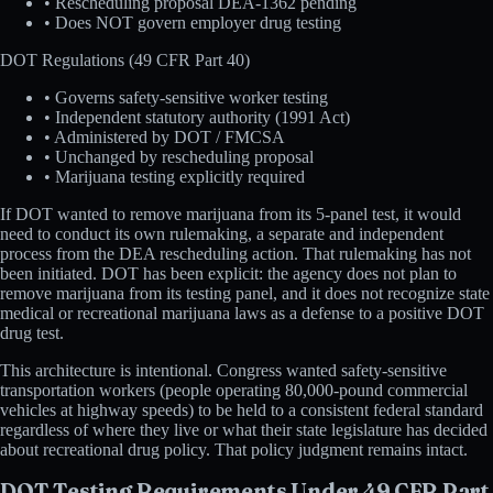
• Rescheduling proposal DEA-1362 pending
• Does NOT govern employer drug testing
DOT Regulations (49 CFR Part 40)
• Governs safety-sensitive worker testing
• Independent statutory authority (1991 Act)
• Administered by DOT / FMCSA
• Unchanged by rescheduling proposal
• Marijuana testing explicitly required
If DOT wanted to remove marijuana from its 5-panel test, it would
need to conduct its own rulemaking, a separate and independent
process from the DEA rescheduling action. That rulemaking has not
been initiated. DOT has been explicit: the agency does not plan to
remove marijuana from its testing panel, and it does not recognize state
medical or recreational marijuana laws as a defense to a positive DOT
drug test.
This architecture is intentional. Congress wanted safety-sensitive
transportation workers (people operating 80,000-pound commercial
vehicles at highway speeds) to be held to a consistent federal standard
regardless of where they live or what their state legislature has decided
about recreational drug policy. That policy judgment remains intact.
DOT Testing Requirements Under 49 CFR Part