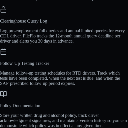
Clearinghouse Query Log
Log pre-employment full queries and annual limited queries for every
CDL driver. FileFlo tracks the 12-month annual query deadline per
driver and alerts you 30 days in advance.
Follow-Up Testing Tracker
Manage follow-up testing schedules for RTD drivers. Track which
tests have been completed, when the next test is due, and when the
SAP-prescribed follow-up period expires.
Policy Documentation
Store your written drug and alcohol policy, track driver
acknowledgment signatures, and maintain a version history so you can
demonstrate which policy was in effect at any given time.