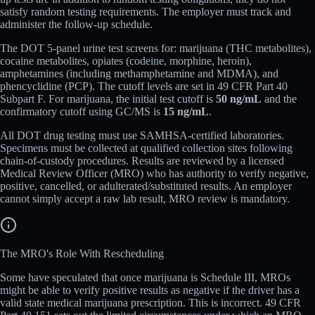
satisfy random testing requirements. The employer must track and
administer the follow-up schedule.
The DOT 5-panel urine test screens for: marijuana (THC metabolites),
cocaine metabolites, opiates (codeine, morphine, heroin),
amphetamines (including methamphetamine and MDMA), and
phencyclidine (PCP). The cutoff levels are set in 49 CFR Part 40
Subpart F. For marijuana, the initial test cutoff is
50 ng/mL
and the
confirmatory cutoff using GC/MS is
15 ng/mL
.
All DOT drug testing must use SAMHSA-certified laboratories.
Specimens must be collected at qualified collection sites following
chain-of-custody procedures. Results are reviewed by a licensed
Medical Review Officer (MRO) who has authority to verify negative,
positive, cancelled, or adulterated/substituted results. An employer
cannot simply accept a raw lab result, MRO review is mandatory.
The MRO's Role With Rescheduling
Some have speculated that once marijuana is Schedule III, MROs
might be able to verify positive results as negative if the driver has a
valid state medical marijuana prescription. This is incorrect. 49 CFR