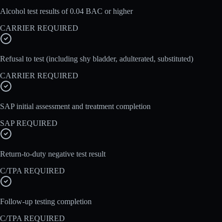
Alcohol test results of 0.04 BAC or higher
CARRIER REQUIRED
Refusal to test (including shy bladder, adulterated, substituted)
CARRIER REQUIRED
SAP initial assessment and treatment completion
SAP REQUIRED
Return-to-duty negative test result
C/TPA REQUIRED
Follow-up testing completion
C/TPA REQUIRED