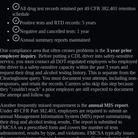
All drug test records retained per 49 CFR 382.401 retention
schedule
Positive tests and RTD records: 5 years
Negative and cancelled tests: 1 year
Annual summary reports maintained
One compliance area that often creates problems is the
3-year prior
employer inquiry
. Before putting a CDL driver into safety-sensitive
service, you must contact all DOT-regulated employers who employed
the driver in a safety-sensitive capacity within the past 3 years and
request their drug and alcohol testing history. This is separate from the
Clearinghouse query. You must document your attempt, including non-
responses, and retain the records. Carriers who skip this step because
they "couldn't reach" a prior employer are still expected to document
the attempt and follow up.
Another frequently missed requirement is the
annual MIS report
.
Under 49 CFR Part 382.403, employers are required to submit an
annual Management Information System (MIS) report summarizing
their drug and alcohol testing results. The report is submitted to
FMCSA on a prescribed form and covers the number of tests
administered, results by type, and violations. FMCSA typically issues