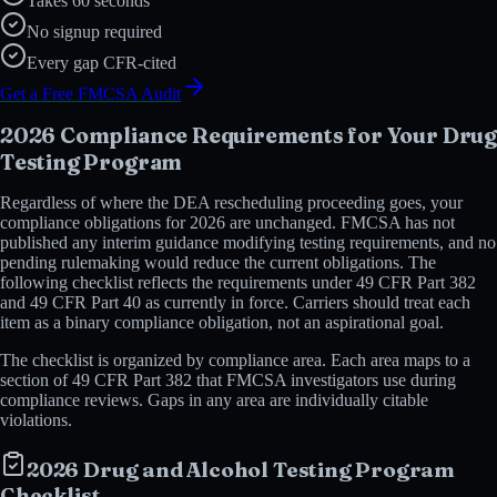
Takes 60 seconds
No signup required
Every gap CFR-cited
Get a Free FMCSA Audit
2026 Compliance Requirements for Your Drug
Testing Program
Regardless of where the DEA rescheduling proceeding goes, your
compliance obligations for 2026 are unchanged. FMCSA has not
published any interim guidance modifying testing requirements, and no
pending rulemaking would reduce the current obligations. The
following checklist reflects the requirements under 49 CFR Part 382
and 49 CFR Part 40 as currently in force. Carriers should treat each
item as a binary compliance obligation, not an aspirational goal.
The checklist is organized by compliance area. Each area maps to a
section of 49 CFR Part 382 that FMCSA investigators use during
compliance reviews. Gaps in any area are individually citable
violations.
2026 Drug and Alcohol Testing Program
Checklist