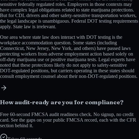
sensitive federally regulated roles. Employers in those contexts may
have complex legal obligations related to state marijuana protections.
But for CDL drivers and other safety-sensitive transportation workers,
the legal landscape is unambiguous. Federal DOT testing requirements
apply. State law is irrelevant.
One area where state law does interact with DOT testing is the
workplace accommodation question. Some states (including
Connecticut, New Jersey, New York, and others) have passed laws
protecting workers from adverse employment action based solely on
off-duty marijuana use or positive marijuana tests. Legal experts have
noted that these protections likely do not apply to safety-sensitive
DOT-regulated positions, but carriers operating in these states should
consult employment counsel about their non-DOT-regulated positions.
How audit-ready are you for compliance?
Free 60-second FMCSA audit readiness check. No signup, no credit
card. See the gaps on your public FMCSA record, each with the CFR
section behind it.