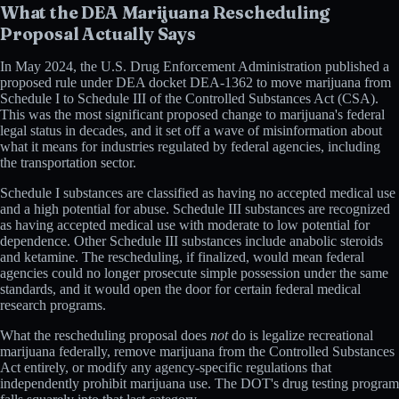
What the DEA Marijuana Rescheduling
Proposal Actually Says
In May 2024, the U.S. Drug Enforcement Administration published a
proposed rule under DEA docket DEA-1362 to move marijuana from
Schedule I to Schedule III of the Controlled Substances Act (CSA).
This was the most significant proposed change to marijuana's federal
legal status in decades, and it set off a wave of misinformation about
what it means for industries regulated by federal agencies, including
the transportation sector.
Schedule I substances are classified as having no accepted medical use
and a high potential for abuse. Schedule III substances are recognized
as having accepted medical use with moderate to low potential for
dependence. Other Schedule III substances include anabolic steroids
and ketamine. The rescheduling, if finalized, would mean federal
agencies could no longer prosecute simple possession under the same
standards, and it would open the door for certain federal medical
research programs.
What the rescheduling proposal does
not
do is legalize recreational
marijuana federally, remove marijuana from the Controlled Substances
Act entirely, or modify any agency-specific regulations that
independently prohibit marijuana use. The DOT's drug testing program