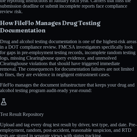
the reporting instructions in January each year. Carriers that miss the
submission deadline or submit incomplete reports face compliance
review risk.
How FileFlo Manages Drug Testing
Documentation
Drug and alcohol testing documentation is one of the highest-risk areas
in a DOT compliance review. FMCSA investigators specifically look
for gaps in pre-employment testing records, incomplete random testing
logs, missing Clearinghouse query evidence, and unresolved
Clearinghouse violations that should have triggered immediate
removal. The consequences for documentation failures are not limited
to fines, they are evidence in negligent entrustment cases.
FileFlo manages the document infrastructure that keeps your drug and
alcohol testing program audit-ready year-round:
Test Result Repository
Upload and tag every drug test result by driver, test type, and date. Pre-
employment, random, post-accident, reasonable suspicion, and RTD
tests are stored in separate views with status tracking.