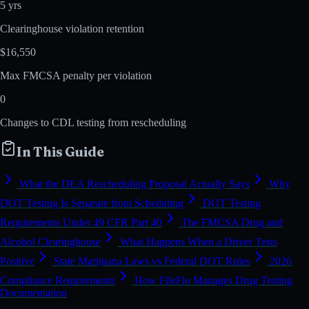
5 yrs
Clearinghouse violation retention
$16,550
Max FMCSA penalty per violation
0
Changes to CDL testing from rescheduling
In This Guide
What the DEA Rescheduling Proposal Actually Says
Why
DOT Testing Is Separate from Scheduling
DOT Testing
Requirements Under 49 CFR Part 40
The FMCSA Drug and
Alcohol Clearinghouse
What Happens When a Driver Tests
Positive
State Marijuana Laws vs Federal DOT Rules
2026
Compliance Requirements
How FileFlo Manages Drug Testing
Documentation