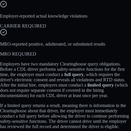
Employer-reported actual knowledge violations
CARRIER REQUIRED
MRO-reported positive, adulterated, or substituted results
MRO REQUIRED
Employers have two mandatory Clearinghouse query obligations.
Before a CDL driver performs safety-sensitive functions for the first
time, the employer must conduct a
full query
, which requires the
driver's electronic consent and reveals all violations and RTD status.
After the initial hire, employers must conduct a
limited query
(which
does not require separate consent if covered in the hiring
documentation) for each CDL driver at least once per year.
If a limited query returns a result, meaning there is information in the
Clearinghouse about that driver, the employer must immediately
conduct a full query before allowing the driver to continue performing
safety-sensitive functions. The driver cannot drive until the employer
has reviewed the full record and determined the driver is eligible.