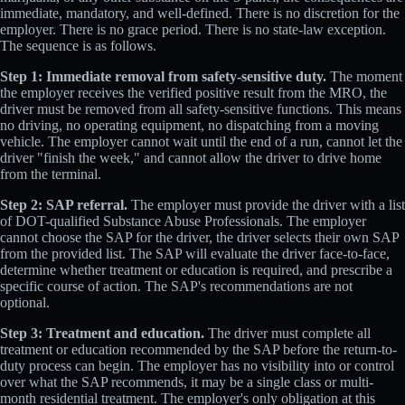
immediate, mandatory, and well-defined. There is no discretion for the
employer. There is no grace period. There is no state-law exception.
The sequence is as follows.
Step 1: Immediate removal from safety-sensitive duty.
The moment
the employer receives the verified positive result from the MRO, the
driver must be removed from all safety-sensitive functions. This means
no driving, no operating equipment, no dispatching from a moving
vehicle. The employer cannot wait until the end of a run, cannot let the
driver "finish the week," and cannot allow the driver to drive home
from the terminal.
Step 2: SAP referral.
The employer must provide the driver with a list
of DOT-qualified Substance Abuse Professionals. The employer
cannot choose the SAP for the driver, the driver selects their own SAP
from the provided list. The SAP will evaluate the driver face-to-face,
determine whether treatment or education is required, and prescribe a
specific course of action. The SAP's recommendations are not
optional.
Step 3: Treatment and education.
The driver must complete all
treatment or education recommended by the SAP before the return-to-
duty process can begin. The employer has no visibility into or control
over what the SAP recommends, it may be a single class or multi-
month residential treatment. The employer's only obligation at this