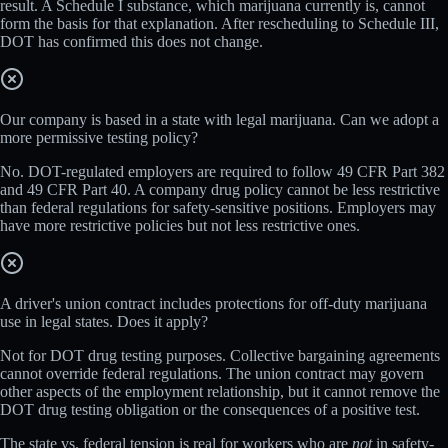
result. A Schedule I substance, which marijuana currently is, cannot
form the basis for that explanation. After rescheduling to Schedule III,
DOT has confirmed this does not change.
Our company is based in a state with legal marijuana. Can we adopt a
more permissive testing policy?
No. DOT-regulated employers are required to follow 49 CFR Part 382
and 49 CFR Part 40. A company drug policy cannot be less restrictive
than federal regulations for safety-sensitive positions. Employers may
have more restrictive policies but not less restrictive ones.
A driver's union contract includes protections for off-duty marijuana
use in legal states. Does it apply?
Not for DOT drug testing purposes. Collective bargaining agreements
cannot override federal regulations. The union contract may govern
other aspects of the employment relationship, but it cannot remove the
DOT drug testing obligation or the consequences of a positive test.
The state vs. federal tension is real for workers who are
not
in safety-