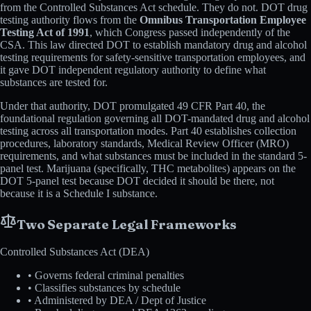
from the Controlled Substances Act schedule. They do not. DOT drug
testing authority flows from the
Omnibus Transportation Employee
Testing Act of 1991
, which Congress passed independently of the
CSA. This law directed DOT to establish mandatory drug and alcohol
testing requirements for safety-sensitive transportation employees, and
it gave DOT independent regulatory authority to define what
substances are tested for.
Under that authority, DOT promulgated 49 CFR Part 40, the
foundational regulation governing all DOT-mandated drug and alcohol
testing across all transportation modes. Part 40 establishes collection
procedures, laboratory standards, Medical Review Officer (MRO)
requirements, and what substances must be included in the standard 5-
panel test. Marijuana (specifically, THC metabolites) appears on the
DOT 5-panel test because DOT decided it should be there, not
because it is a Schedule I substance.
Two Separate Legal Frameworks
Controlled Substances Act (DEA)
• Governs federal criminal penalties
• Classifies substances by schedule
• Administered by DEA / Dept of Justice