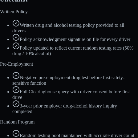
Written Policy
Written drug and alcohol testing policy provided to all
drivers
Policy acknowledgment signature on file for every driver
Policy updated to reflect current random testing rates (50%
drug / 10% alcohol)
Pre-Employment
Negative pre-employment drug test before first safety-
sensitive function
Full Clearinghouse query with driver consent before first
drive
3-year prior employer drug/alcohol history inquiry
completed
Random Program
Random testing pool maintained with accurate driver count