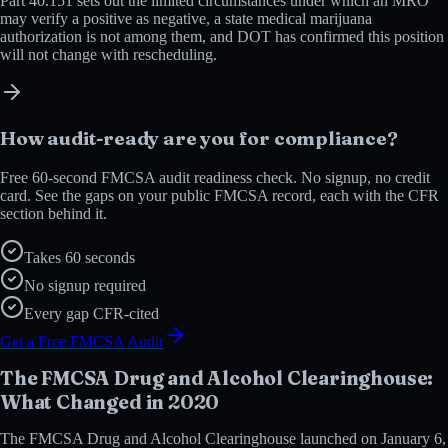
Part 40.151 sets out the limited circumstances under which an MRO
may verify a positive as negative, a state medical marijuana
authorization is not among them, and DOT has confirmed this position
will not change with rescheduling.
How audit-ready are you for compliance?
Free 60-second FMCSA audit readiness check. No signup, no credit
card. See the gaps on your public FMCSA record, each with the CFR
section behind it.
Takes 60 seconds
No signup required
Every gap CFR-cited
Get a Free FMCSA Audit
The FMCSA Drug and Alcohol Clearinghouse:
What Changed in 2020
The FMCSA Drug and Alcohol Clearinghouse launched on January 6,