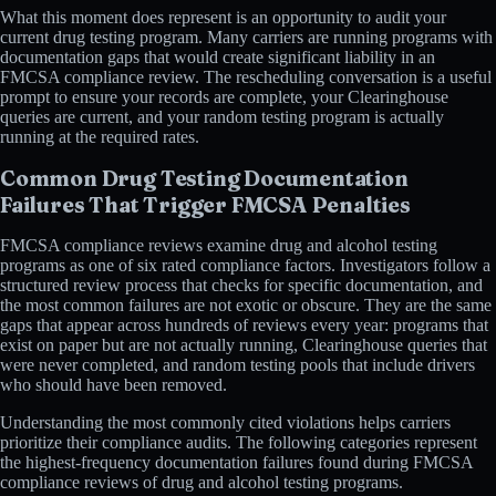
What this moment does represent is an opportunity to audit your
current drug testing program. Many carriers are running programs with
documentation gaps that would create significant liability in an
FMCSA compliance review. The rescheduling conversation is a useful
prompt to ensure your records are complete, your Clearinghouse
queries are current, and your random testing program is actually
running at the required rates.
Common Drug Testing Documentation
Failures That Trigger FMCSA Penalties
FMCSA compliance reviews examine drug and alcohol testing
programs as one of six rated compliance factors. Investigators follow a
structured review process that checks for specific documentation, and
the most common failures are not exotic or obscure. They are the same
gaps that appear across hundreds of reviews every year: programs that
exist on paper but are not actually running, Clearinghouse queries that
were never completed, and random testing pools that include drivers
who should have been removed.
Understanding the most commonly cited violations helps carriers
prioritize their compliance audits. The following categories represent
the highest-frequency documentation failures found during FMCSA
compliance reviews of drug and alcohol testing programs.