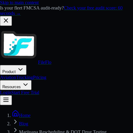
Skip to main content
Is your fleet FMCSA audit-ready?
Check your free audit score: 60
seconds →
FileFlo
Product
Aviation
Trucking
Pricing
Resources
Login
Start Free Trial
Home
Blog
Marijuana Rescheduling & DOT Drug Testing