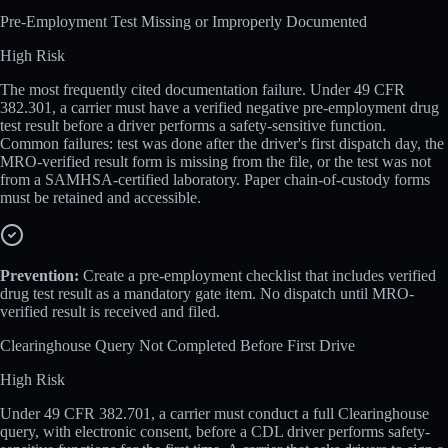
Pre-Employment Test Missing or Improperly Documented
High
Risk
The most frequently cited documentation failure. Under 49 CFR
382.301, a carrier must have a verified negative pre-employment drug
test result before a driver performs a safety-sensitive function.
Common failures: test was done after the driver's first dispatch day, the
MRO-verified result form is missing from the file, or the test was not
from a SAMHSA-certified laboratory. Paper chain-of-custody forms
must be retained and accessible.
Prevention:
Create a pre-employment checklist that includes verified
drug test result as a mandatory gate item. No dispatch until MRO-
verified result is received and filed.
Clearinghouse Query Not Completed Before First Drive
High
Risk
Under 49 CFR 382.701, a carrier must conduct a full Clearinghouse
query, with electronic consent, before a CDL driver performs safety-