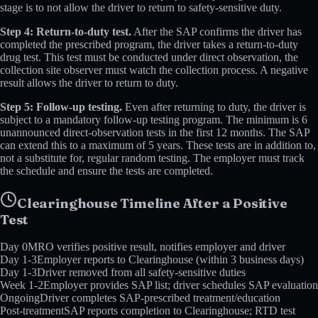
stage is to not allow the driver to return to safety-sensitive duty.
Step 4: Return-to-duty test.
After the SAP confirms the driver has
completed the prescribed program, the driver takes a return-to-duty
drug test. This test must be conducted under direct observation, the
collection site observer must watch the collection process. A negative
result allows the driver to return to duty.
Step 5: Follow-up testing.
Even after returning to duty, the driver is
subject to a mandatory follow-up testing program. The minimum is 6
unannounced direct-observation tests in the first 12 months. The SAP
can extend this to a maximum of 5 years. These tests are in addition to,
not a substitute for, regular random testing. The employer must track
the schedule and ensure the tests are completed.
Clearinghouse Timeline After a Positive
Test
Day 0
MRO verifies positive result, notifies employer and driver
Day 1-3
Employer reports to Clearinghouse (within 3 business days)
Day 1-3
Driver removed from all safety-sensitive duties
Week 1-2
Employer provides SAP list; driver schedules SAP evaluation
Ongoing
Driver completes SAP-prescribed treatment/education
Post-treatment
SAP reports completion to Clearinghouse; RTD test