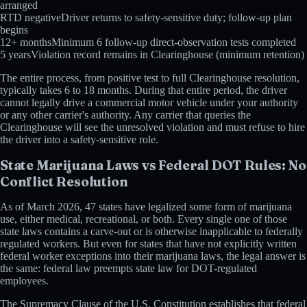
arranged
RTD negative
Driver returns to safety-sensitive duty; follow-up plan
begins
12+ months
Minimum 6 follow-up direct-observation tests completed
5 years
Violation record remains in Clearinghouse (minimum retention)
The entire process, from positive test to full Clearinghouse resolution,
typically takes 6 to 18 months. During that entire period, the driver
cannot legally drive a commercial motor vehicle under your authority
or any other carrier's authority. Any carrier that queries the
Clearinghouse will see the unresolved violation and must refuse to hire
the driver into a safety-sensitive role.
State Marijuana Laws vs Federal DOT Rules: No
Conflict Resolution
As of March 2026, 47 states have legalized some form of marijuana
use, either medical, recreational, or both. Every single one of those
state laws contains a carve-out or is otherwise inapplicable to federally
regulated workers. But even for states that have not explicitly written
federal worker exceptions into their marijuana laws, the legal answer is
the same: federal law preempts state law for DOT-regulated
employees.
The Supremacy Clause of the U.S. Constitution establishes that federal