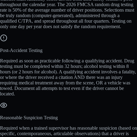
throughout the calendar year. The 2026 FMCSA random drug testing
rate is 50% of the average number of driver positions. Selections must
be truly random (computer-generated), administered through a
qualified C/TPA, and spread throughout all four quarters. Testing on
only one day per year does not satisfy the random requirement.
Post-Accident Testing
Required as soon as practicable following a qualifying accident. Drug
testing must be completed within 32 hours; alcohol testing within 8
hours (or 2 hours for alcohol). A qualifying accident involves a fatality,
or where the driver received a citation AND there was an injury
requiring medical treatment away from the scene, OR a vehicle was
towed. Document all attempts to test even if the driver cannot be
located.
Reasonable Suspicion Testing
Required when a trained supervisor has reasonable suspicion (based on
specific, contemporaneous, articulable observations) that a driver is