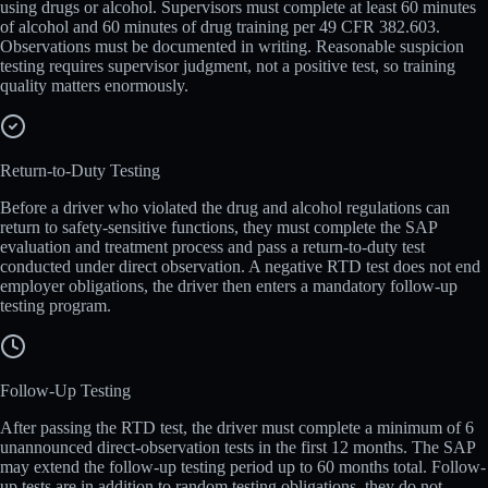
using drugs or alcohol. Supervisors must complete at least 60 minutes
of alcohol and 60 minutes of drug training per 49 CFR 382.603.
Observations must be documented in writing. Reasonable suspicion
testing requires supervisor judgment, not a positive test, so training
quality matters enormously.
Return-to-Duty Testing
Before a driver who violated the drug and alcohol regulations can
return to safety-sensitive functions, they must complete the SAP
evaluation and treatment process and pass a return-to-duty test
conducted under direct observation. A negative RTD test does not end
employer obligations, the driver then enters a mandatory follow-up
testing program.
Follow-Up Testing
After passing the RTD test, the driver must complete a minimum of 6
unannounced direct-observation tests in the first 12 months. The SAP
may extend the follow-up testing period up to 60 months total. Follow-
up tests are in addition to random testing obligations, they do not