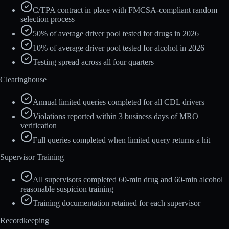
C/TPA contract in place with FMCSA-compliant random
selection process
50% of average driver pool tested for drugs in 2026
10% of average driver pool tested for alcohol in 2026
Testing spread across all four quarters
Clearinghouse
Annual limited queries completed for all CDL drivers
Violations reported within 3 business days of MRO
verification
Full queries completed when limited query returns a hit
Supervisor Training
All supervisors completed 60-min drug and 60-min alcohol
reasonable suspicion training
Training documentation retained for each supervisor
Recordkeeping