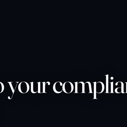
o your compli