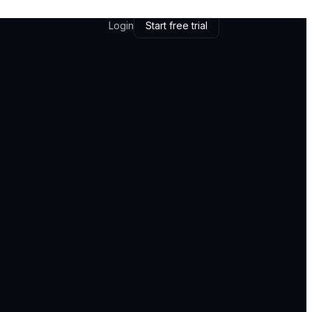
Login
Start free trial