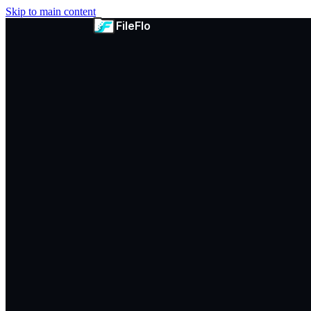
Skip to main content
FileFlo