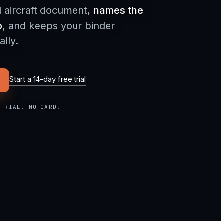
d aircraft document,
names the
p
, and keeps your binder
lly.
Start a 14-day free trial
 TRIAL, NO CARD.