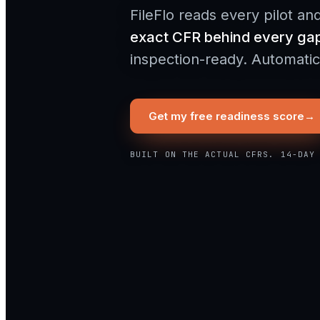
FileFlo reads every pilot an
exact CFR behind every ga
inspection-ready. Automatica
Get my free readiness score
→
BUILT ON THE ACTUAL CFRS. 14-DAY