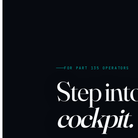
FOR PART 135 OPERATORS
Step int
cockpit.