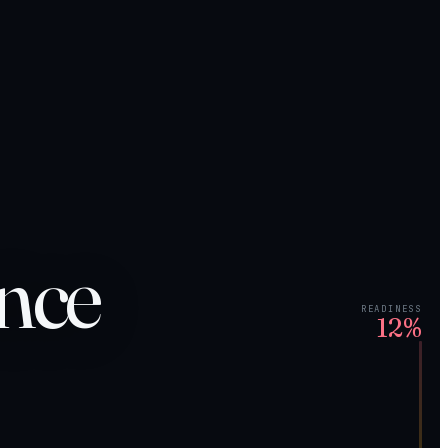
ance
READINESS
12%