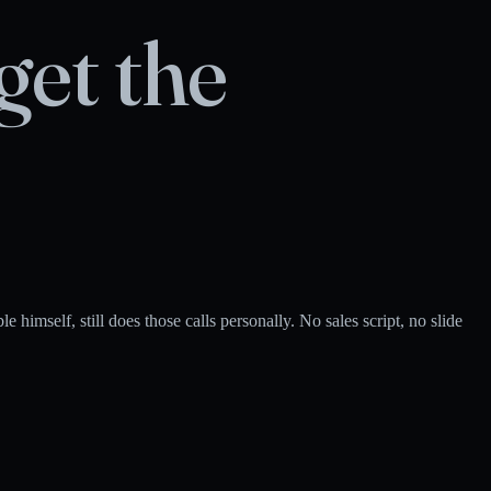
get the
himself, still does those calls personally. No sales script, no slide