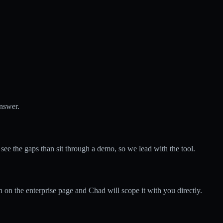
answer.
 the gaps than sit through a demo, so we lead with the tool.
 on the enterprise page and Chad will scope it with you directly.