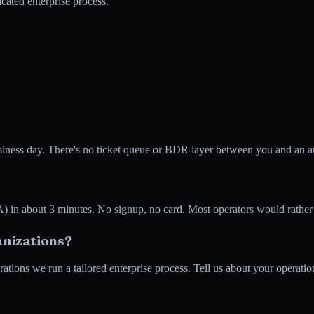
cated enterprise process.
business day. There's no ticket queue or BDR layer between you and an 
 about 3 minutes. No signup, no card. Most operators would rather see
anizations?
tions we run a tailored enterprise process. Tell us about your operation