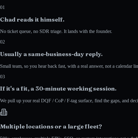
01
Chad reads it himself.
No ticket queue, no SDR triage. It lands with the founder.
02
Usually a same-business-day reply.
Small team, so you hear back fast, with a real answer, not a calendar li
03
If it's a fit, a 30-minute working session.
We pull up your real DQF / CoP / F-tag surface, find the gaps, and deci
Multiple locations or a large fleet?