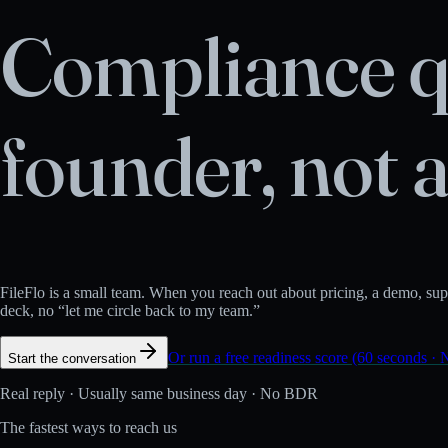
Compliance q
founder, not 
FileFlo is a small team. When you reach out about pricing, a demo, suppo
deck, no “let me circle back to my team.”
Or run a free readiness score (60 seconds · 
Start the conversation
Real reply · Usually same business day · No BDR
The fastest ways to reach us