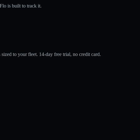
is built to track it.
zed to your fleet. 14-day free trial, no credit card.