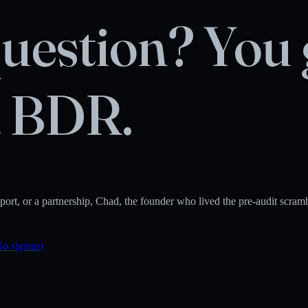
uestion? You 
a BDR.
rt, or a partnership, Chad, the founder who lived the pre-audit scramble 
No signup)