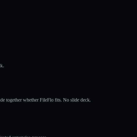
nk.
de together whether FileFlo fits. No slide deck.