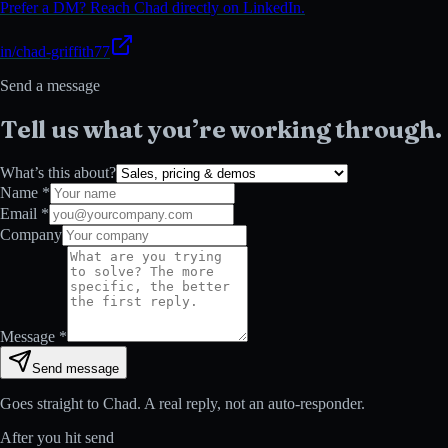
Prefer a DM? Reach Chad directly on LinkedIn.
in/chad-griffith77
Send a message
Tell us what you’re working through.
What’s this about?
Name *
Email *
Company
Message *
Send message
Goes straight to Chad. A real reply, not an auto-responder.
After you hit send