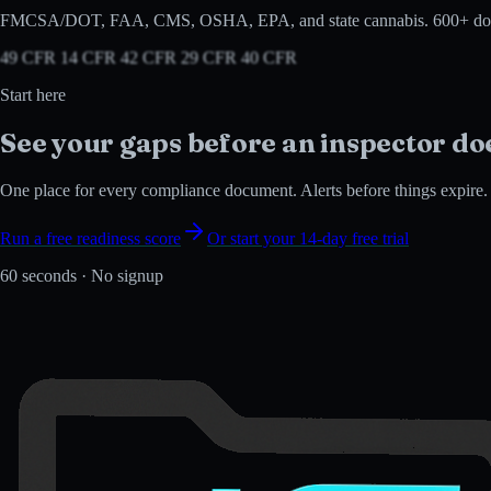
FMCSA/DOT, FAA, CMS, OSHA, EPA, and state cannabis. 600+ document typ
49 CFR 14 CFR 42 CFR 29 CFR 40 CFR
Start here
See your gaps before an
inspector do
One place for every compliance document. Alerts before things expire. In
Run a free readiness score
Or start your 14-day free trial
60 seconds · No signup