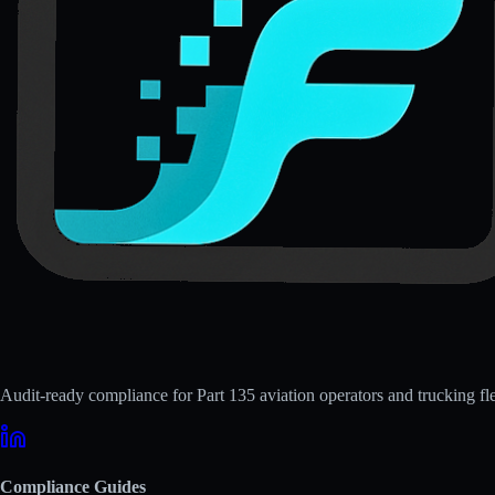
Audit-ready compliance for Part 135 aviation operators and trucking fle
Compliance Guides