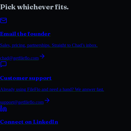
Pick whichever
fits.
Email the founder
Sales, pricing, partnerships. Straight to Chad’s inbox.
chad@getfileflo.com
Customer support
Already using FileFlo and need a hand? We answer fast.
support@getfileflo.com
Connect on LinkedIn