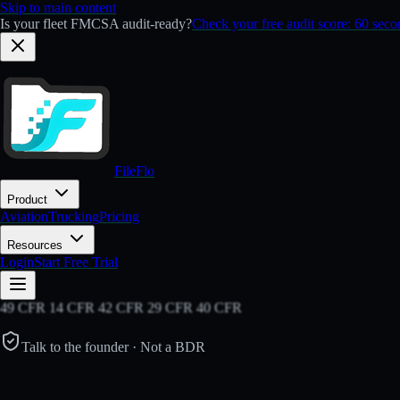
Skip to main content
Is your fleet FMCSA audit-ready?
Check your free audit score: 60 sec
FileFlo
Product
Aviation
Trucking
Pricing
Resources
Login
Start Free Trial
49 CFR 14 CFR 42 CFR 29 CFR 40 CFR
Talk to the founder · Not a BDR