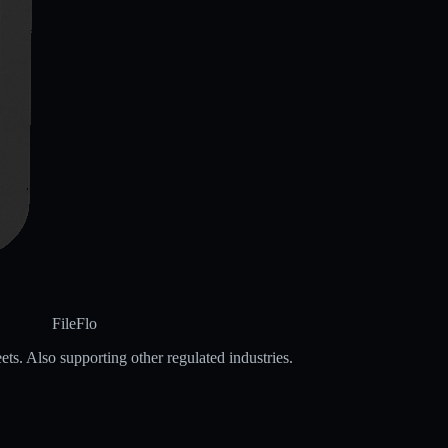
FileFlo
ets. Also supporting other regulated industries.