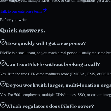
500+ employees, multiple EINs, SSO, or custom integrations get a dedi
Talk to our enterprise team
Before you write
Quick
answers.
How quickly will I get a response?
FileFlo is a small team, so you reach a real person, usually the same 
Can I see FileFlo without booking a call?
Yes. Run the free CFR-cited readiness score (FMCSA, CMS, or OSHA) in
Do you work with larger, multi-location org
Yes. For 500+ employees, multiple EINs/entities, SSO, or custom integra
Which regulators does FileFlo cover?