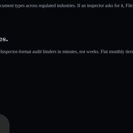
es across regulated industries. If an inspector asks for it, FileFlo 
es.
spector-format audit binders in minutes, not weeks. Flat monthly tiers si