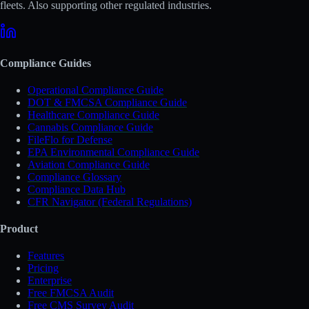
fleets. Also supporting other regulated industries.
Compliance Guides
Operational Compliance Guide
DOT & FMCSA Compliance Guide
Healthcare Compliance Guide
Cannabis Compliance Guide
FileFlo for Defense
EPA Environmental Compliance Guide
Aviation Compliance Guide
Compliance Glossary
Compliance Data Hub
CFR Navigator (Federal Regulations)
Product
Features
Pricing
Enterprise
Free FMCSA Audit
Free CMS Survey Audit