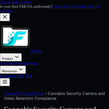
Skip to main content
Is your fleet FMCSA audit-ready?
Check your free audit score: 60
seconds →
FileFlo
Product
Aviation
Trucking
Pricing
Resources
Login
Start Free Trial
Cannabis Compliance
›
Cannabis Security Camera and
Video Retention Compliance