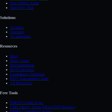
Free OSHA Audit
Start Free Trial
Solutions
Aviation
Trucking
All industries
Resources
Blog
Help Center
Documentation
ROI Calculator
Compliance Snapshot
DOT Automation Guide
All Resources
Free Tools
FMCSA Audit Score
CMS Survey Score (HHA/SNF/Hospice)
OSHA Compliance Score