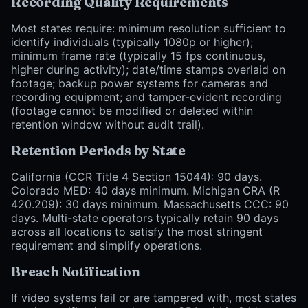
Recording Quality Requirements
Most states require: minimum resolution sufficient to
identify individuals (typically 1080p or higher);
minimum frame rate (typically 15 fps continuous,
higher during activity); date/time stamps overlaid on
footage; backup power systems for cameras and
recording equipment; and tamper-evident recording
(footage cannot be modified or deleted within
retention window without audit trail).
Retention Periods by State
California (CCR Title 4 Section 15044): 90 days.
Colorado MED: 40 days minimum. Michigan CRA (R
420.209): 30 days minimum. Massachusetts CCC: 90
days. Multi-state operators typically retain 90 days
across all locations to satisfy the most stringent
requirement and simplify operations.
Breach Notification
If video systems fail or are tampered with, most states