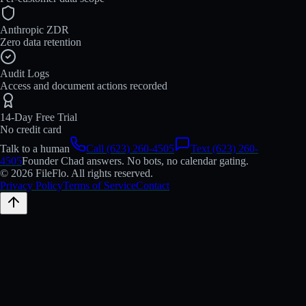
Anthropic ZDR
Zero data retention
Audit Logs
Access and document actions recorded
14-Day Free Trial
No credit card
Talk to a human
Call (623) 260-4505
Text (623) 260-
4505
Founder Chad answers. No bots, no calendar gating.
© 2026 FileFlo. All rights reserved.
Privacy Policy
Terms of Service
Contact