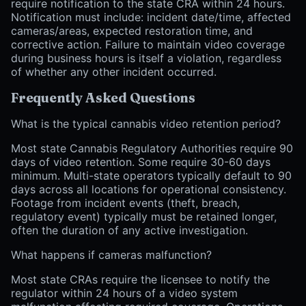
require notification to the state CRA within 24 hours.
Notification must include: incident date/time, affected
cameras/areas, expected restoration time, and
corrective action. Failure to maintain video coverage
during business hours is itself a violation, regardless
of whether any other incident occurred.
Frequently Asked Questions
What is the typical cannabis video retention period?
Most state Cannabis Regulatory Authorities require 90
days of video retention. Some require 30-60 days
minimum. Multi-state operators typically default to 90
days across all locations for operational consistency.
Footage from incident events (theft, breach,
regulatory event) typically must be retained longer,
often the duration of any active investigation.
What happens if cameras malfunction?
Most state CRAs require the licensee to notify the
regulator within 24 hours of a video system