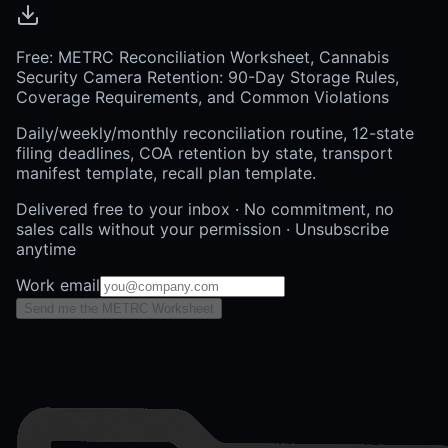
Free: METRC Reconciliation Worksheet, Cannabis
Security Camera Retention: 90-Day Storage Rules,
Coverage Requirements, and Common Violations
Daily/weekly/monthly reconciliation routine, 12-state
filing deadlines, COA retention by state, transport
manifest template, recall plan template.
Delivered free to your inbox · No commitment, no
sales calls without your permission · Unsubscribe
anytime
Work email
Send me the METRC Worksheet