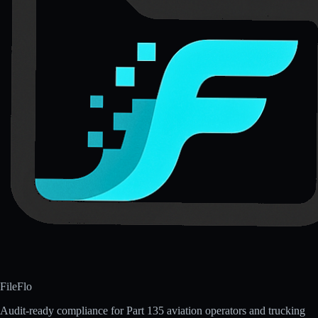
FileFlo
Audit-ready compliance for Part 135 aviation operators and trucking