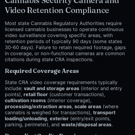
Cannabis Security Camera and
Video Retention Compliance
Most state Cannabis Regulatory Authorities require
licensed cannabis businesses to operate continuous
video surveillance covering specific areas, with
retention periods of typically 90 days (some states
30-60 days). Failure to retain required footage, gaps
in coverage, or non-functional cameras are common
citations during state CRA inspections.
Required Coverage Areas
State CRA video coverage requirements typically
include:
vault and storage areas
(interior and entry
points),
retail floor
(customer transactions),
cultivation rooms
(interior coverage),
processing/extraction areas
,
scale areas
(where
cannabis is weighed for transactions),
transport
loading/unloading
,
exterior
(entry/exit points,
parking, perimeter), and
waste/disposal areas
.