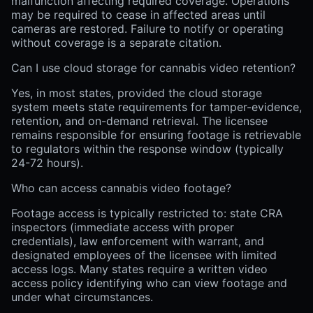
malfunction affecting required coverage. Operations
may be required to cease in affected areas until
cameras are restored. Failure to notify or operating
without coverage is a separate citation.
Can I use cloud storage for cannabis video retention?
Yes, in most states, provided the cloud storage
system meets state requirements for tamper-evidence,
retention, and on-demand retrieval. The licensee
remains responsible for ensuring footage is retrievable
to regulators within the response window (typically
24-72 hours).
Who can access cannabis video footage?
Footage access is typically restricted to: state CRA
inspectors (immediate access with proper
credentials), law enforcement with warrant, and
designated employees of the licensee with limited
access logs. Many states require a written video
access policy identifying who can view footage and
under what circumstances.