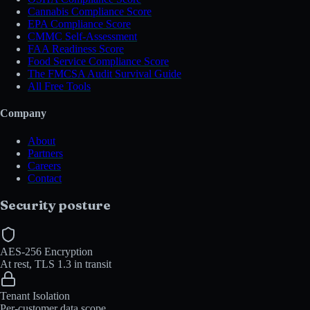
Cannabis Compliance Score
EPA Compliance Score
CMMC Self-Assessment
FAA Readiness Score
Food Service Compliance Score
The FMCSA Audit Survival Guide
All Free Tools
Company
About
Partners
Careers
Contact
Security posture
AES-256 Encryption
At rest, TLS 1.3 in transit
Tenant Isolation
Per-customer data scope