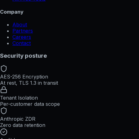
Company
About
Partners
Careers
Contact
Security posture
AES-256 Encryption
At rest, TLS 1.3 in transit
Tenant Isolation
Per-customer data scope
Anthropic ZDR
Zero data retention