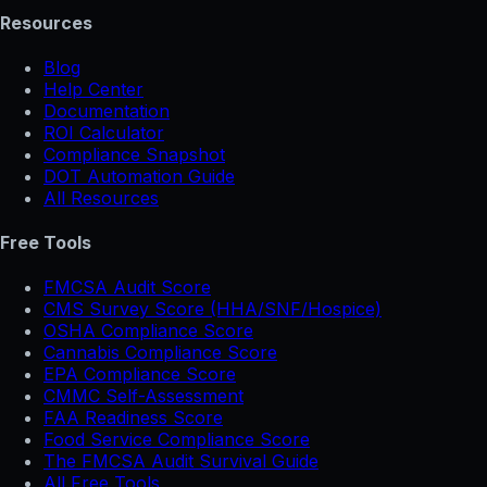
Resources
Blog
Help Center
Documentation
ROI Calculator
Compliance Snapshot
DOT Automation Guide
All Resources
Free Tools
FMCSA Audit Score
CMS Survey Score (HHA/SNF/Hospice)
OSHA Compliance Score
Cannabis Compliance Score
EPA Compliance Score
CMMC Self-Assessment
FAA Readiness Score
Food Service Compliance Score
The FMCSA Audit Survival Guide
All Free Tools