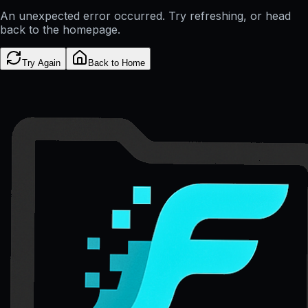
An unexpected error occurred. Try refreshing, or head
back to the homepage.
Try Again
Back to Home