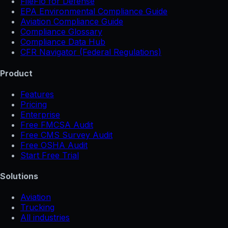
FileFlo for Defense
EPA Environmental Compliance Guide
Aviation Compliance Guide
Compliance Glossary
Compliance Data Hub
CFR Navigator (Federal Regulations)
Product
Features
Pricing
Enterprise
Free FMCSA Audit
Free CMS Survey Audit
Free OSHA Audit
Start Free Trial
Solutions
Aviation
Trucking
All industries