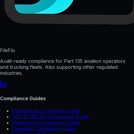
FileFlo
Audit-ready compliance for Part 135 aviation operators
and trucking fleets. Also supporting other regulated
industries.
Compliance Guides
Operational Compliance Guide
DOT & FMCSA Compliance Guide
Healthcare Compliance Guide
Cannabis Compliance Guide