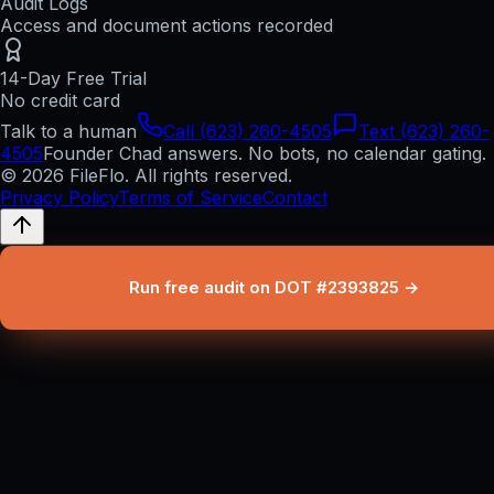
Audit Logs
Access and document actions recorded
14-Day Free Trial
No credit card
Talk to a human
Call (623) 260-4505
Text (623) 260-
4505
Founder Chad answers. No bots, no calendar gating.
© 2026 FileFlo. All rights reserved.
Privacy Policy
Terms of Service
Contact
Run free audit on DOT #2393825 →