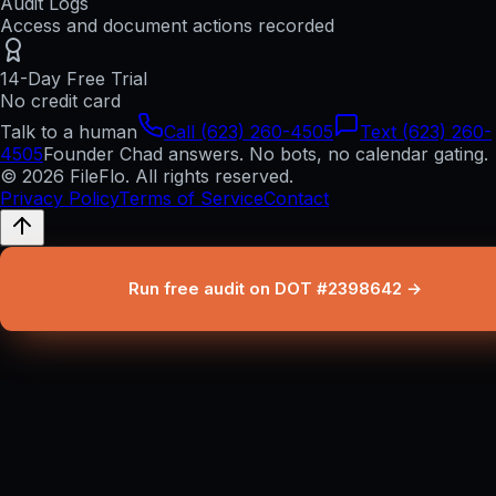
Audit Logs
Access and document actions recorded
14-Day Free Trial
No credit card
Talk to a human
Call (623) 260-4505
Text (623) 260-
4505
Founder Chad answers. No bots, no calendar gating.
© 2026 FileFlo. All rights reserved.
Privacy Policy
Terms of Service
Contact
Run free audit on DOT #2398642 →