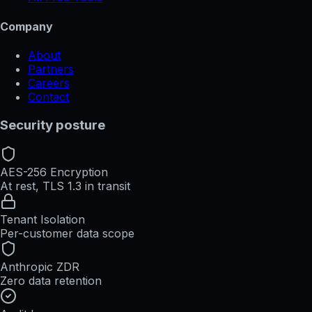
Company
About
Partners
Careers
Contact
Security posture
AES-256 Encryption
At rest, TLS 1.3 in transit
Tenant Isolation
Per-customer data scope
Anthropic ZDR
Zero data retention