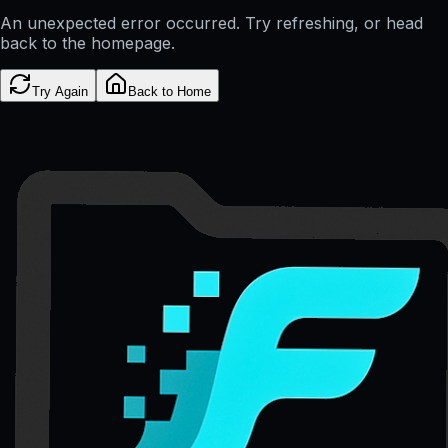
An unexpected error occurred. Try refreshing, or head
back to the homepage.
Try Again
Back to Home