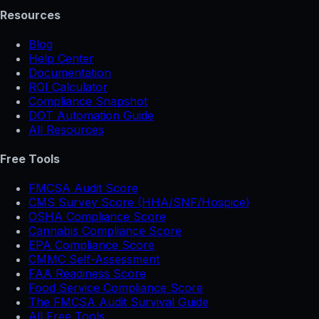
Resources
Blog
Help Center
Documentation
ROI Calculator
Compliance Snapshot
DOT Automation Guide
All Resources
Free Tools
FMCSA Audit Score
CMS Survey Score (HHA/SNF/Hospice)
OSHA Compliance Score
Cannabis Compliance Score
EPA Compliance Score
CMMC Self-Assessment
FAA Readiness Score
Food Service Compliance Score
The FMCSA Audit Survival Guide
All Free Tools