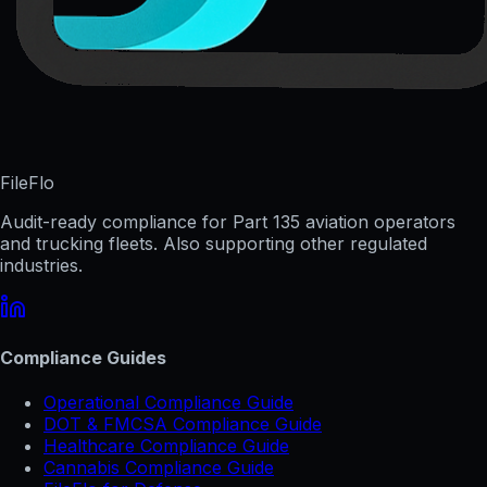
FileFlo
Audit-ready compliance for Part 135 aviation operators
and trucking fleets. Also supporting other regulated
industries.
Compliance Guides
Operational Compliance Guide
DOT & FMCSA Compliance Guide
Healthcare Compliance Guide
Cannabis Compliance Guide