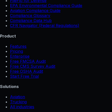
FileFlo for Defense
EPA Environmental Compliance Guide
Aviation Compliance Guide
Compliance Glossary
Compliance Data Hub
CFR Navigator (Federal Regulations)
Product
Features
Pricing
Enterprise
Free FMCSA Audit
Free CMS Survey Audit
Free OSHA Audit
Start Free Trial
Solutions
Aviation
Trucking
All industries