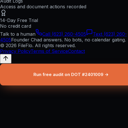
Audit Logs
Access and document actions recorded
14-Day Free Trial
No credit card
Talk to a human
Call (623) 260-4505
Text (623) 260-
4505
Founder Chad answers. No bots, no calendar gating.
© 2026 FileFlo. All rights reserved.
Privacy Policy
Terms of Service
Contact
Run free audit on DOT #2401009 →