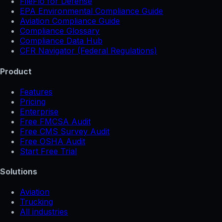
FileFlo for Defense
EPA Environmental Compliance Guide
Aviation Compliance Guide
Compliance Glossary
Compliance Data Hub
CFR Navigator (Federal Regulations)
Product
Features
Pricing
Enterprise
Free FMCSA Audit
Free CMS Survey Audit
Free OSHA Audit
Start Free Trial
Solutions
Aviation
Trucking
All industries