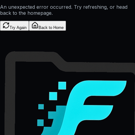
An unexpected error occurred. Try refreshing, or head
back to the homepage.
Try Again
Back to Home