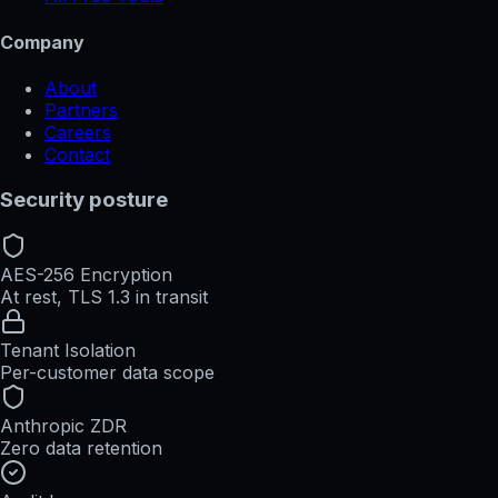
Company
About
Partners
Careers
Contact
Security posture
AES-256 Encryption
At rest, TLS 1.3 in transit
Tenant Isolation
Per-customer data scope
Anthropic ZDR
Zero data retention