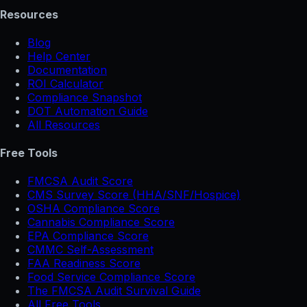
Resources
Blog
Help Center
Documentation
ROI Calculator
Compliance Snapshot
DOT Automation Guide
All Resources
Free Tools
FMCSA Audit Score
CMS Survey Score (HHA/SNF/Hospice)
OSHA Compliance Score
Cannabis Compliance Score
EPA Compliance Score
CMMC Self-Assessment
FAA Readiness Score
Food Service Compliance Score
The FMCSA Audit Survival Guide
All Free Tools