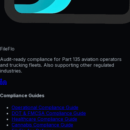
FileFlo
Audit-ready compliance for Part 135 aviation operators
and trucking fleets. Also supporting other regulated
industries.
Compliance Guides
Operational Compliance Guide
DOT & FMCSA Compliance Guide
Healthcare Compliance Guide
Cannabis Compliance Guide