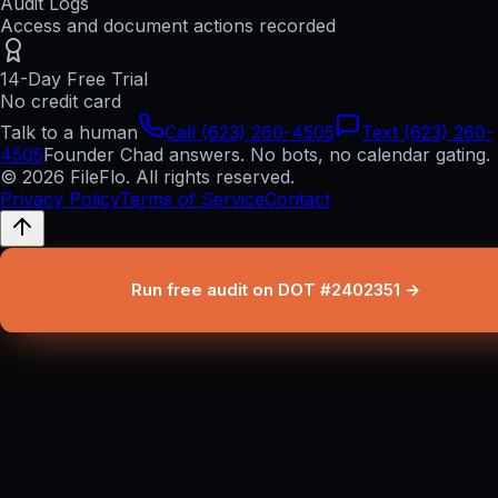
Audit Logs
Access and document actions recorded
14-Day Free Trial
No credit card
Talk to a human
Call (623) 260-4505
Text (623) 260-
4505
Founder Chad answers. No bots, no calendar gating.
© 2026 FileFlo. All rights reserved.
Privacy Policy
Terms of Service
Contact
Run free audit on DOT #2402351 →