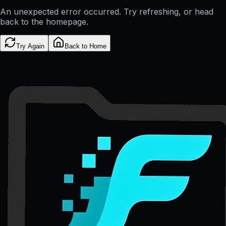
An unexpected error occurred. Try refreshing, or head
back to the homepage.
Try Again
Back to Home