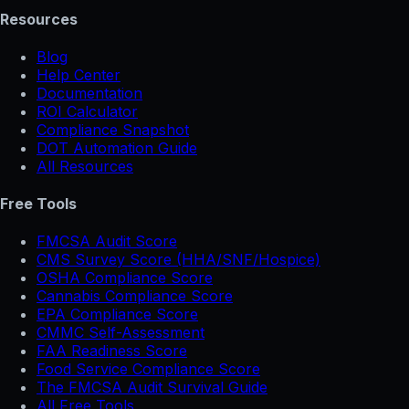
Resources
Blog
Help Center
Documentation
ROI Calculator
Compliance Snapshot
DOT Automation Guide
All Resources
Free Tools
FMCSA Audit Score
CMS Survey Score (HHA/SNF/Hospice)
OSHA Compliance Score
Cannabis Compliance Score
EPA Compliance Score
CMMC Self-Assessment
FAA Readiness Score
Food Service Compliance Score
The FMCSA Audit Survival Guide
All Free Tools