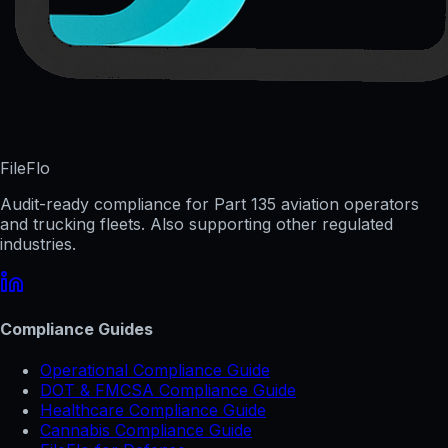
FileFlo
Audit-ready compliance for Part 135 aviation operators
and trucking fleets. Also supporting other regulated
industries.
Compliance Guides
Operational Compliance Guide
DOT & FMCSA Compliance Guide
Healthcare Compliance Guide
Cannabis Compliance Guide