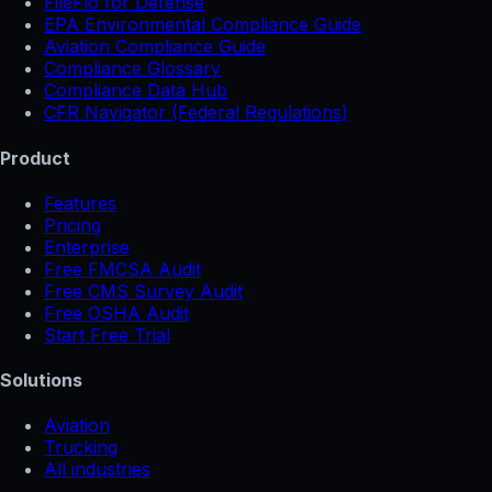
FileFlo for Defense
EPA Environmental Compliance Guide
Aviation Compliance Guide
Compliance Glossary
Compliance Data Hub
CFR Navigator (Federal Regulations)
Product
Features
Pricing
Enterprise
Free FMCSA Audit
Free CMS Survey Audit
Free OSHA Audit
Start Free Trial
Solutions
Aviation
Trucking
All industries