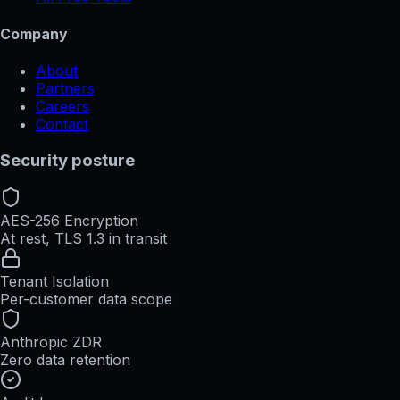
Company
About
Partners
Careers
Contact
Security posture
AES-256 Encryption
At rest, TLS 1.3 in transit
Tenant Isolation
Per-customer data scope
Anthropic ZDR
Zero data retention