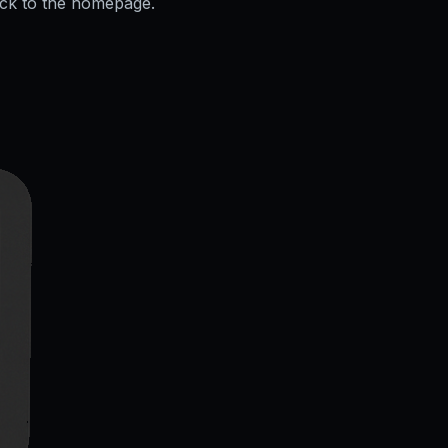
ack to the homepage.