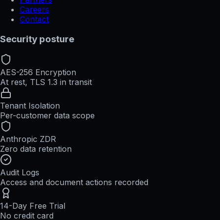
Careers
Contact
Security posture
AES-256 Encryption
At rest, TLS 1.3 in transit
Tenant Isolation
Per-customer data scope
Anthropic ZDR
Zero data retention
Audit Logs
Access and document actions recorded
14-Day Free Trial
No credit card