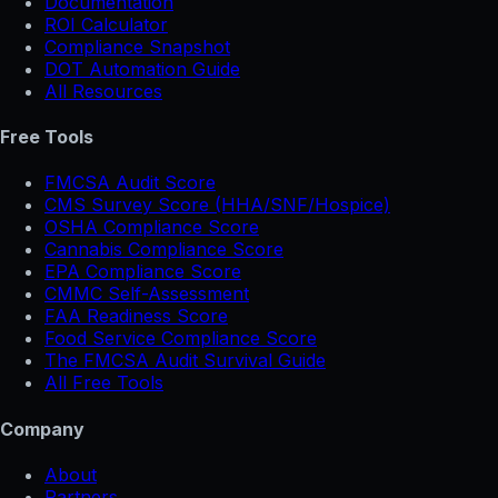
Documentation
ROI Calculator
Compliance Snapshot
DOT Automation Guide
All Resources
Free Tools
FMCSA Audit Score
CMS Survey Score (HHA/SNF/Hospice)
OSHA Compliance Score
Cannabis Compliance Score
EPA Compliance Score
CMMC Self-Assessment
FAA Readiness Score
Food Service Compliance Score
The FMCSA Audit Survival Guide
All Free Tools
Company
About
Partners