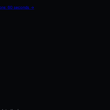
core: 60 seconds →