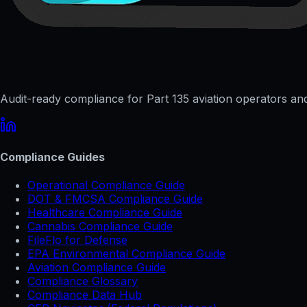
Audit-ready compliance for Part 135 aviation operators and 
Compliance Guides
Operational Compliance Guide
DOT & FMCSA Compliance Guide
Healthcare Compliance Guide
Cannabis Compliance Guide
FileFlo for Defense
EPA Environmental Compliance Guide
Aviation Compliance Guide
Compliance Glossary
Compliance Data Hub