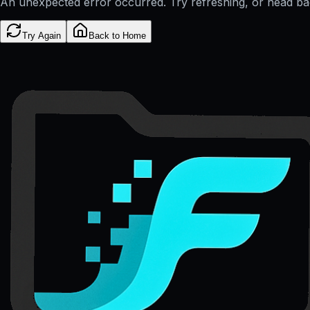
An unexpected error occurred. Try refreshing, or head b
Try Again
Back to Home