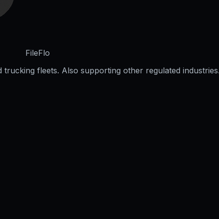
FileFlo
trucking fleets. Also supporting other regulated industries