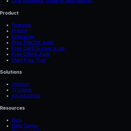
CFR Navigator (Federal Regulations)
Product
Features
Pricing
Enterprise
Free FMCSA Audit
Free CMS Survey Audit
Free OSHA Audit
Start Free Trial
Solutions
Aviation
Trucking
All industries
Resources
Blog
Help Center