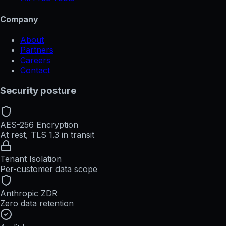
Company
About
Partners
Careers
Contact
Security posture
AES-256 Encryption
At rest, TLS 1.3 in transit
Tenant Isolation
Per-customer data scope
Anthropic ZDR
Zero data retention