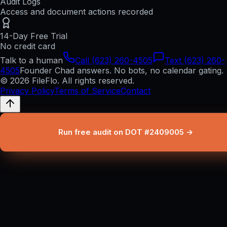
Audit Logs
Access and document actions recorded
14-Day Free Trial
No credit card
Talk to a human
Call (623) 260-4505
Text (623) 260-
4505
Founder Chad answers. No bots, no calendar gating.
© 2026 FileFlo. All rights reserved.
Privacy Policy
Terms of Service
Contact
Run free audit on DOT #2409005 →