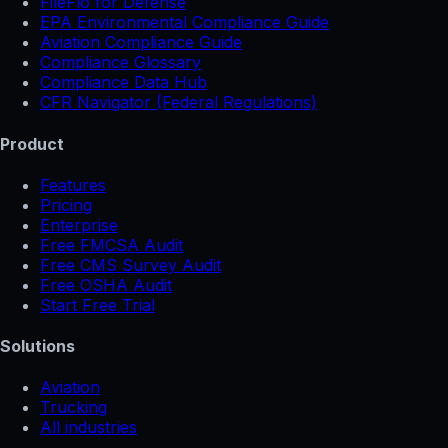
FileFlo for Defense
EPA Environmental Compliance Guide
Aviation Compliance Guide
Compliance Glossary
Compliance Data Hub
CFR Navigator (Federal Regulations)
Product
Features
Pricing
Enterprise
Free FMCSA Audit
Free CMS Survey Audit
Free OSHA Audit
Start Free Trial
Solutions
Aviation
Trucking
All industries