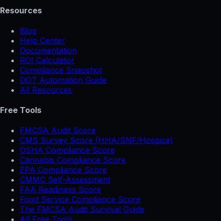
Resources
Blog
Help Center
Documentation
ROI Calculator
Compliance Snapshot
DOT Automation Guide
All Resources
Free Tools
FMCSA Audit Score
CMS Survey Score (HHA/SNF/Hospice)
OSHA Compliance Score
Cannabis Compliance Score
EPA Compliance Score
CMMC Self-Assessment
FAA Readiness Score
Food Service Compliance Score
The FMCSA Audit Survival Guide
All Free Tools