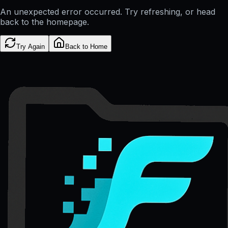
An unexpected error occurred. Try refreshing, or head
back to the homepage.
Try Again
Back to Home