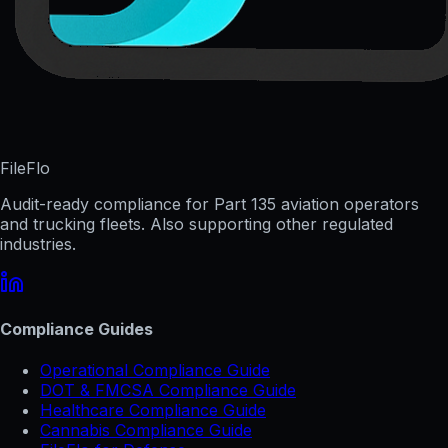
FileFlo
Audit-ready compliance for Part 135 aviation operators
and trucking fleets. Also supporting other regulated
industries.
Compliance Guides
Operational Compliance Guide
DOT & FMCSA Compliance Guide
Healthcare Compliance Guide
Cannabis Compliance Guide