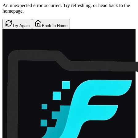
An unexpected error occurred. Try refreshing, or head back to the
homepage.
Try Again
Back to Home