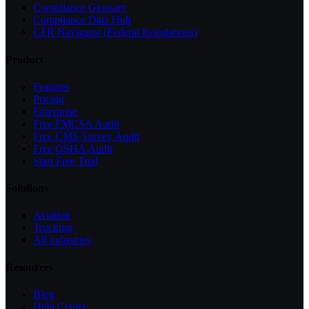
Compliance Glossary
Compliance Data Hub
CFR Navigator (Federal Regulations)
Product
Features
Pricing
Enterprise
Free FMCSA Audit
Free CMS Survey Audit
Free OSHA Audit
Start Free Trial
Solutions
Aviation
Trucking
All industries
Resources
Blog
Help Center