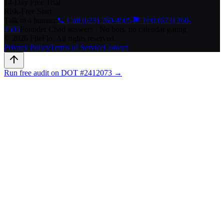
14-Day Free Trial
Risk-Free Start
Talk to a human:
📞 Call (623) 260-4505
💬 Text (623) 260-
4505
Founder Chad answers · No bots, no calendar gating
© 2026 FileFlo. All rights reserved.
Privacy Policy
Terms of Service
Contact
Run free audit on DOT #2412073 →