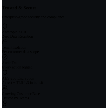
Trusted & Secure
Enterprise-grade security and compliance
Anthropic ZDR
Zero Data Retention
Tenant Isolation
Per-customer data scope
Audit Trail
Every action logged
AES-256 Encryption
At rest + TLS 1.3 in transit
Growing Customer Base
Trusted by Teams