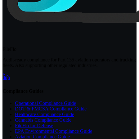
FileFlo
Audit-ready compliance for Part 135 aviation operators and trucking
fleets. Also supporting other regulated industries.
Compliance Guides
Operational Compliance Guide
DOT & FMCSA Compliance Guide
Healthcare Compliance Guide
Cannabis Compliance Guide
FileFlo for Defense
EPA Environmental Compliance Guide
Aviation Compliance Guide