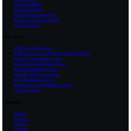
Documentation
ROI Calculator
Compliance Snapshot
DOT Automation Guide
All Resources
Free Tools
FMCSA Audit Score
CMS Survey Score (HHA/SNF/Hospice)
OSHA Compliance Score
Cannabis Compliance Score
EPA Compliance Score
CMMC Self-Assessment
FAA Readiness Score
Food Service Compliance Score
All Free Tools
Company
About
Partners
Careers
Contact