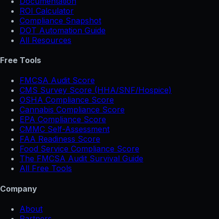
Documentation
ROI Calculator
Compliance Snapshot
DOT Automation Guide
All Resources
Free Tools
FMCSA Audit Score
CMS Survey Score (HHA/SNF/Hospice)
OSHA Compliance Score
Cannabis Compliance Score
EPA Compliance Score
CMMC Self-Assessment
FAA Readiness Score
Food Service Compliance Score
The FMCSA Audit Survival Guide
All Free Tools
Company
About
Partners