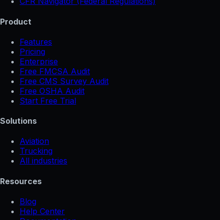
CFR Navigator (Federal Regulations)
Product
Features
Pricing
Enterprise
Free FMCSA Audit
Free CMS Survey Audit
Free OSHA Audit
Start Free Trial
Solutions
Aviation
Trucking
All industries
Resources
Blog
Help Center