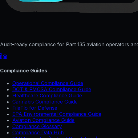
Audit-ready compliance for Part 135 aviation operators and 
Compliance Guides
Operational Compliance Guide
DOT & FMCSA Compliance Guide
Healthcare Compliance Guide
Cannabis Compliance Guide
FileFlo for Defense
EPA Environmental Compliance Guide
Aviation Compliance Guide
Compliance Glossary
Compliance Data Hub