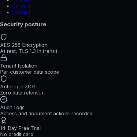
Careers
Contact
Security posture
AES-256 Encryption
At rest, TLS 1.3 in transit
Tenant Isolation
Per-customer data scope
Anthropic ZDR
Zero data retention
Audit Logs
Access and document actions recorded
14-Day Free Trial
No credit card