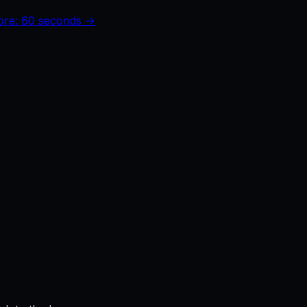
core: 60 seconds →