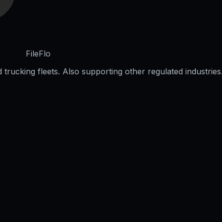
FileFlo
trucking fleets. Also supporting other regulated industries