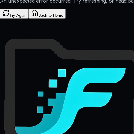
An unexpected error occurred. Try refreshing, or head b
Try Again
Back to Home