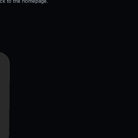
ack to the homepage.