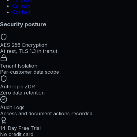
Careers
Contact
Security posture
AES-256 Encryption
At rest, TLS 1.3 in transit
Tenant Isolation
Per-customer data scope
Anthropic ZDR
Zero data retention
Audit Logs
Access and document actions recorded
14-Day Free Trial
No credit card