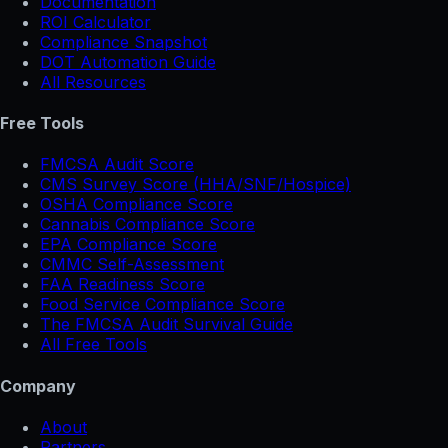
Documentation
ROI Calculator
Compliance Snapshot
DOT Automation Guide
All Resources
Free Tools
FMCSA Audit Score
CMS Survey Score (HHA/SNF/Hospice)
OSHA Compliance Score
Cannabis Compliance Score
EPA Compliance Score
CMMC Self-Assessment
FAA Readiness Score
Food Service Compliance Score
The FMCSA Audit Survival Guide
All Free Tools
Company
About
Partners