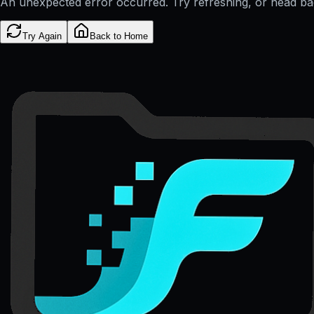
An unexpected error occurred. Try refreshing, or head b
Try Again
Back to Home