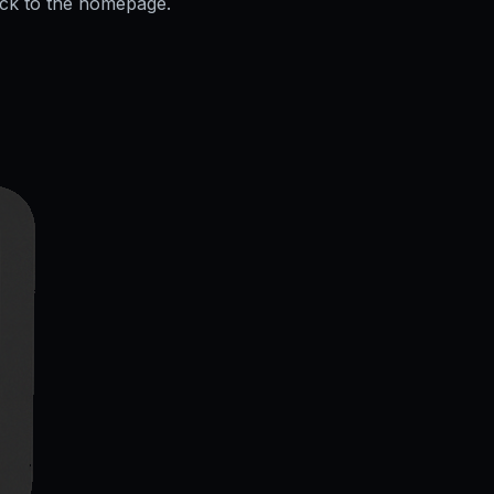
ack to the homepage.