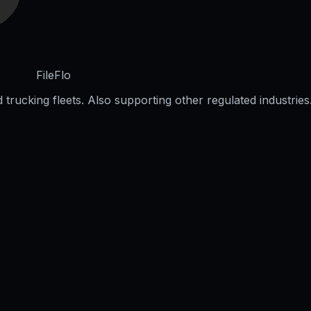
FileFlo
trucking fleets. Also supporting other regulated industries