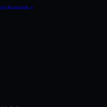
core: 60 seconds →