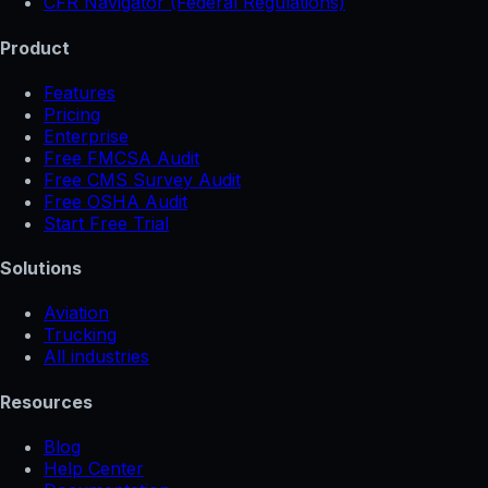
CFR Navigator (Federal Regulations)
Product
Features
Pricing
Enterprise
Free FMCSA Audit
Free CMS Survey Audit
Free OSHA Audit
Start Free Trial
Solutions
Aviation
Trucking
All industries
Resources
Blog
Help Center