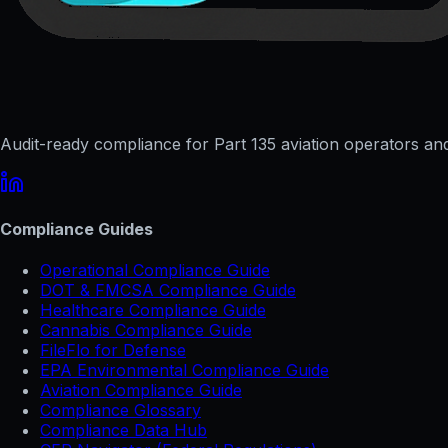
Audit-ready compliance for Part 135 aviation operators and 
Compliance Guides
Operational Compliance Guide
DOT & FMCSA Compliance Guide
Healthcare Compliance Guide
Cannabis Compliance Guide
FileFlo for Defense
EPA Environmental Compliance Guide
Aviation Compliance Guide
Compliance Glossary
Compliance Data Hub