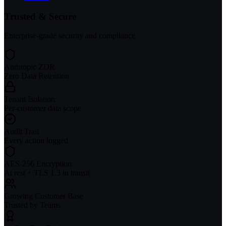
Trusted & Secure
Enterprise-grade security and compliance
Anthropic ZDR
Zero Data Retention
Tenant Isolation
Per-customer data scope
Audit Trail
Every action logged
AES-256 Encryption
At rest + TLS 1.3 in transit
Growing Customer Base
Trusted by Teams