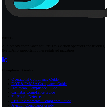
FileFlo
Audit-ready compliance for Part 135 aviation operators and trucking
fleets. Also supporting other regulated industries.
Compliance Guides
Operational Compliance Guide
DOT & FMCSA Compliance Guide
Healthcare Compliance Guide
Cannabis Compliance Guide
FileFlo for Defense
EPA Environmental Compliance Guide
Aviation Compliance Guide