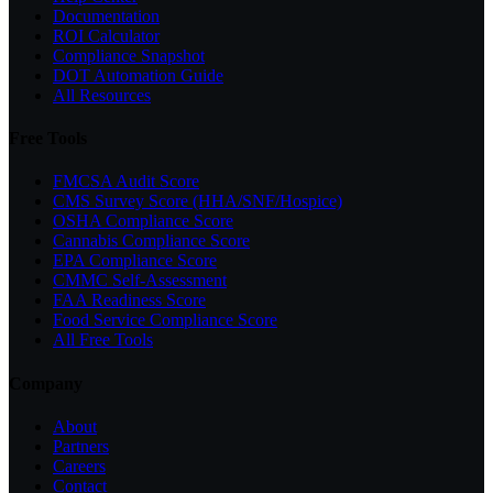
Documentation
ROI Calculator
Compliance Snapshot
DOT Automation Guide
All Resources
Free Tools
FMCSA Audit Score
CMS Survey Score (HHA/SNF/Hospice)
OSHA Compliance Score
Cannabis Compliance Score
EPA Compliance Score
CMMC Self-Assessment
FAA Readiness Score
Food Service Compliance Score
All Free Tools
Company
About
Partners
Careers
Contact