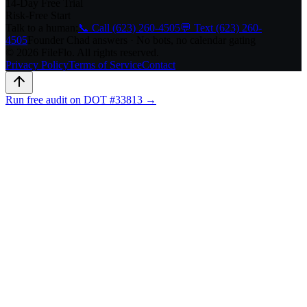
14-Day Free Trial
Risk-Free Start
Talk to a human:
📞 Call (623) 260-4505
💬 Text (623) 260-
4505
Founder Chad answers · No bots, no calendar gating
© 2026 FileFlo. All rights reserved.
Privacy Policy
Terms of Service
Contact
Run free audit on DOT #33813 →