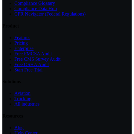
Compliance Glossary
Compliance Data Hub
CFR Navigator (Federal Regulations)
Product
Features
Pricing
Enterprise
Free FMCSA Audit
Free CMS Survey Audit
Free OSHA Audit
Start Free Trial
Solutions
Aviation
Trucking
All industries
Resources
Blog
Help Center