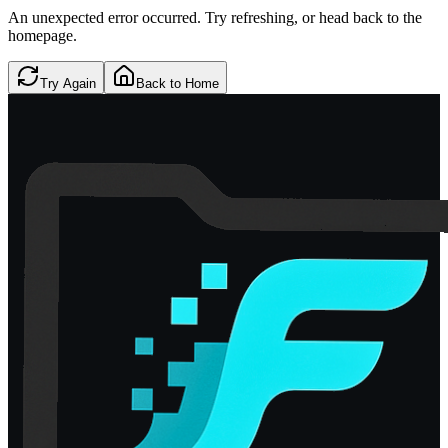
An unexpected error occurred. Try refreshing, or head back to the
homepage.
Try Again
Back to Home