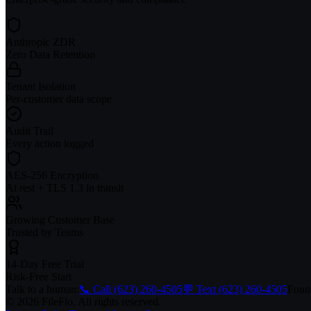
Anthropic ZDR
Zero Data Retention
Tenant Isolation
Per-customer data scope
Audit Trail
Every action logged
AES-256 Encryption
At rest + TLS 1.3 in transit
Growing Customer Base
Trusted by Teams
14-Day Free Trial
Risk-Free Start
Talk to a human:
📞 Call (623) 260-4505
💬 Text (623) 260-4505
Found
© 2026 FileFlo. All rights reserved.