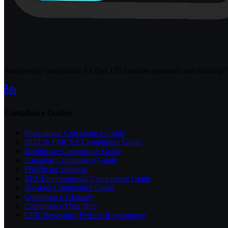
Audit-ready compliance for Part 135 aviation operators and trucking fl
Compliance Guides
Operational Compliance Guide
DOT & FMCSA Compliance Guide
Healthcare Compliance Guide
Cannabis Compliance Guide
FileFlo for Defense
EPA Environmental Compliance Guide
Aviation Compliance Guide
Compliance Glossary
Compliance Data Hub
CFR Navigator (Federal Regulations)