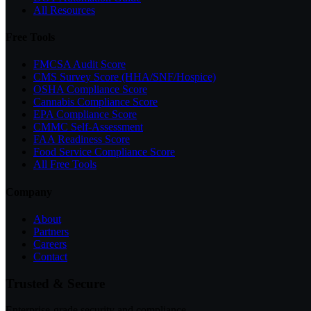
All Resources
Free Tools
FMCSA Audit Score
CMS Survey Score (HHA/SNF/Hospice)
OSHA Compliance Score
Cannabis Compliance Score
EPA Compliance Score
CMMC Self-Assessment
FAA Readiness Score
Food Service Compliance Score
All Free Tools
Company
About
Partners
Careers
Contact
Trusted & Secure
Enterprise-grade security and compliance