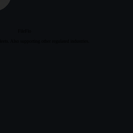
FileFlo
eets. Also supporting other regulated industries.