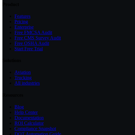
Product
Features
Pricing
Enterprise
Free FMCSA Audit
Free CMS Survey Audit
Free OSHA Audit
Start Free Trial
Solutions
Aviation
Trucking
All industries
Resources
Blog
Help Center
Documentation
ROI Calculator
Compliance Snapshot
DOT Automation Guide