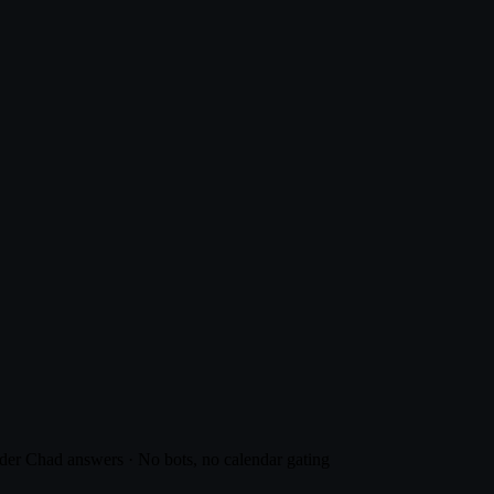
er Chad answers · No bots, no calendar gating