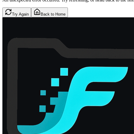
Try Again
Back to Home