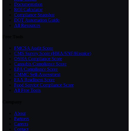
Documentation
ROI Calculator
Compliance Snapshot
DOT Automation Guide
All Resources
Free Tools
FMCSA Audit Score
CMS Survey Score (HHA/SNF/Hospice)
OSHA Compliance Score
Cannabis Compliance Score
EPA Compliance Score
CMMC Self-Assessment
FAA Readiness Score
Food Service Compliance Score
All Free Tools
Company
About
Partners
Careers
Contact