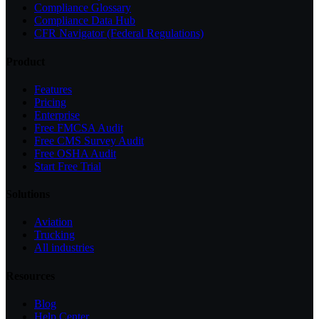
Compliance Glossary
Compliance Data Hub
CFR Navigator (Federal Regulations)
Product
Features
Pricing
Enterprise
Free FMCSA Audit
Free CMS Survey Audit
Free OSHA Audit
Start Free Trial
Solutions
Aviation
Trucking
All industries
Resources
Blog
Help Center