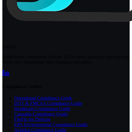
FileFlo
Audit-ready compliance for Part 135 aviation operators and trucking
fleets. Also supporting other regulated industries.
Compliance Guides
Operational Compliance Guide
DOT & FMCSA Compliance Guide
Healthcare Compliance Guide
Cannabis Compliance Guide
FileFlo for Defense
EPA Environmental Compliance Guide
Aviation Compliance Guide