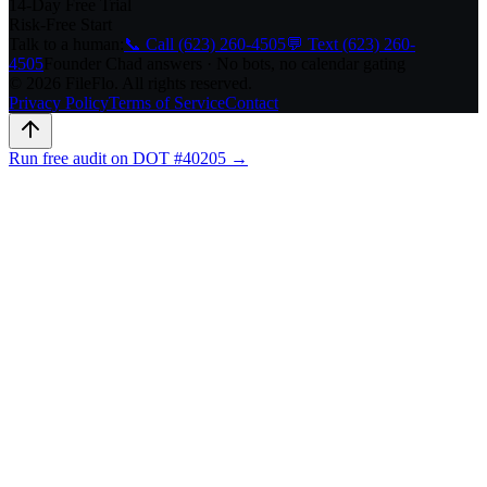
14-Day Free Trial
Risk-Free Start
Talk to a human:
📞 Call (623) 260-4505
💬 Text (623) 260-
4505
Founder Chad answers · No bots, no calendar gating
© 2026 FileFlo. All rights reserved.
Privacy Policy
Terms of Service
Contact
Run free audit on DOT #40205 →