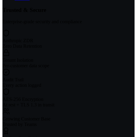
Trusted & Secure
Enterprise-grade security and compliance
Anthropic ZDR
Zero Data Retention
Tenant Isolation
Per-customer data scope
Audit Trail
Every action logged
AES-256 Encryption
At rest + TLS 1.3 in transit
Growing Customer Base
Trusted by Teams