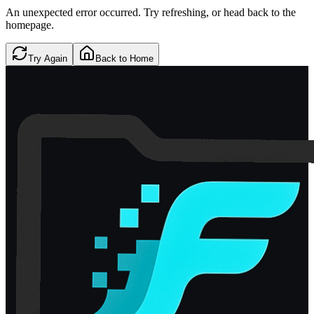
An unexpected error occurred. Try refreshing, or head back to the
homepage.
Try Again
Back to Home