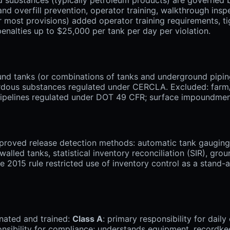
nd overfill prevention, operator training, walkthrough inspec
or most provisions) added operator training requirements, t
penalties up to $25,000 per tank per day per violation.
nd tanks (or combinations of tanks and underground piping
dous substances regulated under CERCLA. Excluded: farm/res
; pipelines regulated under DOT 49 CFR; surface impoundmen
oved release detection methods: automatic tank gauging (
walled tanks, statistical inventory reconciliation (SIR), gr
he 2015 rule restricted use of inventory control as a stand
nated and trained:
Class A
: primary responsibility for dai
onsibility for compliance; understands equipment, recordk