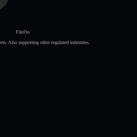
FileFlo
ets. Also supporting other regulated industries.