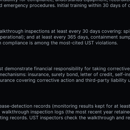
emergency procedures. Initial training within 30 days of de
through inspections at least every 30 days covering: spil
 operational); and at least every 365 days, containment su
on compliance is among the most-cited UST violations.
emonstrate financial responsibility for taking corrective
chanisms: insurance, surety bond, letter of credit, self-in
ance covering corrective action and third-party liability
ease-detection records (monitoring results kept for at lea
y walkthrough inspection logs (the most recent year retained
ting records. UST inspectors check the walkthrough and rel