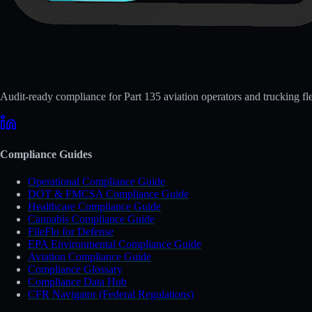
Audit-ready compliance for Part 135 aviation operators and trucking fle
Compliance Guides
Operational Compliance Guide
DOT & FMCSA Compliance Guide
Healthcare Compliance Guide
Cannabis Compliance Guide
FileFlo for Defense
EPA Environmental Compliance Guide
Aviation Compliance Guide
Compliance Glossary
Compliance Data Hub
CFR Navigator (Federal Regulations)