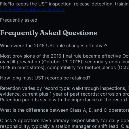
FileFlo keeps the UST inspection, release-detection, traini
a free EPA readiness check →
Frequently asked
Frequently Asked Questions
When were the 2015 UST rule changes effective?
Most provisions of the 2015 final rule became effective Oc
overfill prevention (October 13, 2015); secondary containm
2018 in most states); compatibility for biofuel blends (Oct
How long must UST records be retained?
Retention varies by record type: walkthrough inspections, 1 
evidence, current plus 1 year of past records; corrosion pr
Retention periods scale with the importance of the record
What is the difference between Class A, B, and C operator
Class A operators have primary responsibility for daily ope
responsibility, typically a station manager or shift lead. C