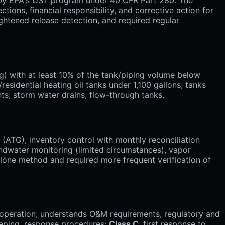
tions, financial responsibility, and corrective action for
ightened release detection, and required regular
) with at least 10% of the tank/piping volume below
idential heating oil tanks under 1,100 gallons; tanks
ts; storm water drains; flow-through tanks.
ATG), inventory control with monthly reconciliation
oundwater monitoring (limited circumstances), vapor
-alone method and required more frequent verification of
ly operation; understands O&M requirements, regulatory and
eeping, response procedures;
Class C
: first response to