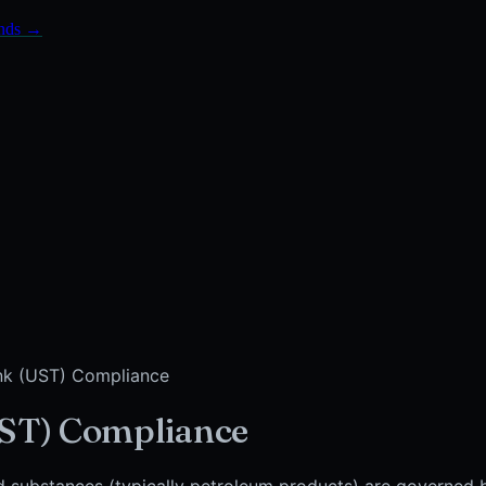
onds →
nk (UST) Compliance
ST) Compliance
d substances (typically petroleum products) are governed