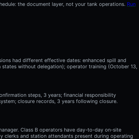
chedule: the document layer, not your tank operations.
Run
ions had different effective dates: enhanced spill and
states without delegation); operator training (October 13,
nfirmation steps, 3 years; financial responsibility
system; closure records, 3 years following closure.
y manager. Class B operators have day-to-day on-site
lly clerks and station attendants present during operating