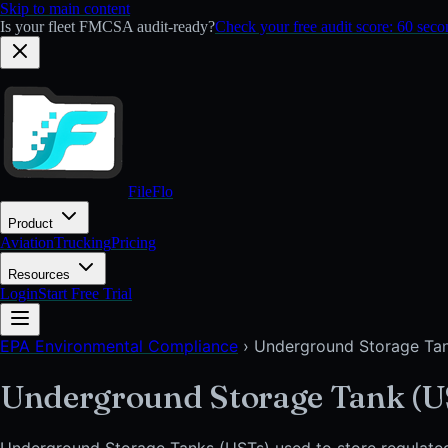
Skip to main content
Is your fleet FMCSA audit-ready?
Check your free audit score: 60 sec
FileFlo
Product
Aviation
Trucking
Pricing
Resources
Login
Start Free Trial
EPA Environmental Compliance
›
Underground Storage Ta
Underground Storage Tank (U
Underground Storage Tanks (USTs) used to store regulate