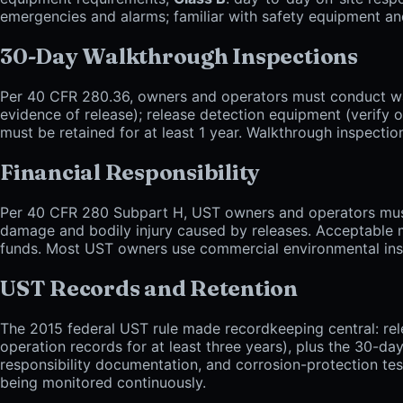
emergencies and alarms; familiar with safety equipment and 
30-Day Walkthrough Inspections
Per 40 CFR 280.36, owners and operators must conduct walk
evidence of release); release detection equipment (verify
must be retained for at least 1 year. Walkthrough inspecti
Financial Responsibility
Per 40 CFR 280 Subpart H, UST owners and operators must d
damage and bodily injury caused by releases. Acceptable me
funds. Most UST owners use commercial environmental insur
UST Records and Retention
The 2015 federal UST rule made recordkeeping central: rel
operation records for at least three years), plus the 30-da
responsibility documentation, and corrosion-protection tes
being monitored continuously.