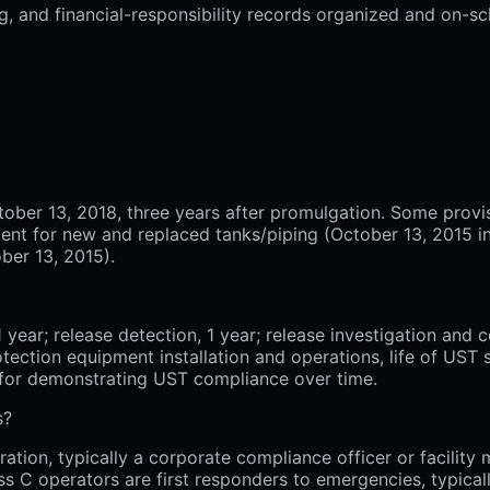
ng, and financial-responsibility records organized and on-s
tober 13, 2018, three years after promulgation. Some provis
ent for new and replaced tanks/piping (October 13, 2015 in 
ober 13, 2015).
year; release detection, 1 year; release investigation and co
otection equipment installation and operations, life of UST 
 for demonstrating UST compliance over time.
s?
ration, typically a corporate compliance officer or facilit
lass C operators are first responders to emergencies, typica