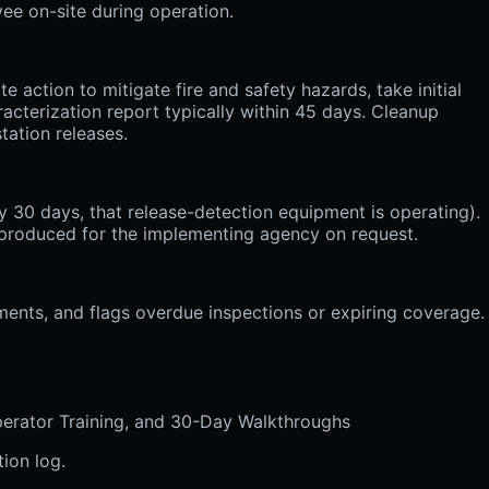
yee on-site during operation.
action to mitigate fire and safety hazards, take initial
acterization report typically within 45 days. Cleanup
tation releases.
 30 days, that release-detection equipment is operating).
d produced for the implementing agency on request.
uments, and flags overdue inspections or expiring coverage.
perator Training, and 30-Day Walkthroughs
ion log.