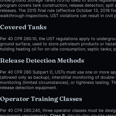
program covers tank construction, release detection, spill a
releases. The 2015 final rule (effective October 13, 2018 f
walkthrough inspections. UST violations can result in civil 
Covered Tanks
Per 40 CFR 280.10, the UST regulations apply to undergrou
ground surface, used to store petroleum products or hazar
holding heating oil for on-site consumption; septic tanks
Release Detection Methods
Per 40 CFR 280 Subpart D, USTs must use one or more appr
(allowed only as backup), interstitial monitoring of double-
monitoring (limited circumstances), or tightness testing. T
release detection equipment.
Operator Training Classes
Per 40 CFR 280.240, three operator classes must be desig
equipment requirements;
Class B
: day-to-day on-site resp