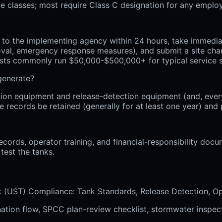
iple classes; most require Class C designation for any emplo
o the implementing agency within 24 hours, take immediate 
oval, emergency response measures), and submit a site char
osts commonly run $50,000-$500,000+ for typical service s
generate?
ion equipment and release-detection equipment (and, every
e records be retained (generally for at least one year) an
ecords, operator training, and financial-responsibility doc
test the tanks.
nk (UST) Compliance: Tank Standards, Release Detection, O
nation flow, SPCC plan-review checklist, stormwater inspect