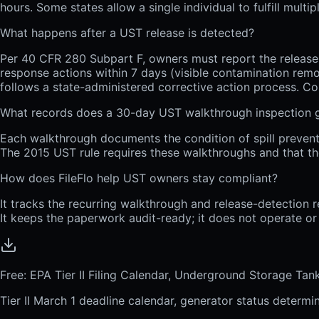
hours. Some states allow a single individual to fulfill mult
What happens after a UST release is detected?
Per 40 CFR 280 Subpart F, owners must report the release t
response actions within 7 days (visible contamination rem
follows a state-administered corrective action process. C
What records does a 30-day UST walkthrough inspection 
Each walkthrough documents the condition of spill prevent
The 2015 UST rule requires these walkthroughs and that th
How does FileFlo help UST owners stay compliant?
It tracks the recurring walkthrough and release-detection r
It keeps the paperwork audit-ready; it does not operate or 
Free: EPA Tier II Filing Calendar, Underground Storage Ta
Tier II March 1 deadline calendar, generator status determi