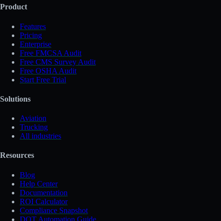
Product
Features
Pricing
Enterprise
Free FMCSA Audit
Free CMS Survey Audit
Free OSHA Audit
Start Free Trial
Solutions
Aviation
Trucking
All industries
Resources
Blog
Help Center
Documentation
ROI Calculator
Compliance Snapshot
DOT Automation Guide