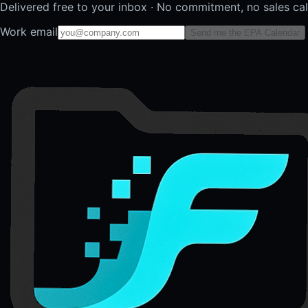
Delivered free to your inbox · No commitment, no sales ca
Work email
Send me the EPA Calendar