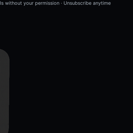
lls without your permission · Unsubscribe anytime