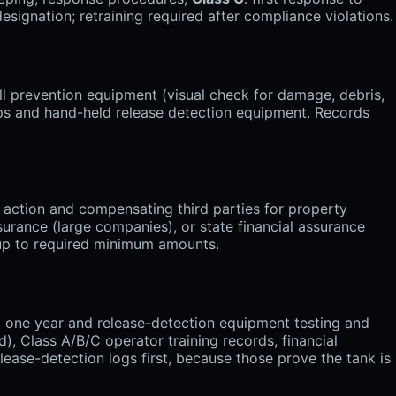
signation; retraining required after compliance violations.
l prevention equipment (visual check for damage, debris,
mps and hand-held release detection equipment. Records
 action and compensating third parties for property
surance (large companies), or state financial assurance
 up to required minimum amounts.
st one year and release-detection equipment testing and
), Class A/B/C operator training records, financial
ease-detection logs first, because those prove the tank is