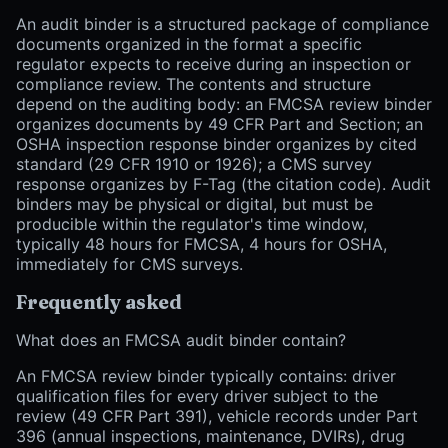
An audit binder is a structured package of compliance
documents organized in the format a specific
regulator expects to receive during an inspection or
compliance review. The contents and structure
depend on the auditing body: an FMCSA review binder
organizes documents by 49 CFR Part and Section; an
OSHA inspection response binder organizes by cited
standard (29 CFR 1910 or 1926); a CMS survey
response organizes by F-Tag (the citation code). Audit
binders may be physical or digital, but must be
producible within the regulator's time window,
typically 48 hours for FMCSA, 4 hours for OSHA,
immediately for CMS surveys.
Frequently asked
What does an FMCSA audit binder contain?
An FMCSA review binder typically contains: driver
qualification files for every driver subject to the
review (49 CFR Part 391), vehicle records under Part
396 (annual inspections, maintenance, DVIRs), drug