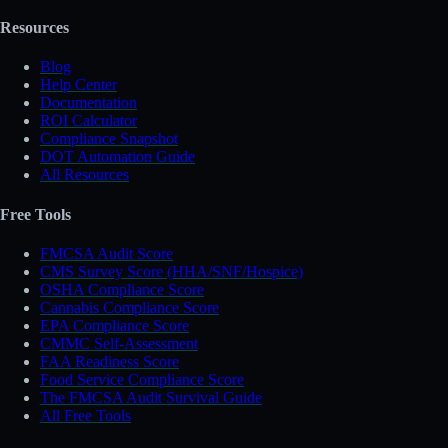
Resources
Blog
Help Center
Documentation
ROI Calculator
Compliance Snapshot
DOT Automation Guide
All Resources
Free Tools
FMCSA Audit Score
CMS Survey Score (HHA/SNF/Hospice)
OSHA Compliance Score
Cannabis Compliance Score
EPA Compliance Score
CMMC Self-Assessment
FAA Readiness Score
Food Service Compliance Score
The FMCSA Audit Survival Guide
All Free Tools