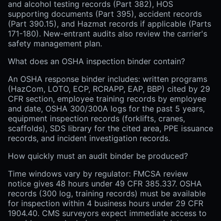
and alcohol testing records (Part 382), HOS
supporting documents (Part 395), accident records
(Part 390.15), and Hazmat records if applicable (Parts
171-180). New-entrant audits also review the carrier's
safety management plan.
What does an OSHA inspection binder contain?
An OSHA response binder includes: written programs
(HazCom, LOTO, ECP, RCRAPP, EAP, BBP) cited by 29
CFR section, employee training records by employee
and date, OSHA 300/300A logs for the past 5 years,
equipment inspection records (forklifts, cranes,
scaffolds), SDS library for the cited area, PPE issuance
records, and incident investigation records.
How quickly must an audit binder be produced?
Time windows vary by regulator: FMCSA review
notice gives 48 hours under 49 CFR 385.337. OSHA
records (300 log, training records) must be available
for inspection within 4 business hours under 29 CFR
1904.40. CMS surveyors expect immediate access to