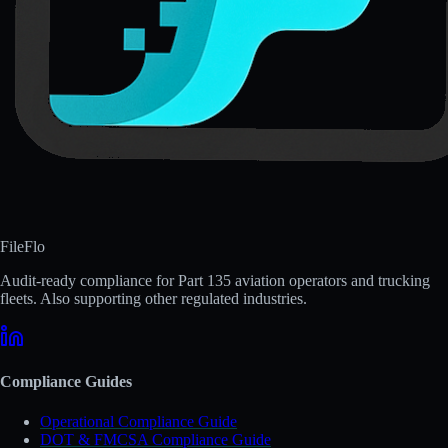
FileFlo
Audit-ready compliance for Part 135 aviation operators and trucking
fleets. Also supporting other regulated industries.
Compliance Guides
Operational Compliance Guide
DOT & FMCSA Compliance Guide