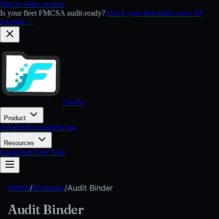
Skip to main content
Is your fleet FMCSA audit-ready?
Check your free audit score: 60
seconds →
FileFlo
Product
Aviation
Trucking
Pricing
Resources
Login
Start Free Trial
Home
/
Glossary
/
Audit Binder
Audit Binder