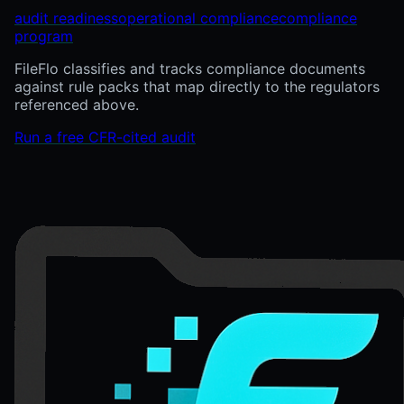
audit readiness
operational compliance
compliance
program
FileFlo classifies and tracks compliance documents
against rule packs that map directly to the regulators
referenced above.
Run a free CFR-cited audit