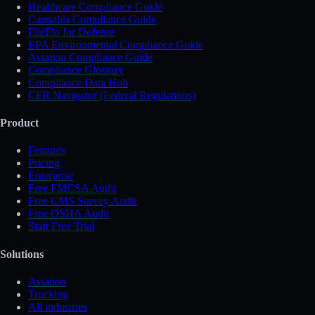
Healthcare Compliance Guide
Cannabis Compliance Guide
FileFlo for Defense
EPA Environmental Compliance Guide
Aviation Compliance Guide
Compliance Glossary
Compliance Data Hub
CFR Navigator (Federal Regulations)
Product
Features
Pricing
Enterprise
Free FMCSA Audit
Free CMS Survey Audit
Free OSHA Audit
Start Free Trial
Solutions
Aviation
Trucking
All industries