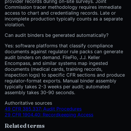
provider records during on-site surveys. Joint
Commission tracer methodology requires immediate
access to chart and credentialing records. Late or
incomplete production typically counts as a separate
violation.
Can audit binders be generated automatically?
Yes: software platforms that classify compliance
documents against regulator rule packs can generate
audit binders on demand. FileFlo, J.J. Keller
Encompass, and similar systems map ingested
documents (medical cards, training records,
inspection logs) to specific CFR sections and produce
regulator-format exports. Manual binder assembly
typically takes 2-3 weeks per audit; automated
assembly takes 30-90 seconds.
Authoritative sources
49 CFR 385.337: Audit Procedures
29 CFR 1904.40: Recordkeeping Access
Related terms