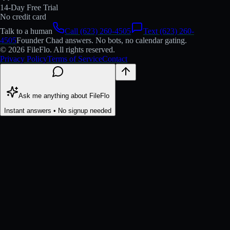
14-Day Free Trial
No credit card
Talk to a human
Call (623) 260-4505
Text (623) 260-
4505
Founder Chad answers. No bots, no calendar gating.
© 2026 FileFlo. All rights reserved.
Privacy Policy
Terms of Service
Contact
Ask me anything about FileFlo
Instant answers • No signup needed