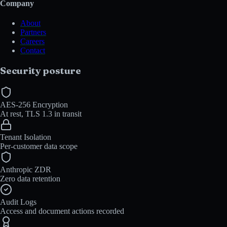
Company
About
Partners
Careers
Contact
Security posture
AES-256 Encryption
At rest, TLS 1.3 in transit
Tenant Isolation
Per-customer data scope
Anthropic ZDR
Zero data retention
Audit Logs
Access and document actions recorded