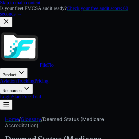
Skip to main content
Is your fleet FMCSA audit-ready?
Check your free audit score: 60
seconds →
FileFlo
Product
Aviation
Trucking
Pricing
Resources
Login
Start Free Trial
Home
/
Glossary
/
Deemed Status (Medicare
Accreditation)