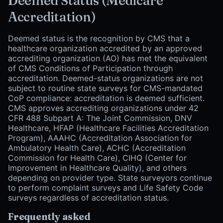
Deemed Status (Medicare
Accreditation)
Deemed status is the recognition by CMS that a
healthcare organization accredited by an approved
accrediting organization (AO) has met the equivalent
of CMS Conditions of Participation through
accreditation. Deemed-status organizations are not
subject to routine state surveys for CMS-mandated
CoP compliance: accreditation is deemed sufficient.
CMS approves accrediting organizations under 42
CFR 488 Subpart A: The Joint Commission, DNV
Healthcare, HFAP (Healthcare Facilities Accreditation
Program), AAAHC (Accreditation Association for
Ambulatory Health Care), ACHC (Accreditation
Commission for Health Care), CIHQ (Center for
Improvement in Healthcare Quality), and others
depending on provider type. State surveyors continue
to perform complaint surveys and Life Safety Code
surveys regardless of accreditation status.
Frequently asked