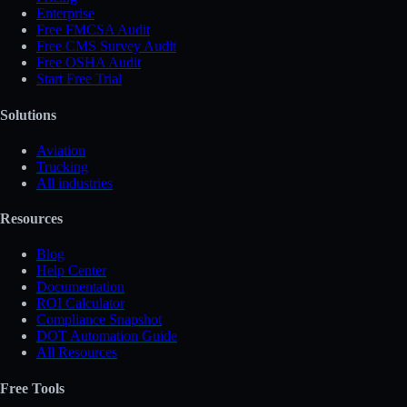
Enterprise
Free FMCSA Audit
Free CMS Survey Audit
Free OSHA Audit
Start Free Trial
Solutions
Aviation
Trucking
All industries
Resources
Blog
Help Center
Documentation
ROI Calculator
Compliance Snapshot
DOT Automation Guide
All Resources
Free Tools