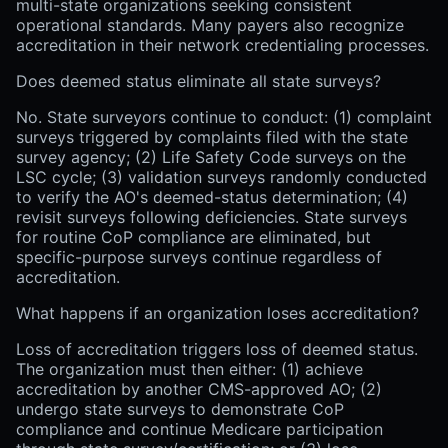
multi-state organizations seeking consistent
operational standards. Many payers also recognize
accreditation in their network credentialing processes.
Does deemed status eliminate all state surveys?
No. State surveyors continue to conduct: (1) complaint
surveys triggered by complaints filed with the state
survey agency; (2) Life Safety Code surveys on the
LSC cycle; (3) validation surveys randomly conducted
to verify the AO's deemed-status determination; (4)
revisit surveys following deficiencies. State surveys
for routine CoP compliance are eliminated, but
specific-purpose surveys continue regardless of
accreditation.
What happens if an organization loses accreditation?
Loss of accreditation triggers loss of deemed status.
The organization must then either: (1) achieve
accreditation by another CMS-approved AO; (2)
undergo state surveys to demonstrate CoP
compliance and continue Medicare participation