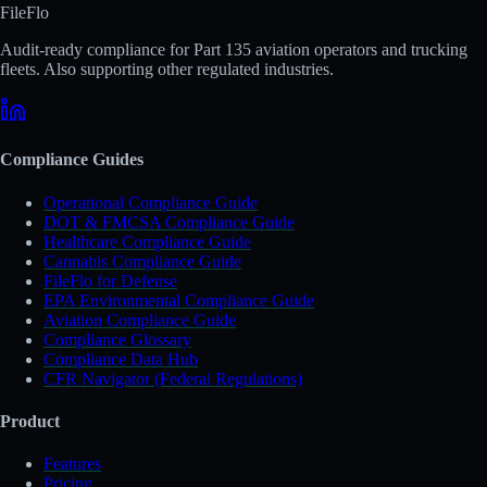
FileFlo
Audit-ready compliance for Part 135 aviation operators and trucking
fleets. Also supporting other regulated industries.
Compliance Guides
Operational Compliance Guide
DOT & FMCSA Compliance Guide
Healthcare Compliance Guide
Cannabis Compliance Guide
FileFlo for Defense
EPA Environmental Compliance Guide
Aviation Compliance Guide
Compliance Glossary
Compliance Data Hub
CFR Navigator (Federal Regulations)
Product
Features
Pricing