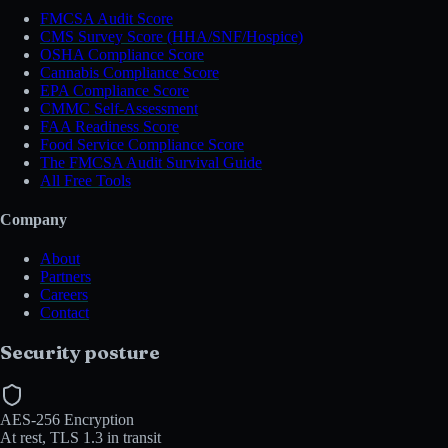
FMCSA Audit Score
CMS Survey Score (HHA/SNF/Hospice)
OSHA Compliance Score
Cannabis Compliance Score
EPA Compliance Score
CMMC Self-Assessment
FAA Readiness Score
Food Service Compliance Score
The FMCSA Audit Survival Guide
All Free Tools
Company
About
Partners
Careers
Contact
Security posture
AES-256 Encryption
At rest, TLS 1.3 in transit