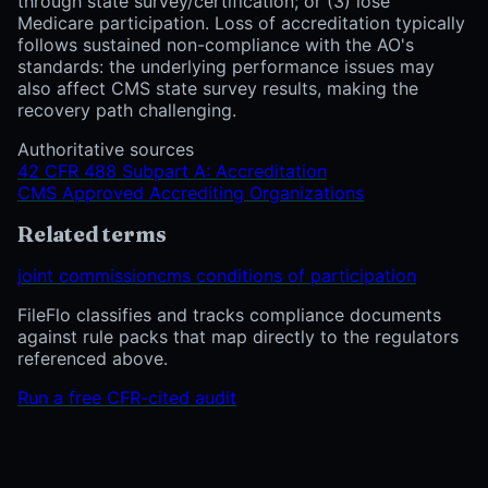
through state survey/certification; or (3) lose
Medicare participation. Loss of accreditation typically
follows sustained non-compliance with the AO's
standards: the underlying performance issues may
also affect CMS state survey results, making the
recovery path challenging.
Authoritative sources
42 CFR 488 Subpart A: Accreditation
CMS Approved Accrediting Organizations
Related terms
joint commission
cms conditions of participation
FileFlo classifies and tracks compliance documents
against rule packs that map directly to the regulators
referenced above.
Run a free CFR-cited audit