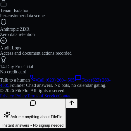
Tenant Isolation
Per-customer data scope
Anthropic ZDR
Zero data retention
Audit Logs
Access and document actions recorded
14-Day Free Trial
No credit card
Talk to a human
Call (623) 260-4505
Text (623) 260-
4505
Founder Chad answers. No bots, no calendar gating.
© 2026 FileFlo. All rights reserved.
Privacy Policy
Terms of Service
Contact
Ask me anything about FileFlo
Instant answers • No signup needed