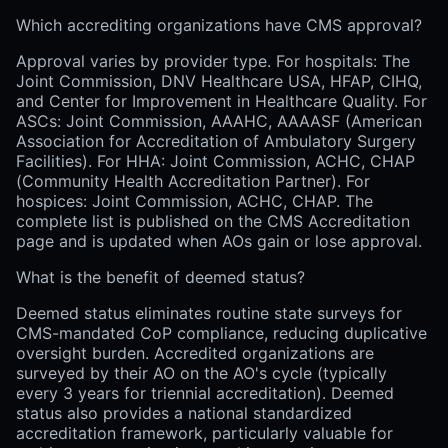
Which accrediting organizations have CMS approval?
Approval varies by provider type. For hospitals: The
Joint Commission, DNV Healthcare USA, HFAP, CIHQ,
and Center for Improvement in Healthcare Quality. For
ASCs: Joint Commission, AAAHC, AAAASF (American
Association for Accreditation of Ambulatory Surgery
Facilities). For HHA: Joint Commission, ACHC, CHAP
(Community Health Accreditation Partner). For
hospices: Joint Commission, ACHC, CHAP. The
complete list is published on the CMS Accreditation
page and is updated when AOs gain or lose approval.
What is the benefit of deemed status?
Deemed status eliminates routine state surveys for
CMS-mandated CoP compliance, reducing duplicative
oversight burden. Accredited organizations are
surveyed by their AO on the AO's cycle (typically
every 3 years for triennial accreditation). Deemed
status also provides a national standardized
accreditation framework, particularly valuable for