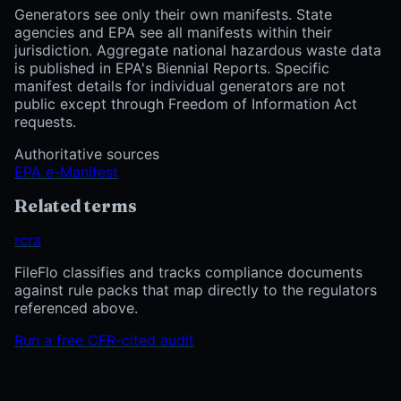
Generators see only their own manifests. State
agencies and EPA see all manifests within their
jurisdiction. Aggregate national hazardous waste data
is published in EPA's Biennial Reports. Specific
manifest details for individual generators are not
public except through Freedom of Information Act
requests.
Authoritative sources
EPA e-Manifest
Related terms
rcra
FileFlo classifies and tracks compliance documents
against rule packs that map directly to the regulators
referenced above.
Run a free CFR-cited audit