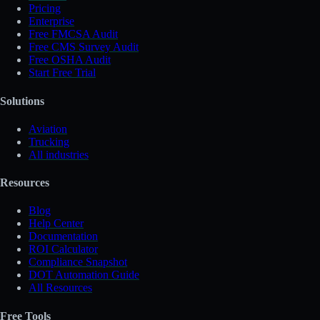
Pricing
Enterprise
Free FMCSA Audit
Free CMS Survey Audit
Free OSHA Audit
Start Free Trial
Solutions
Aviation
Trucking
All industries
Resources
Blog
Help Center
Documentation
ROI Calculator
Compliance Snapshot
DOT Automation Guide
All Resources
Free Tools