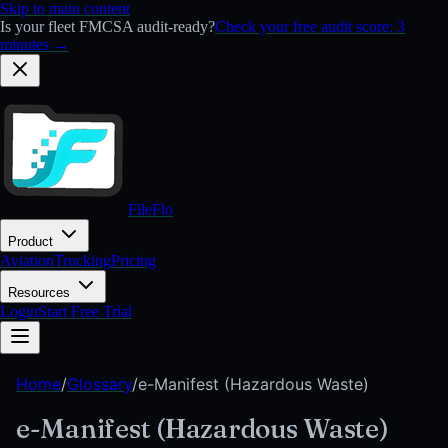
Skip to main content
Is your fleet FMCSA audit-ready?
Check your free audit score: 3
minutes →
FileFlo
Product
Aviation
Trucking
Pricing
Resources
Login
Start Free Trial
Home
/
Glossary
/
e-Manifest (Hazardous Waste)
e-Manifest (Hazardous Waste)