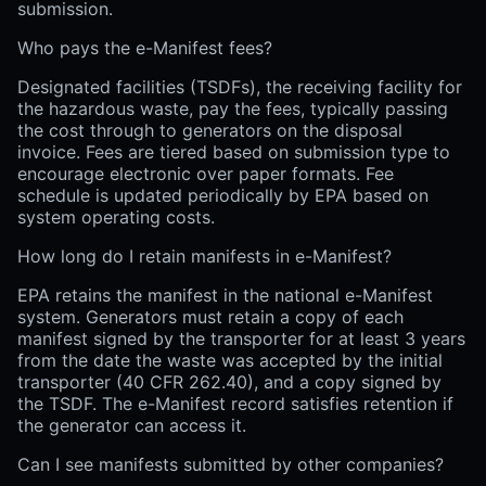
submission.
Who pays the e-Manifest fees?
Designated facilities (TSDFs), the receiving facility for
the hazardous waste, pay the fees, typically passing
the cost through to generators on the disposal
invoice. Fees are tiered based on submission type to
encourage electronic over paper formats. Fee
schedule is updated periodically by EPA based on
system operating costs.
How long do I retain manifests in e-Manifest?
EPA retains the manifest in the national e-Manifest
system. Generators must retain a copy of each
manifest signed by the transporter for at least 3 years
from the date the waste was accepted by the initial
transporter (40 CFR 262.40), and a copy signed by
the TSDF. The e-Manifest record satisfies retention if
the generator can access it.
Can I see manifests submitted by other companies?