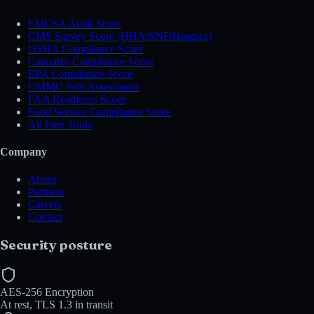
FMCSA Audit Score
CMS Survey Score (HHA/SNF/Hospice)
OSHA Compliance Score
Cannabis Compliance Score
EPA Compliance Score
CMMC Self-Assessment
FAA Readiness Score
Food Service Compliance Score
All Free Tools
Company
About
Partners
Careers
Contact
Security posture
AES-256 Encryption
At rest, TLS 1.3 in transit