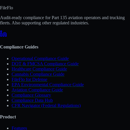
FileFlo
Audit-ready compliance for Part 135 aviation operators and trucking
fleets. Also supporting other regulated industries.
Compliance Guides
Operational Compliance Guide
DOT & FMCSA Compliance Guide
Healthcare Compliance Guide
Cannabis Compliance Guide
FileFlo for Defense
EPA Environmental Compliance Guide
Aviation Compliance Guide
Compliance Glossary
Compliance Data Hub
CFR Navigator (Federal Regulations)
Product
Features