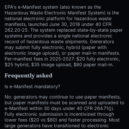
EPA's e-Manifest system (also known as the
Hazardous Waste Electronic Manifest System) is the
national electronic platform for hazardous waste
manifests, launched June 30, 2018 under 40 CFR
262.20-25. The system replaced state-by-state paper
systems and provides a single national electronic
record of hazardous waste shipments. Generators
may submit fully electronic, hybrid (paper with
electronic image upload), or paper mail-in manifests.
Per-manifest fees in 2025-2027: $20 fully electronic,
$25 hybrid, $35 image upload, $80 paper mail-in.
Frequently asked
Is e-Manifest mandatory?
No: generators may continue to use paper manifests,
but paper manifests must be scanned and uploaded to
e-Manifest within 30 days under 40 CFR 264.71(j).
Fully electronic submission is incentivized through
lower fees ($20 vs $80) and faster processing. Most
large generators have transitioned to electronic