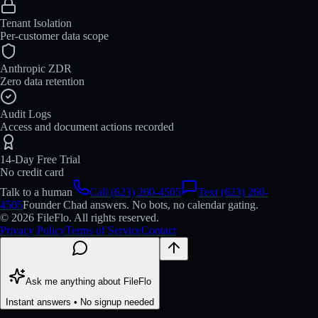
Tenant Isolation
Per-customer data scope
Anthropic ZDR
Zero data retention
Audit Logs
Access and document actions recorded
14-Day Free Trial
No credit card
Talk to a human
Call (623) 260-4505
Text (623) 260-
4505
Founder Chad answers. No bots, no calendar gating.
© 2026 FileFlo. All rights reserved.
Privacy Policy
Terms of Service
Contact
Ask me anything about FileFlo
Instant answers • No signup needed