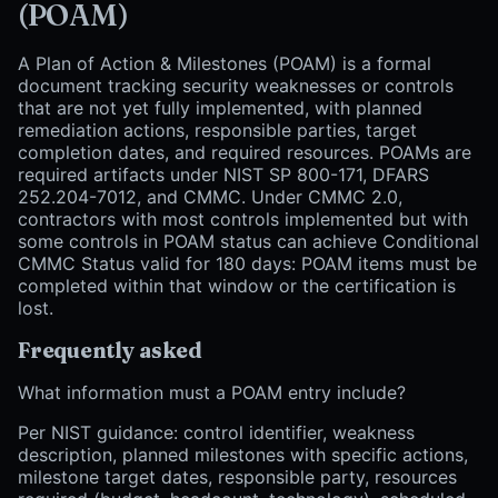
(POAM)
A Plan of Action & Milestones (POAM) is a formal
document tracking security weaknesses or controls
that are not yet fully implemented, with planned
remediation actions, responsible parties, target
completion dates, and required resources. POAMs are
required artifacts under NIST SP 800-171, DFARS
252.204-7012, and CMMC. Under CMMC 2.0,
contractors with most controls implemented but with
some controls in POAM status can achieve Conditional
CMMC Status valid for 180 days: POAM items must be
completed within that window or the certification is
lost.
Frequently asked
What information must a POAM entry include?
Per NIST guidance: control identifier, weakness
description, planned milestones with specific actions,
milestone target dates, responsible party, resources