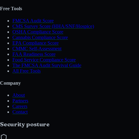
Free Tools
FMCSA Audit Score
CMS Survey Score (HHA/SNF/Hospice)
OSHA Compliance Score
Cannabis Compliance Score
EPA Compliance Score
CMMC Self-Assessment
FAA Readiness Score
Food Service Compliance Score
The FMCSA Audit Survival Guide
All Free Tools
Company
About
Partners
Careers
Contact
Security posture