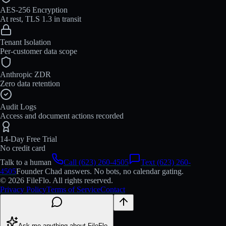
AES-256 Encryption
At rest, TLS 1.3 in transit
Tenant Isolation
Per-customer data scope
Anthropic ZDR
Zero data retention
Audit Logs
Access and document actions recorded
14-Day Free Trial
No credit card
Talk to a human
Call (623) 260-4505
Text (623) 260-
4505
Founder Chad answers. No bots, no calendar gating.
© 2026 FileFlo. All rights reserved.
Privacy Policy
Terms of Service
Contact
Ask me anything about FileFlo