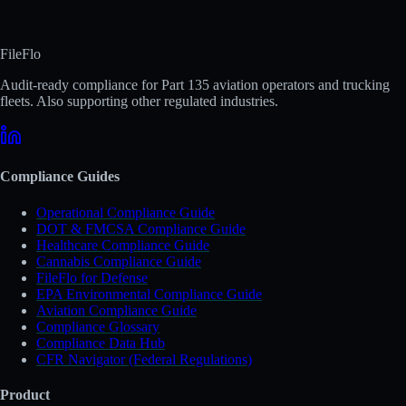
FileFlo
Audit-ready compliance for Part 135 aviation operators and trucking
fleets. Also supporting other regulated industries.
Compliance Guides
Operational Compliance Guide
DOT & FMCSA Compliance Guide
Healthcare Compliance Guide
Cannabis Compliance Guide
FileFlo for Defense
EPA Environmental Compliance Guide
Aviation Compliance Guide
Compliance Glossary
Compliance Data Hub
CFR Navigator (Federal Regulations)
Product