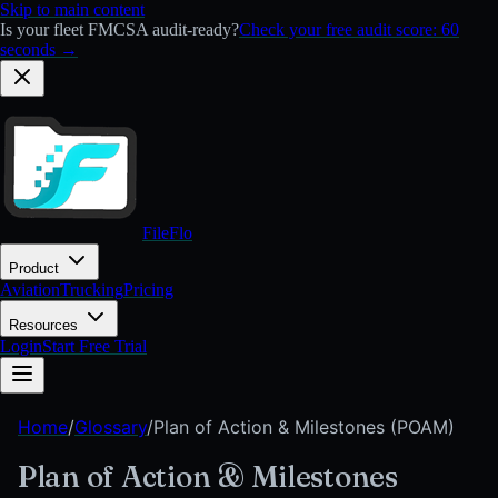
Skip to main content
Is your fleet FMCSA audit-ready?
Check your free audit score: 60
seconds →
FileFlo
Product
Aviation
Trucking
Pricing
Resources
Login
Start Free Trial
Home
/
Glossary
/
Plan of Action & Milestones (POAM)
Plan of Action & Milestones