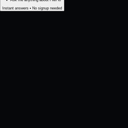
Instant answers • No signup needed