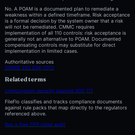
No. A POAM is a documented plan to remediate a
weakness within a defined timeframe. Risk acceptance
is a formal decision by the system owner that a risk
will not be remediated. CMMC requires
implementation of all 110 controls: risk acceptance is
generally not an alternative to POAM. Documented
compensating controls may substitute for direct
implementation in limited cases.
Authoritative sources
DFARS 252.204-7012
Related terms
cmmc
system security plan
nist 800 171
FileFlo classifies and tracks compliance documents
against rule packs that map directly to the regulators
referenced above.
Run a free CFR-cited audit