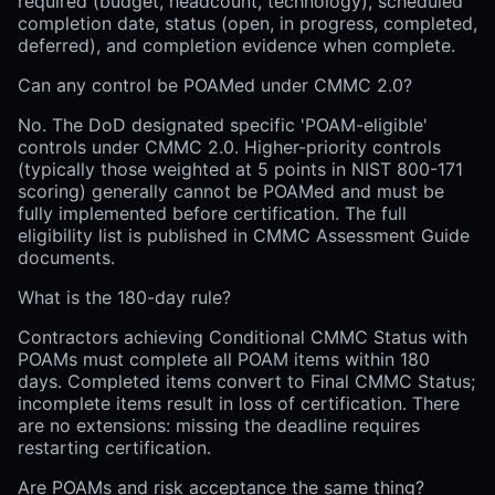
required (budget, headcount, technology), scheduled
completion date, status (open, in progress, completed,
deferred), and completion evidence when complete.
Can any control be POAMed under CMMC 2.0?
No. The DoD designated specific 'POAM-eligible'
controls under CMMC 2.0. Higher-priority controls
(typically those weighted at 5 points in NIST 800-171
scoring) generally cannot be POAMed and must be
fully implemented before certification. The full
eligibility list is published in CMMC Assessment Guide
documents.
What is the 180-day rule?
Contractors achieving Conditional CMMC Status with
POAMs must complete all POAM items within 180
days. Completed items convert to Final CMMC Status;
incomplete items result in loss of certification. There
are no extensions: missing the deadline requires
restarting certification.
Are POAMs and risk acceptance the same thing?