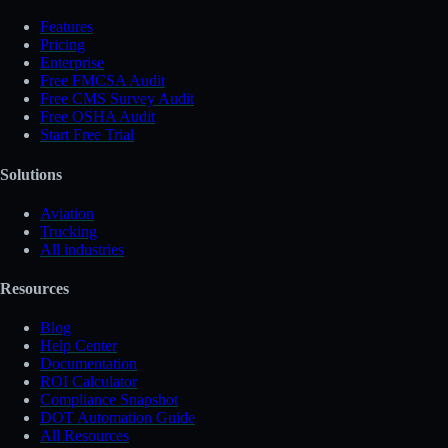
Features
Pricing
Enterprise
Free FMCSA Audit
Free CMS Survey Audit
Free OSHA Audit
Start Free Trial
Solutions
Aviation
Trucking
All industries
Resources
Blog
Help Center
Documentation
ROI Calculator
Compliance Snapshot
DOT Automation Guide
All Resources