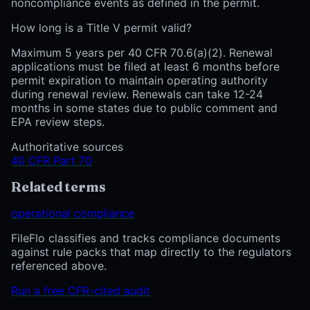
noncompliance events as defined in the permit.
How long is a Title V permit valid?
Maximum 5 years per 40 CFR 70.6(a)(2). Renewal
applications must be filed at least 6 months before
permit expiration to maintain operating authority
during renewal review. Renewals can take 12-24
months in some states due to public comment and
EPA review steps.
Authoritative sources
40 CFR Part 70
Related terms
operational compliance
FileFlo classifies and tracks compliance documents
against rule packs that map directly to the regulators
referenced above.
Run a free CFR-cited audit