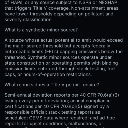
of HAPs, or any source subject to NSPS or NESHAP
that triggers Title V coverage. Non-attainment areas
have lower thresholds depending on pollutant and
severity classification.
What is a synthetic minor source?
A source whose actual potential to emit would exceed
the major source threshold but accepts federally
enforceable limits (FELs) capping emissions below the
threshold. Synthetic minor sources operate under
state construction or operating permits with binding
emission limits enforced through stack testing, fuel
caps, or hours-of-operation restrictions.
What reports does a Title V permit require?
Semi-annual deviation reports per 40 CFR 70.6(a)(3)
listing every permit deviation; annual compliance
certifications per 40 CFR 70.6(c)(5) signed by a
responsible official; stack testing reports as
scheduled; CEMS data where required; and ad-hoc
reports for upset conditions, malfunctions, or