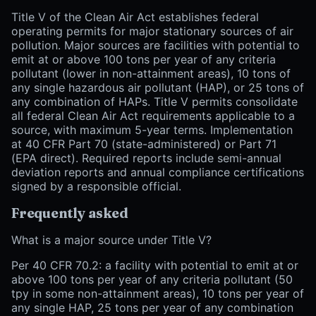
Title V of the Clean Air Act establishes federal
operating permits for major stationary sources of air
pollution. Major sources are facilities with potential to
emit at or above 100 tons per year of any criteria
pollutant (lower in non-attainment areas), 10 tons of
any single hazardous air pollutant (HAP), or 25 tons of
any combination of HAPs. Title V permits consolidate
all federal Clean Air Act requirements applicable to a
source, with maximum 5-year terms. Implementation
at 40 CFR Part 70 (state-administered) or Part 71
(EPA direct). Required reports include semi-annual
deviation reports and annual compliance certifications
signed by a responsible official.
Frequently asked
What is a major source under Title V?
Per 40 CFR 70.2: a facility with potential to emit at or
above 100 tons per year of any criteria pollutant (50
tpy in some non-attainment areas), 10 tons per year of
any single HAP, 25 tons per year of any combination