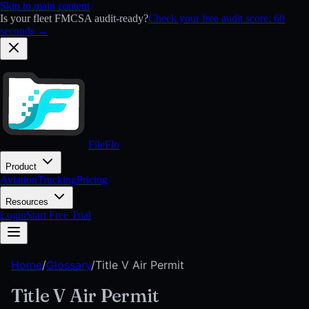
Skip to main content
Is your fleet FMCSA audit-ready?
Check your free audit score: 60
seconds →
FileFlo
Product
Aviation
Trucking
Pricing
Resources
Login
Start Free Trial
Home
/
Glossary
/
Title V Air Permit
Title V Air Permit