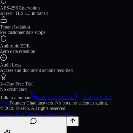
AES-256 Encryption
At rest, TLS 1.3 in transit
Tenant Isolation
Per-customer data scope
Anthropic ZDR
Zero data retention
Audit Logs
Access and document actions recorded
14-Day Free Trial
No credit card
Talk to a human
Call (623) 260-4505
Text (623) 260-
4505
Founder Chad answers. No bots, no calendar gating.
© 2026 FileFlo. All rights reserved.
Privacy Policy
Terms of Service
Contact