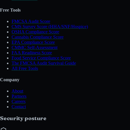
Free Tools
FMCSA Audit Score
CMS Survey Score (HHA/SNF/Hospice)
OSHA Compliance Score
Cannabis Compliance Score
EPA Compliance Score
CMMC Self-Assessment
FAA Readiness Score
Food Service Compliance Score
The FMCSA Audit Survival Guide
All Free Tools
Company
About
Partners
Careers
Contact
Security posture