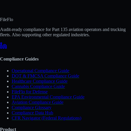
FileFlo
Audit-ready compliance for Part 135 aviation operators and trucking
fleets. Also supporting other regulated industries.
Compliance Guides
Operational Compliance Guide
DOT & FMCSA Compliance Guide
Healthcare Compliance Guide
Cannabis Compliance Guide
FileFlo for Defense
EPA Environmental Compliance Guide
Aviation Compliance Guide
Compliance Glossary
Compliance Data Hub
CFR Navigator (Federal Regulations)
Product