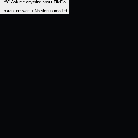
Ask me anything about FileFlo
Instant answers • No signup needed