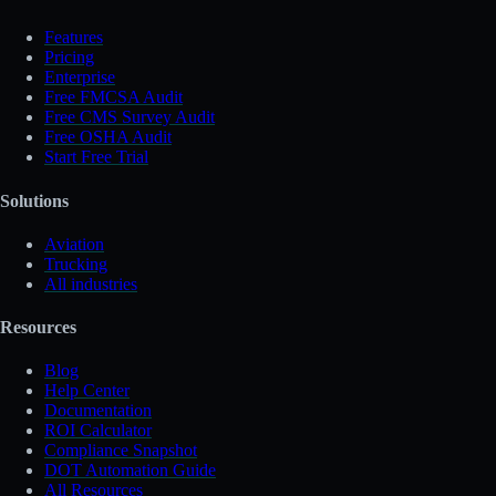
Features
Pricing
Enterprise
Free FMCSA Audit
Free CMS Survey Audit
Free OSHA Audit
Start Free Trial
Solutions
Aviation
Trucking
All industries
Resources
Blog
Help Center
Documentation
ROI Calculator
Compliance Snapshot
DOT Automation Guide
All Resources