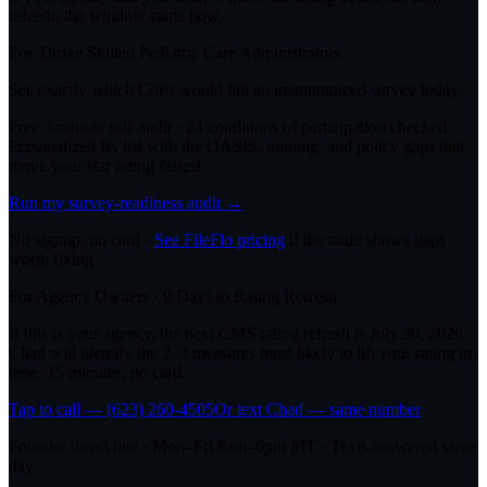
refresh, the window starts now.
For
Thrive Skilled Pediatric Care
Administrators
See exactly which CoPs would fail an unannounced survey today.
Free 3-minute self-audit · 24 conditions of participation checked ·
Personalized fix list with the OASIS, training, and policy gaps that
move your star rating fastest.
Run my survey-readiness audit →
No signup, no card ·
See FileFlo pricing
if the audit shows gaps
worth fixing
For Agency Owners ·
0
Days to Rating Refresh
If this is your agency, the next CMS rating refresh is
July 30, 2026
.
Chad will identify the 2–3 measures most likely to lift your rating in
time. 15 minutes, no card.
Tap to call — (623) 260-4505
Or text Chad — same number
Founder direct line · Mon–Fri 8am–6pm MT · Texts answered same
day