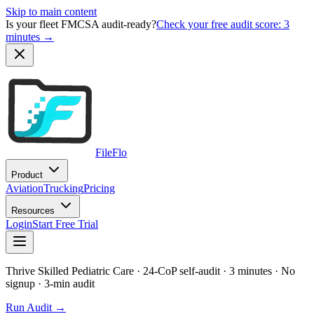
Skip to main content
Is your fleet FMCSA audit-ready?
Check your free audit score: 3
minutes →
FileFlo
Product
Aviation
Trucking
Pricing
Resources
Login
Start Free Trial
Thrive Skilled Pediatric Care
· 24-CoP self-audit · 3 minutes · No
signup
· 3-min audit
Run Audit →