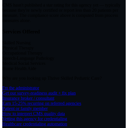
CMS hasn't published a star rating for this agency yet — typically
because they're newly certified or report less than 20 patients per
measure. The compliance score above is computed from process
measures alone.
Services Offered
Skilled Nursing
Physical Therapy
Occupational Therapy
Speech-Language Pathology
Medical Social Services
Home Health Aide
Why are you looking up
Thrive Skilled Pediatric Care
?
I'm the administrator
Get our survey-readiness audit + fix plan
Insurance broker / consultant
Earn 15-25% recurring on referred agencies
Patient or family member
How to interpret CMS quality data
Vetting this agency for credentialing
Healthcare credentialing automation