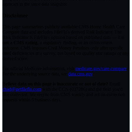
agencies in the same data snapshot.
Disclaimer
This page summarizes publicly available CMS Home Health Care
Compare data and includes FileFlo's derived Risk Indicator. The
Risk Indicator is FileFlo's opinion based on published data — it is
not a CMS rating
, a regulatory finding, or an enforcement
outcome. CMS imposes Civil Money Penalties only after specific
cited deficiencies at a survey, not based on quality star ratings or any
derived score.
For official Medicare information, visit
medicare.gov/care-compare
.
For the underlying source data, see
data.cms.gov
.
Believe data on this page is inaccurate or out of date?
Email
chad@getfileflo.com
with the CCN (
037286
) and the field you'd
like corrected. We resync from CMS weekly and act on correction
requests within 5 business days.