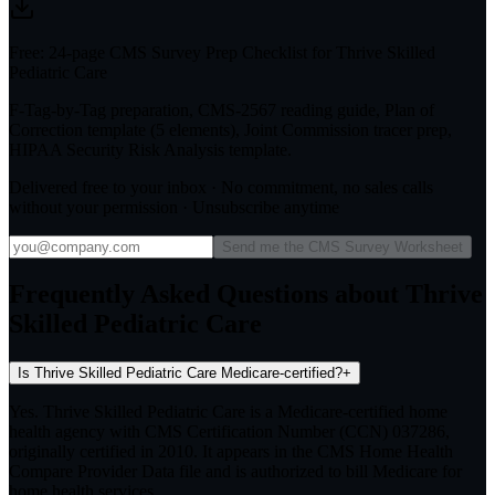
Free: 24-page CMS Survey Prep Checklist for Thrive Skilled
Pediatric Care
F-Tag-by-Tag preparation, CMS-2567 reading guide, Plan of
Correction template (5 elements), Joint Commission tracer prep,
HIPAA Security Risk Analysis template.
Delivered free to your inbox · No commitment, no sales calls
without your permission · Unsubscribe anytime
Send me the CMS Survey Worksheet
Frequently Asked Questions about Thrive
Skilled Pediatric Care
Is Thrive Skilled Pediatric Care Medicare-certified?
+
Yes. Thrive Skilled Pediatric Care is a Medicare-certified home
health agency with CMS Certification Number (CCN) 037286,
originally certified in 2010. It appears in the CMS Home Health
Compare Provider Data file and is authorized to bill Medicare for
home health services.