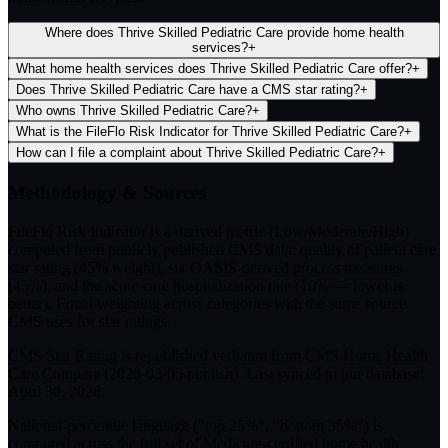
Where does Thrive Skilled Pediatric Care provide home health
services?
+
What home health services does Thrive Skilled Pediatric Care offer?
+
Does Thrive Skilled Pediatric Care have a CMS star rating?
+
Who owns Thrive Skilled Pediatric Care?
+
What is the FileFlo Risk Indicator for Thrive Skilled Pediatric Care?
+
How can I file a complaint about Thrive Skilled Pediatric Care?
+
Methodology & Sources
FileFlo Risk Indicator
is a derived metric (Low/Moderate/High)
computed from publicly published CMS data: quality of patient care
star rating (45% weight), six OASIS-derived process measures
(45%), and the acute-care hospitalization rate (10% — lower is
better). Equal weighting across categories with the same source
CMS uses for star ratings.
CMS Star Rating
is republished verbatim from CMS Home Health
Care Compare (
2026-03-05
publish). Last synced to our database:
April 30, 2026
.
National-percentile language
("top 25%", "bottom 35%") is
computed across the full set of
Medicare-certified home health