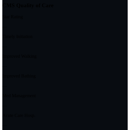
CMS Quality of Care
Star Rating
—
Timely Initiation
—
Improved Walking
—
Improved Bathing
—
Med Management
—
Acute Care Hosp.
—