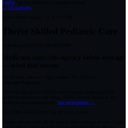
FileFlo
Free Home Health Compliance Report
← All Agencies
Home Health Agency · CCN #
037286
Thrive Skilled Pediatric Care
Scottsdale, AZ
85258
·
(480) 609-9000
Medicare rates this agency
below average
— what that means
FileFlo Risk Indicator:
High
·
bottom 35%
of HHAs
nationally
·
Proprietary
The Risk Indicator is FileFlo's derived metric combining CMS
quality of patient care star rating, OASIS process measures, and
acute-care hospitalization rate.
See methodology →
Next CMS rating refresh:
July 30, 2026
(
0
days)
Process measures take 60–90 days to reflect changes in care. If this
is your agency and you want to move the rating before the next