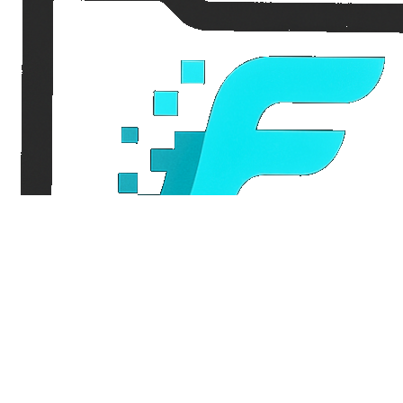
FileFlo
Audit-ready compliance for Part 135 aviation operators and trucking