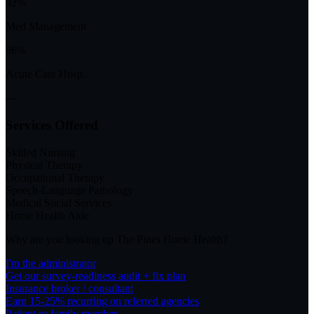
92%
Med Management
86%
Acute Care Hosp.
—
Services Offered
Skilled Nursing
Physical Therapy
Occupational Therapy
Speech-Language Pathology
Medical Social Services
Home Health Aide
Why are you looking up
The Pines Home Health
?
I'm the administrator
Get our survey-readiness audit + fix plan
Insurance broker / consultant
Earn 15-25% recurring on referred agencies
Patient or family member