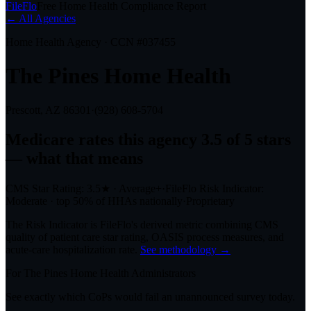
FileFlo
Free Home Health Compliance Report
← All Agencies
Home Health Agency · CCN #
037455
The Pines Home Health
Prescott, AZ
86301
·
(928) 608-5704
Medicare rates this agency
3.5 of 5 stars
— what that means
CMS Star Rating:
3.5
★
·
Average+
·
FileFlo Risk Indicator:
Moderate
·
top 50%
of HHAs nationally
·
Proprietary
The Risk Indicator is FileFlo's derived metric combining CMS
quality of patient care star rating, OASIS process measures, and
acute-care hospitalization rate.
See methodology →
For
The Pines Home Health
Administrators
See exactly which CoPs would fail an unannounced survey today.