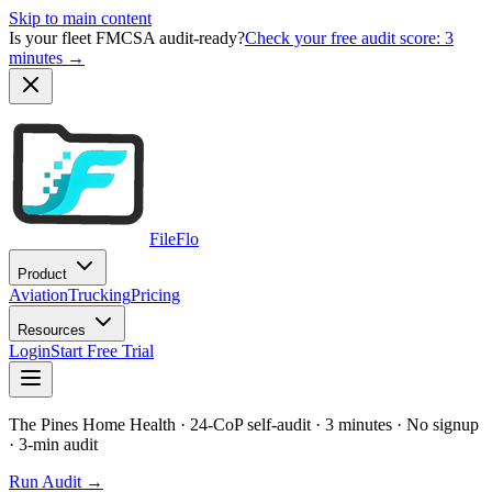
Skip to main content
Is your fleet FMCSA audit-ready?
Check your free audit score: 3
minutes →
FileFlo
Product
Aviation
Trucking
Pricing
Resources
Login
Start Free Trial
The Pines Home Health
· 24-CoP self-audit · 3 minutes · No signup
· 3-min audit
Run Audit →