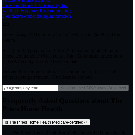
How to interpret CMS quality data
Vetting this agency for credentialing
Healthcare credentialing automation
Free: 24-page CMS Survey Prep Checklist for The Pines Home
Health
F-Tag-by-Tag preparation, CMS-2567 reading guide, Plan of
Correction template (5 elements), Joint Commission tracer prep,
HIPAA Security Risk Analysis template.
Delivered free to your inbox · No commitment, no sales calls
without your permission · Unsubscribe anytime
Send me the CMS Survey Worksheet
Frequently Asked Questions about The
Pines Home Health
Is The Pines Home Health Medicare-certified?
+
Yes. The Pines Home Health is a Medicare-certified home health