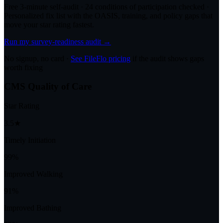
Free 3-minute self-audit · 24 conditions of participation checked ·
Personalized fix list with the OASIS, training, and policy gaps that
move your star rating fastest.
Run my survey-readiness audit →
No signup, no card ·
See FileFlo pricing
if the audit shows gaps
worth fixing
CMS Quality of Care
Star Rating
3.5★
Timely Initiation
99%
Improved Walking
91%
Improved Bathing