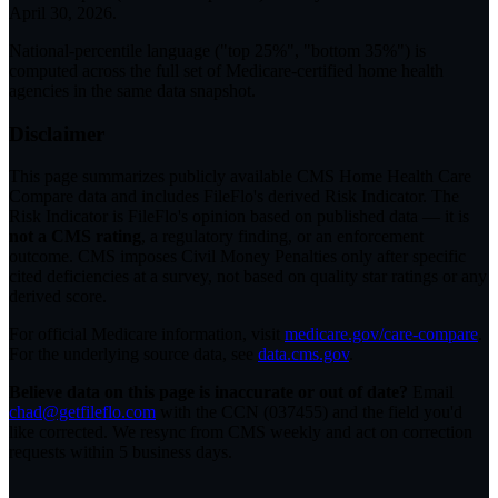
April 30, 2026
.
National-percentile language
("top 25%", "bottom 35%") is
computed across the full set of
Medicare-certified home health
agencies in the same data snapshot.
Disclaimer
This page summarizes publicly available CMS Home Health Care
Compare data and includes FileFlo's derived Risk Indicator. The
Risk Indicator is FileFlo's opinion based on published data — it is
not a CMS rating
, a regulatory finding, or an enforcement
outcome. CMS imposes Civil Money Penalties only after specific
cited deficiencies at a survey, not based on quality star ratings or any
derived score.
For official Medicare information, visit
medicare.gov/care-compare
.
For the underlying source data, see
data.cms.gov
.
Believe data on this page is inaccurate or out of date?
Email
chad@getfileflo.com
with the CCN (
037455
) and the field you'd
like corrected. We resync from CMS weekly and act on correction
requests within 5 business days.