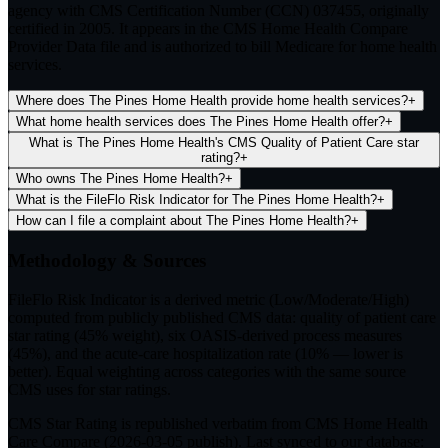
agency with CMS Certification Number (CCN) 037455, originally
certified in 2005. It appears in the CMS Home Health Compare
Provider Data file and is authorized to bill Medicare for home health
services.
Where does The Pines Home Health provide home health services?
+
What home health services does The Pines Home Health offer?
+
What is The Pines Home Health's CMS Quality of Patient Care star
rating?
+
Who owns The Pines Home Health?
+
What is the FileFlo Risk Indicator for The Pines Home Health?
+
How can I file a complaint about The Pines Home Health?
+
Methodology & Sources
FileFlo Risk Indicator
is a derived metric (Low/Moderate/High)
computed from publicly published CMS data: quality of patient care
star rating (45% weight), six OASIS-derived process measures
(45%), and the acute-care hospitalization rate (10% — lower is
better). Equal weighting across categories with the same source
CMS uses for star ratings.
CMS Star Rating
is republished verbatim from CMS Home Health
Care Compare (
2026-03-05
publish). Last synced to our database: