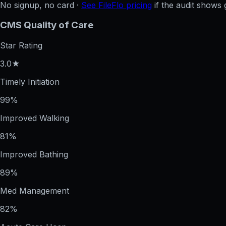
No signup, no card ·
See FileFlo pricing
if the audit shows 
CMS Quality of Care
Star Rating
3.0★
Timely Initiation
99%
Improved Walking
81%
Improved Bathing
89%
Med Management
82%