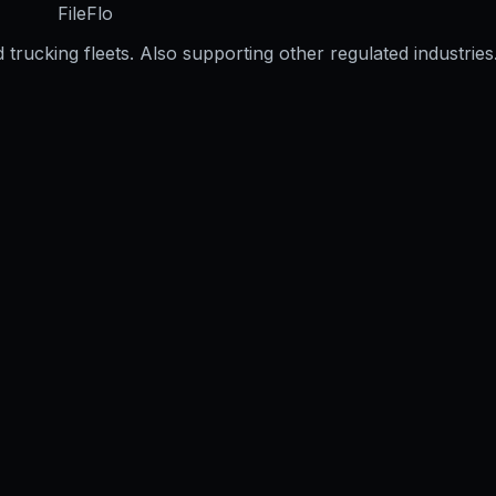
FileFlo
trucking fleets. Also supporting other regulated industries