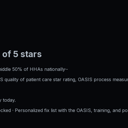
 of 5 stars
iddle 50%
of HHAs nationally
·
-
S quality of patient care star rating, OASIS process measur
 today.
cked · Personalized fix list with the OASIS, training, and po