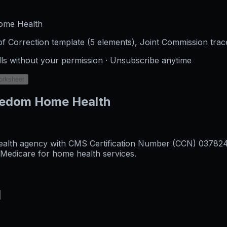
ome Health
f Correction template (5 elements), Joint Commission trac
lls without your permission · Unsubscribe anytime
orksheet
reedom Home Health
alth agency with CMS Certification Number (CCN) 037824, o
l Medicare for home health services.