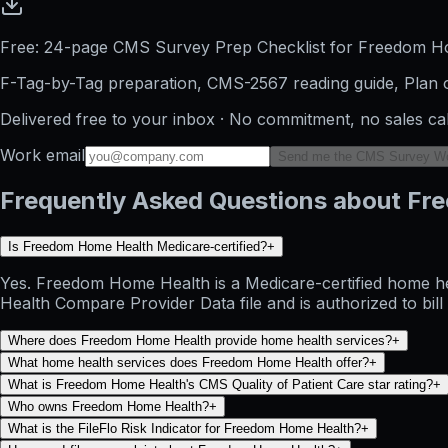
Free: 24-page CMS Survey Prep Checklist for Freedom H
F-Tag-by-Tag preparation, CMS-2567 reading guide, Plan o
Delivered free to your inbox · No commitment, no sales ca
Work email
Send me the CMS Survey W
Frequently Asked Questions about F
Is Freedom Home Health Medicare-certified?
+
Yes. Freedom Home Health is a Medicare-certified home he
Health Compare Provider Data file and is authorized to bil
Where does Freedom Home Health provide home health services?
+
What home health services does Freedom Home Health offer?
+
What is Freedom Home Health's CMS Quality of Patient Care star rating?
+
Who owns Freedom Home Health?
+
What is the FileFlo Risk Indicator for Freedom Home Health?
+