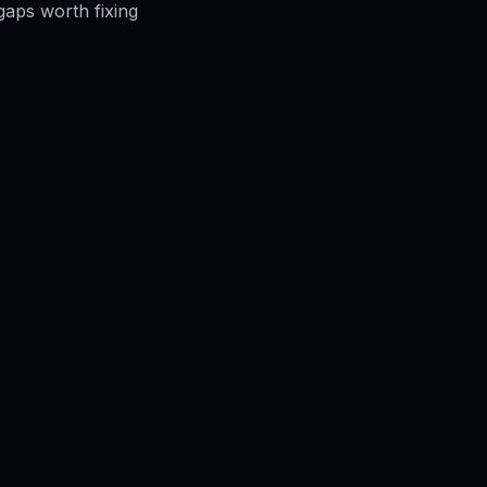
gaps worth fixing