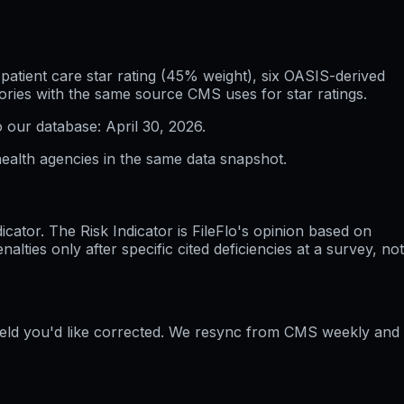
atient care star rating (45% weight), six OASIS-derived
ories with the same source CMS uses for star ratings.
o our database:
April 30, 2026
.
ealth agencies in the same data snapshot.
ator. The Risk Indicator is FileFlo's opinion based on
ties only after specific cited deficiencies at a survey, not
field you'd like corrected. We resync from CMS weekly and