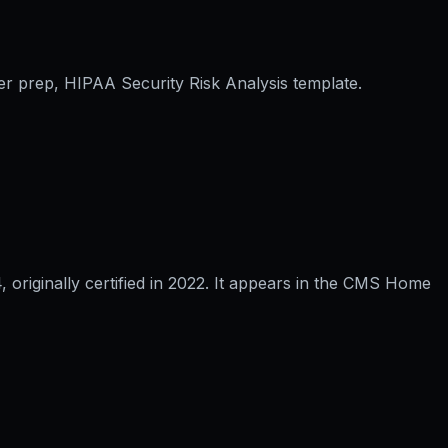
er prep, HIPAA Security Risk Analysis template.
riginally certified in 2022. It appears in the CMS Home