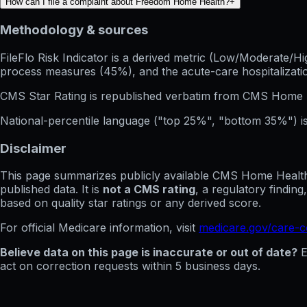
How can I file a complaint about Freedom Home Health?
+
Methodology & sources
FileFlo Risk Indicator
is a derived metric (Low/Moderate/Hig
process measures (45%), and the acute-care hospitalization
CMS Star Rating
is republished verbatim from CMS Home 
National-percentile language
("top 25%", "bottom 35%") is
Disclaimer
This page summarizes publicly available CMS Home Health C
published data. It is
not a CMS rating
, a regulatory findin
based on quality star ratings or any derived score.
For official Medicare information, visit
medicare.gov/care-
Believe data on this page is inaccurate or out of date?
E
act on correction requests within 5 business days.