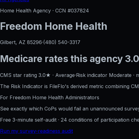
Home Health Agency · CCN #
037824
Freedom Home Health
Gilbert, AZ
85296
·
(480) 540-3317
Medicare rates this agency
3.0
CMS star rating
3.0
★
·
Average
·
Risk indicator
Moderate
·
m
The Risk Indicator is FileFlo's derived metric combining CM
For
Freedom Home Health
Administrators
See exactly which CoPs would fail an unannounced survey
Free 3-minute self-audit · 24 conditions of participation che
Run my survey-readiness audit