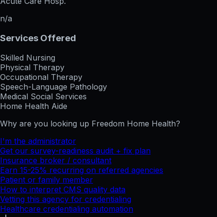
Acute Care Hosp.
n/a
Services Offered
Skilled Nursing
Physical Therapy
Occupational Therapy
Speech-Language Pathology
Medical Social Services
Home Health Aide
Why are you looking up
Freedom Home Health
?
I'm the administrator
Get our survey-readiness audit + fix plan
Insurance broker / consultant
Earn 15-25% recurring on referred agencies
Patient or family member
How to interpret CMS quality data
Vetting this agency for credentialing
Healthcare credentialing automation