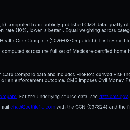
h) computed from publicly published CMS data: quality of p
 rate (10%, lower is better). Equal weighting across categ
Health Care Compare (
2026-03-05
publish). Last synced t
 computed across the full set of
Medicare-certified home h
are Compare data and includes FileFlo's derived Risk Indic
g, or an enforcement outcome. CMS imposes Civil Money Penal
compare
. For the underlying source data, see
data.cms.gov
.
mail
chad@getfileflo.com
with the CCN (
037824
) and the 