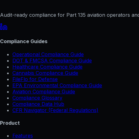
Audit-ready compliance for Part 135 aviation operators and 
Compliance Guides
Operational Compliance Guide
DOT & FMCSA Compliance Guide
Healthcare Compliance Guide
Cannabis Compliance Guide
FileFlo for Defense
EPA Environmental Compliance Guide
Aviation Compliance Guide
Compliance Glossary
Compliance Data Hub
CFR Navigator (Federal Regulations)
Product
Features