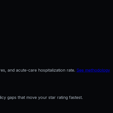
es, and acute-care hospitalization rate.
See methodology
licy gaps that move your star rating fastest.