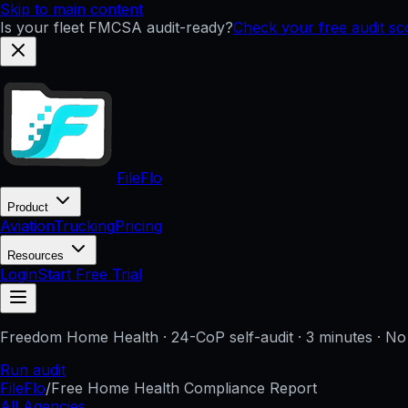
Skip to main content
Is your fleet FMCSA audit-ready?
Check your free audit s
FileFlo
Product
Aviation
Trucking
Pricing
Resources
Login
Start Free Trial
Freedom Home Health
· 24-CoP self-audit · 3 minutes · No
Run audit
FileFlo
/
Free Home Health Compliance Report
All Agencies