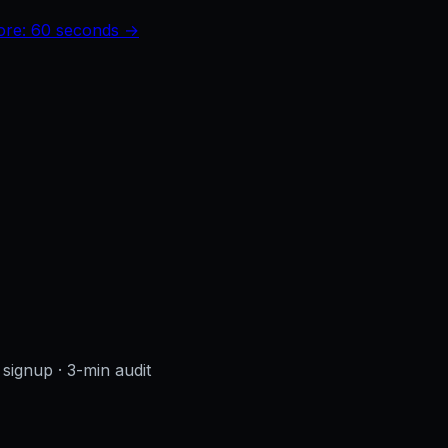
core: 60 seconds →
 signup
· 3-min audit