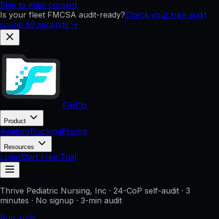
Skip to main content
Is your fleet FMCSA audit-ready?
Check your free audit
score: 60 seconds →
FileFlo
Product
Aviation
Trucking
Pricing
Resources
Login
Start Free Trial
Thrive Pediatric Nursing, Inc
· 24-CoP self-audit · 3
minutes · No signup
· 3-min audit
Run audit