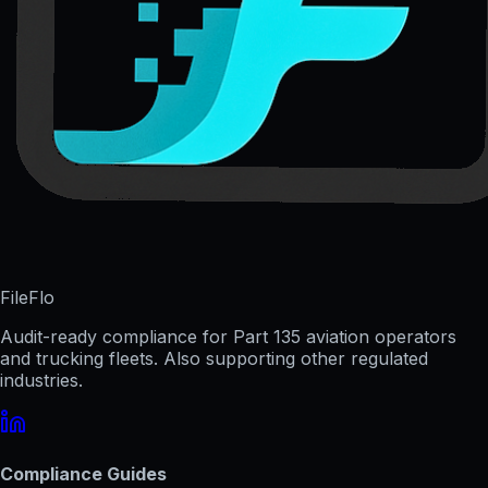
FileFlo
Audit-ready compliance for Part 135 aviation operators
and trucking fleets. Also supporting other regulated
industries.
Compliance Guides