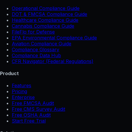
Operational Compliance Guide
DOT & FMCSA Compliance Guide
Healthcare Compliance Guide
Cannabis Compliance Guide
FileFlo for Defense
EPA Environmental Compliance Guide
Aviation Compliance Guide
Compliance Glossary
Compliance Data Hub
CFR Navigator (Federal Regulations)
Product
Features
Pricing
Enterprise
Free FMCSA Audit
Free CMS Survey Audit
Free OSHA Audit
Start Free Trial