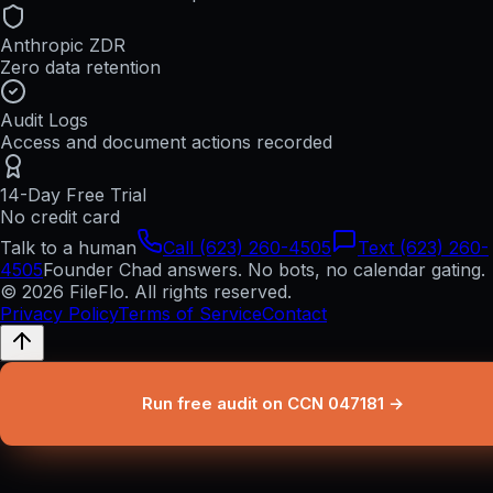
Anthropic ZDR
Zero data retention
Audit Logs
Access and document actions recorded
14-Day Free Trial
No credit card
Talk to a human
Call (623) 260-4505
Text (623) 260-
4505
Founder Chad answers. No bots, no calendar gating.
© 2026 FileFlo. All rights reserved.
Privacy Policy
Terms of Service
Contact
Run free audit on CCN 047181 →