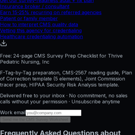
Get our survey-readiness audit + fix plan
Insurance broker / consultant
Earn 15-25% recurring on referred agencies
Patient or family member
How to interpret CMS quality data
Vetting this agency for credentialing
Healthcare credentialing automation
Free: 24-page CMS Survey Prep Checklist for Thrive
Pediatric Nursing, Inc
F-Tag-by-Tag preparation, CMS-2567 reading guide, Plan
of Correction template (5 elements), Joint Commission
tracer prep, HIPAA Security Risk Analysis template.
Delivered free to your inbox · No commitment, no sales
calls without your permission · Unsubscribe anytime
Work email
Send me the CMS Survey Worksheet
Frequently Asked Questions about