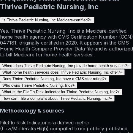
Thrive Pediatric Nursing, Inc
Is Thrive Pediatric Nursing, Inc Medicare-certified?
+
Yes. Thrive Pediatric Nursing, Inc is a Medicare-certified
home health agency with CMS Certification Number (CCN)
047181, originally certified in 2020. It appears in the CMS
Home Health Compare Provider Data file and is authorized
to bill Medicare for home health services.
Where does Thrive Pediatric Nursing, Inc provide home health services?
+
What home health services does Thrive Pediatric Nursing, Inc offer?
+
Does Thrive Pediatric Nursing, Inc have a CMS star rating?
+
Who owns Thrive Pediatric Nursing, Inc?
+
What is the FileFlo Risk Indicator for Thrive Pediatric Nursing, Inc?
+
How can I file a complaint about Thrive Pediatric Nursing, Inc?
+
Methodology & sources
FileFlo Risk Indicator
is a derived metric
(Low/Moderate/High) computed from publicly published