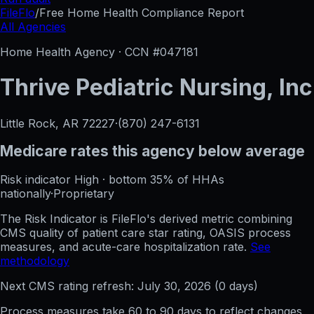
FileFlo
/
Free Home Health Compliance Report
All Agencies
Home Health Agency · CCN #
047181
Thrive Pediatric Nursing, Inc
Little Rock, AR
72227
·
(870) 247-6131
Medicare rates this agency
below average
Risk indicator
High
·
bottom 35%
of HHAs
nationally
·
Proprietary
The Risk Indicator is FileFlo's derived metric combining
CMS quality of patient care star rating, OASIS process
measures, and acute-care hospitalization rate.
See
methodology
Next CMS rating refresh:
July 30, 2026
(
0
days)
Process measures take 60 to 90 days to reflect changes