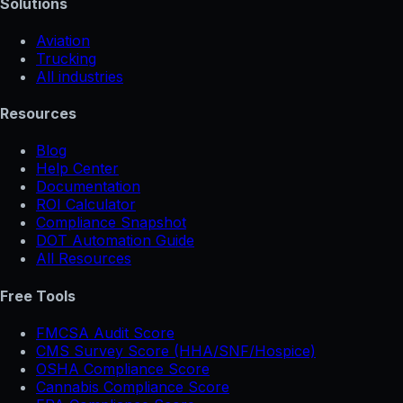
Solutions
Aviation
Trucking
All industries
Resources
Blog
Help Center
Documentation
ROI Calculator
Compliance Snapshot
DOT Automation Guide
All Resources
Free Tools
FMCSA Audit Score
CMS Survey Score (HHA/SNF/Hospice)
OSHA Compliance Score
Cannabis Compliance Score