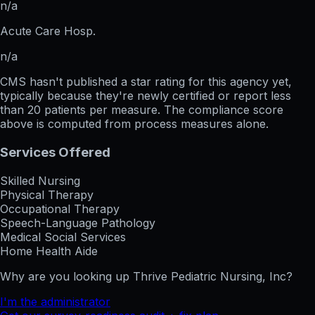
n/a
Acute Care Hosp.
n/a
CMS hasn't published a star rating for this agency yet,
typically because they're newly certified or report less
than 20 patients per measure. The compliance score
above is computed from process measures alone.
Services Offered
Skilled Nursing
Physical Therapy
Occupational Therapy
Speech-Language Pathology
Medical Social Services
Home Health Aide
Why are you looking up
Thrive Pediatric Nursing, Inc
?
I'm the administrator