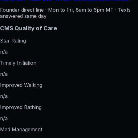
Founder direct line · Mon to Fri, 8am to 6pm MT · Texts
answered same day
CMS Quality of Care
Star Rating
n/a
Timely Initiation
n/a
Improved Walking
n/a
Improved Bathing
n/a
Med Management