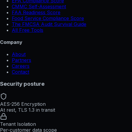
EPA Compliance Score
CMMC Self-Assessment
FAA Readiness Score
Food Service Compliance Score
The FMCSA Audit Survival Guide
All Free Tools
Company
About
Partners
Careers
Contact
Security posture
AES-256 Encryption
At rest, TLS 1.3 in transit
Tenant Isolation
Per-customer data scope