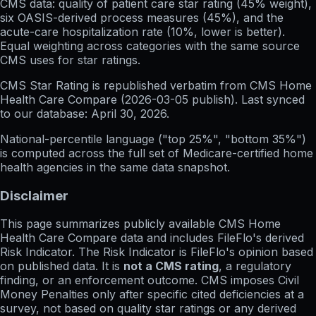
CMS data: quality of patient care star rating (45% weight),
six OASIS-derived process measures (45%), and the
acute-care hospitalization rate (10%, lower is better).
Equal weighting across categories with the same source
CMS uses for star ratings.
CMS Star Rating
is republished verbatim from CMS Home
Health Care Compare (
2026-03-05
publish). Last synced
to our database:
April 30, 2026
.
National-percentile language
("top 25%", "bottom 35%")
is computed across the full set of
Medicare-certified home
health agencies in the same data snapshot.
Disclaimer
This page summarizes publicly available CMS Home
Health Care Compare data and includes FileFlo's derived
Risk Indicator. The Risk Indicator is FileFlo's opinion based
on published data. It is
not a CMS rating
, a regulatory
finding, or an enforcement outcome. CMS imposes Civil
Money Penalties only after specific cited deficiencies at a
survey, not based on quality star ratings or any derived