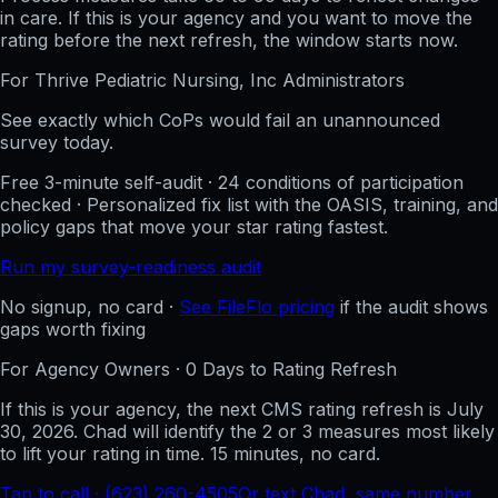
in care. If this is your agency and you want to move the
rating before the next refresh, the window starts now.
For
Thrive Pediatric Nursing, Inc
Administrators
See exactly which CoPs would fail an unannounced
survey today.
Free 3-minute self-audit · 24 conditions of participation
checked · Personalized fix list with the OASIS, training, and
policy gaps that move your star rating fastest.
Run my survey-readiness audit
No signup, no card ·
See FileFlo pricing
if the audit shows
gaps worth fixing
For Agency Owners ·
0
Days to Rating Refresh
If this is your agency, the next CMS rating refresh is
July
30, 2026
. Chad will identify the 2 or 3 measures most likely
to lift your rating in time. 15 minutes, no card.
Tap to call · (623) 260-4505
Or text Chad, same number