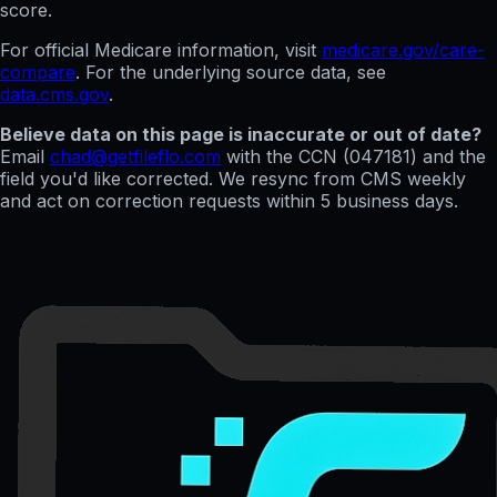
score.
For official Medicare information, visit
medicare.gov/care-
compare
. For the underlying source data, see
data.cms.gov
.
Believe data on this page is inaccurate or out of date?
Email
chad@getfileflo.com
with the CCN (
047181
) and the
field you'd like corrected. We resync from CMS weekly
and act on correction requests within 5 business days.