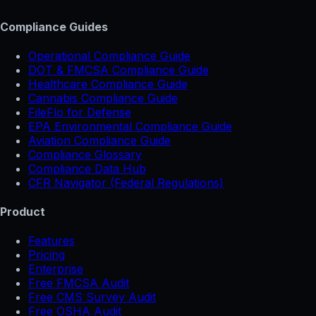
Compliance Guides
Operational Compliance Guide
DOT & FMCSA Compliance Guide
Healthcare Compliance Guide
Cannabis Compliance Guide
FileFlo for Defense
EPA Environmental Compliance Guide
Aviation Compliance Guide
Compliance Glossary
Compliance Data Hub
CFR Navigator (Federal Regulations)
Product
Features
Pricing
Enterprise
Free FMCSA Audit
Free CMS Survey Audit
Free OSHA Audit