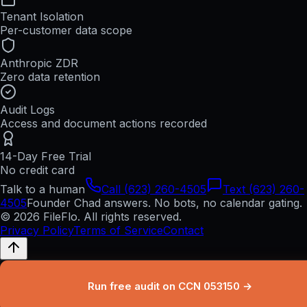
Tenant Isolation
Per-customer data scope
Anthropic ZDR
Zero data retention
Audit Logs
Access and document actions recorded
14-Day Free Trial
No credit card
Talk to a human
Call (623) 260-4505
Text (623) 260-
4505
Founder Chad answers. No bots, no calendar gating.
© 2026 FileFlo. All rights reserved.
Privacy Policy
Terms of Service
Contact
Run free audit on CCN 053150 →