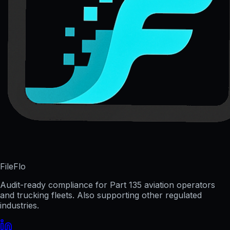
FileFlo
Audit-ready compliance for Part 135 aviation operators
and trucking fleets. Also supporting other regulated
industries.