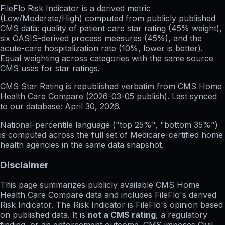
FileFlo Risk Indicator
is a derived metric
(Low/Moderate/High) computed from publicly published
CMS data: quality of patient care star rating (45% weight),
six OASIS-derived process measures (45%), and the
acute-care hospitalization rate (10%, lower is better).
Equal weighting across categories with the same source
CMS uses for star ratings.
CMS Star Rating
is republished verbatim from CMS Home
Health Care Compare (
2026-03-05
publish). Last synced
to our database:
April 30, 2026
.
National-percentile language
("top 25%", "bottom 35%")
is computed across the full set of
Medicare-certified home
health agencies in the same data snapshot.
Disclaimer
This page summarizes publicly available CMS Home
Health Care Compare data and includes FileFlo's derived
Risk Indicator. The Risk Indicator is FileFlo's opinion based
on published data. It is
not a CMS rating
, a regulatory