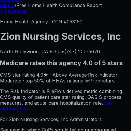
FileFlo
/
Free Home Health Compliance Report
All Agencies
Home Health Agency · CCN #
053150
Zion Nursing Services, Inc
North Hollywood, CA
91605
·
(747) 200-5676
Medicare rates this agency
4.0 of 5 stars
CMS star rating
4.0
★
·
Above Average
·
Risk indicator
Moderate
·
top 50%
of HHAs nationally
·
Proprietary
The Risk Indicator is FileFlo's derived metric combining
CMS quality of patient care star rating, OASIS process
measures, and acute-care hospitalization rate.
See
methodology
For
Zion Nursing Services, Inc
Administrators
See exactly which CoPs would fail an unannounced