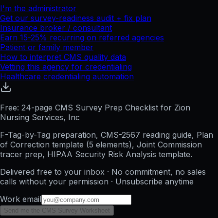
I'm the administrator
Get our survey-readiness audit + fix plan
Insurance broker / consultant
Earn 15-25% recurring on referred agencies
Patient or family member
How to interpret CMS quality data
Vetting this agency for credentialing
Healthcare credentialing automation
Free: 24-page CMS Survey Prep Checklist for Zion
Nursing Services, Inc
F-Tag-by-Tag preparation, CMS-2567 reading guide, Plan
of Correction template (5 elements), Joint Commission
tracer prep, HIPAA Security Risk Analysis template.
Delivered free to your inbox · No commitment, no sales
calls without your permission · Unsubscribe anytime
Work email
Send me the CMS Survey Worksheet