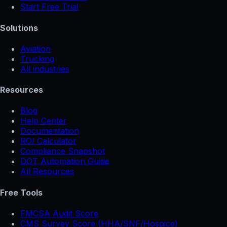
Start Free Trial
Solutions
Aviation
Trucking
All industries
Resources
Blog
Help Center
Documentation
ROI Calculator
Compliance Snapshot
DOT Automation Guide
All Resources
Free Tools
FMCSA Audit Score
CMS Survey Score (HHA/SNF/Hospice)