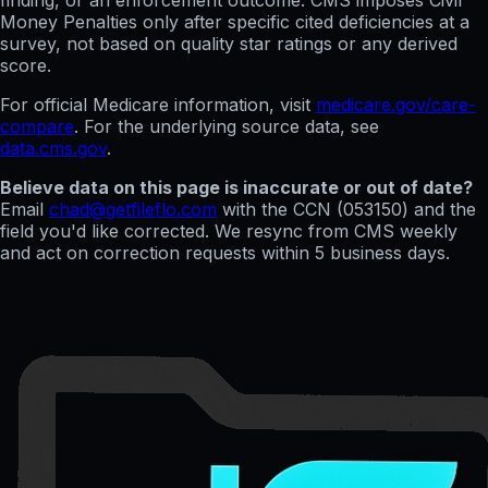
finding, or an enforcement outcome. CMS imposes Civil
Money Penalties only after specific cited deficiencies at a
survey, not based on quality star ratings or any derived
score.
For official Medicare information, visit
medicare.gov/care-
compare
. For the underlying source data, see
data.cms.gov
.
Believe data on this page is inaccurate or out of date?
Email
chad@getfileflo.com
with the CCN (
053150
) and the
field you'd like corrected. We resync from CMS weekly
and act on correction requests within 5 business days.