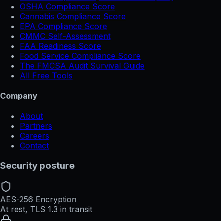
OSHA Compliance Score
Cannabis Compliance Score
EPA Compliance Score
CMMC Self-Assessment
FAA Readiness Score
Food Service Compliance Score
The FMCSA Audit Survival Guide
All Free Tools
Company
About
Partners
Careers
Contact
Security posture
AES-256 Encryption
At rest, TLS 1.3 in transit