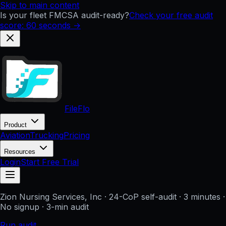
Skip to main content
Is your fleet FMCSA audit-ready?
Check your free audit
score: 60 seconds →
FileFlo
Product
Aviation
Trucking
Pricing
Resources
Login
Start Free Trial
Zion Nursing Services, Inc
· 24-CoP self-audit · 3 minutes ·
No signup
· 3-min audit
Run audit