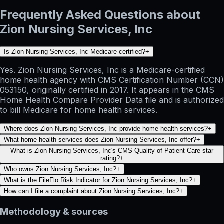
Frequently Asked Questions about
Zion Nursing Services, Inc
Is Zion Nursing Services, Inc Medicare-certified?
+
Yes. Zion Nursing Services, Inc is a Medicare-certified
home health agency with CMS Certification Number (CCN)
053150, originally certified in 2017. It appears in the CMS
Home Health Compare Provider Data file and is authorized
to bill Medicare for home health services.
Where does Zion Nursing Services, Inc provide home health services?
+
What home health services does Zion Nursing Services, Inc offer?
+
What is Zion Nursing Services, Inc's CMS Quality of Patient Care star
rating?
+
Who owns Zion Nursing Services, Inc?
+
What is the FileFlo Risk Indicator for Zion Nursing Services, Inc?
+
How can I file a complaint about Zion Nursing Services, Inc?
+
Methodology & sources