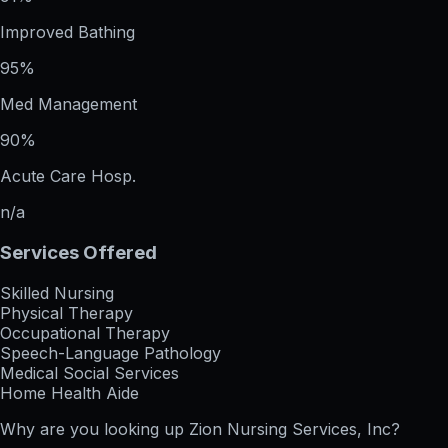
Improved Bathing
95%
Med Management
90%
Acute Care Hosp.
n/a
Services Offered
Skilled Nursing
Physical Therapy
Occupational Therapy
Speech-Language Pathology
Medical Social Services
Home Health Aide
Why are you looking up
Zion Nursing Services, Inc
?