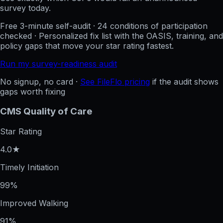
survey today.
Free 3-minute self-audit · 24 conditions of participation
checked · Personalized fix list with the OASIS, training, and
policy gaps that move your star rating fastest.
Run my survey-readiness audit
No signup, no card ·
See FileFlo pricing
if the audit shows
gaps worth fixing
CMS Quality of Care
Star Rating
4.0★
Timely Initiation
99%
Improved Walking
91%