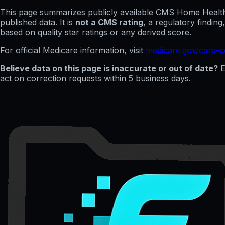
This page summarizes publicly available CMS Home Health C
published data. It is
not a CMS rating
, a regulatory findin
based on quality star ratings or any derived score.
For official Medicare information, visit
medicare.gov/care-
Believe data on this page is inaccurate or out of date?
E
act on correction requests within 5 business days.