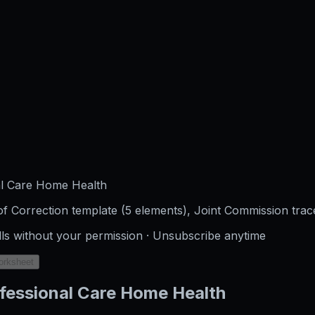
al Care Home Health
f Correction template (5 elements), Joint Commission trac
lls without your permission · Unsubscribe anytime
orksheet
fessional Care Home Health