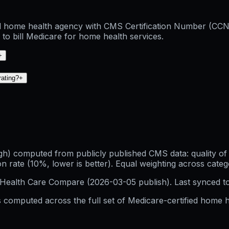
d home health agency with CMS Certification Number (CCN) 0
to bill Medicare for home health services.
+
rating?
+
h) computed from publicly published CMS data: quality of p
 rate (10%, lower is better). Equal weighting across categ
Health Care Compare (
2026-03-05
publish). Last synced t
 computed across the full set of
Medicare-certified home h