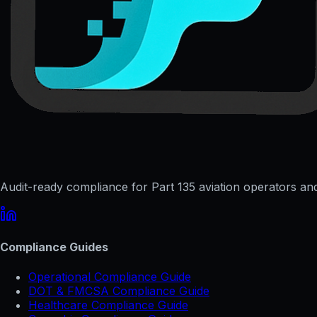
Audit-ready compliance for Part 135 aviation operators and 
Compliance Guides
Operational Compliance Guide
DOT & FMCSA Compliance Guide
Healthcare Compliance Guide