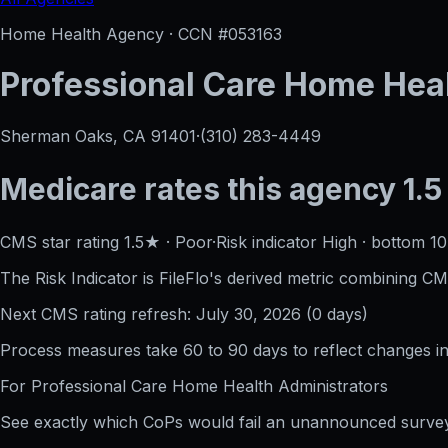
Home Health Agency · CCN #
053163
Professional Care Home Hea
Sherman Oaks, CA
91401
·
(310) 283-4449
Medicare rates this agency
1.5
CMS star rating
1.5
★
·
Poor
·
Risk indicator
High
·
bottom 1
The Risk Indicator is FileFlo's derived metric combining CM
Next CMS rating refresh:
July 30, 2026
(
0
days)
Process measures take 60 to 90 days to reflect changes in 
For
Professional Care Home Health
Administrators
See exactly which CoPs would fail an unannounced survey