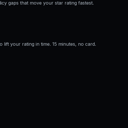
licy gaps that move your star rating fastest.
o lift your rating in time. 15 minutes, no card.