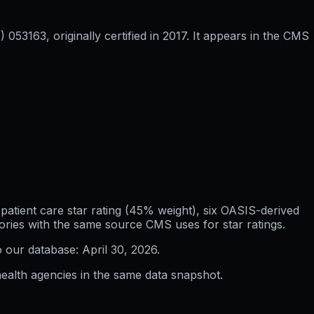
53163, originally certified in 2017. It appears in the CMS
atient care star rating (45% weight), six OASIS-derived
ories with the same source CMS uses for star ratings.
o our database:
April 30, 2026
.
ealth agencies in the same data snapshot.