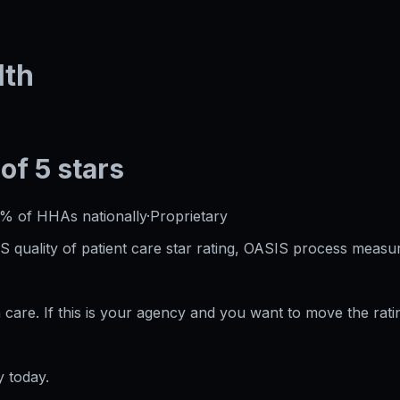
lth
 of 5 stars
0%
of HHAs nationally
·
Proprietary
S quality of patient care star rating, OASIS process measur
care. If this is your agency and you want to move the rati
 today.