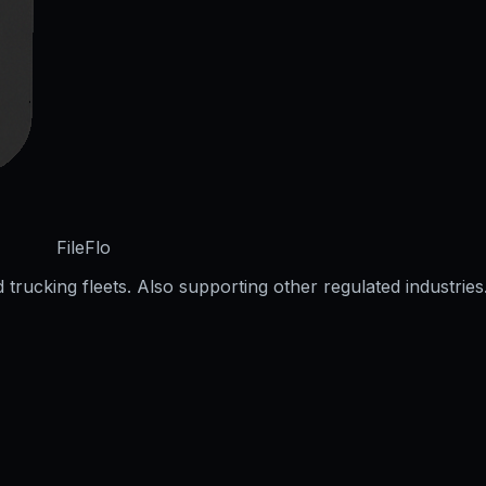
FileFlo
trucking fleets. Also supporting other regulated industries