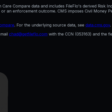
are Compare data and includes FileFlo's derived Risk Indic
g, or an enforcement outcome. CMS imposes Civil Money Penal
compare
. For the underlying source data, see
data.cms.gov
.
mail
chad@getfileflo.com
with the CCN (
053163
) and the f