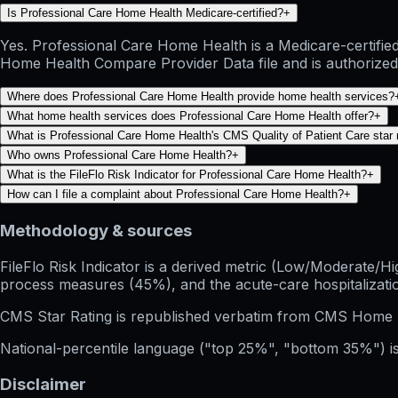
Is Professional Care Home Health Medicare-certified?
+
Yes. Professional Care Home Health is a Medicare-certifie
Home Health Compare Provider Data file and is authorized 
Where does Professional Care Home Health provide home health services?
What home health services does Professional Care Home Health offer?
+
What is Professional Care Home Health's CMS Quality of Patient Care star 
Who owns Professional Care Home Health?
+
What is the FileFlo Risk Indicator for Professional Care Home Health?
+
How can I file a complaint about Professional Care Home Health?
+
Methodology & sources
FileFlo Risk Indicator
is a derived metric (Low/Moderate/Hig
process measures (45%), and the acute-care hospitalization
CMS Star Rating
is republished verbatim from CMS Home 
National-percentile language
("top 25%", "bottom 35%") is
Disclaimer