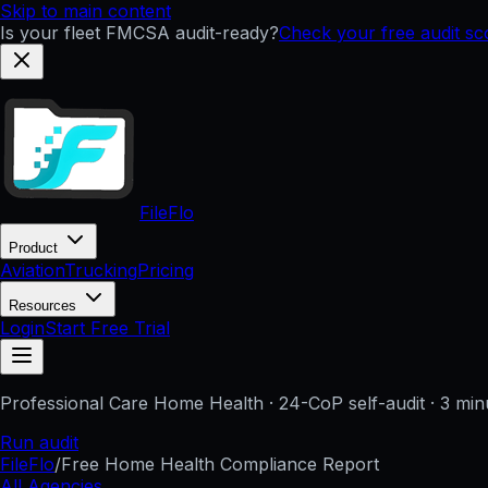
Skip to main content
Is your fleet FMCSA audit-ready?
Check your free audit s
FileFlo
Product
Aviation
Trucking
Pricing
Resources
Login
Start Free Trial
Professional Care Home Health
· 24-CoP self-audit · 3 min
Run audit
FileFlo
/
Free Home Health Compliance Report
All Agencies