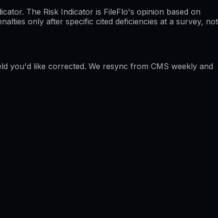
ator. The Risk Indicator is FileFlo's opinion based on
ties only after specific cited deficiencies at a survey, not
ield you'd like corrected. We resync from CMS weekly and