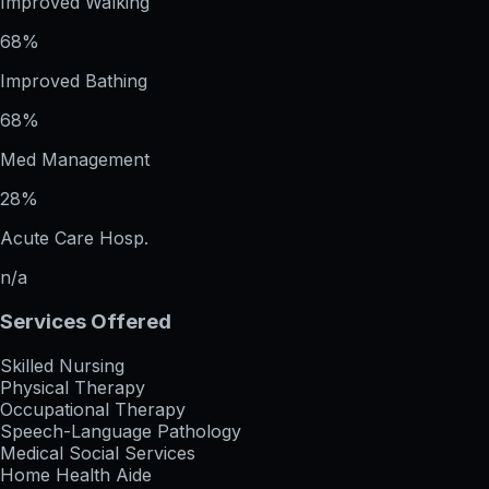
Improved Walking
68%
Improved Bathing
68%
Med Management
28%
Acute Care Hosp.
n/a
Services Offered
Skilled Nursing
Physical Therapy
Occupational Therapy
Speech-Language Pathology
Medical Social Services
Home Health Aide