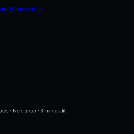
core: 60 seconds →
utes · No signup
· 3-min audit