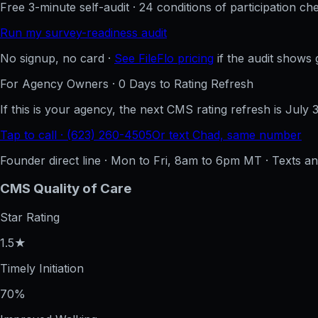
Free 3-minute self-audit · 24 conditions of participation che
Run my survey-readiness audit
No signup, no card ·
See FileFlo pricing
if the audit shows 
For Agency Owners ·
0
Days to Rating Refresh
If this is your agency, the next CMS rating refresh is
July 
Tap to call · (623) 260-4505
Or text Chad, same number
Founder direct line · Mon to Fri, 8am to 6pm MT · Texts 
CMS Quality of Care
Star Rating
1.5★
Timely Initiation
70%