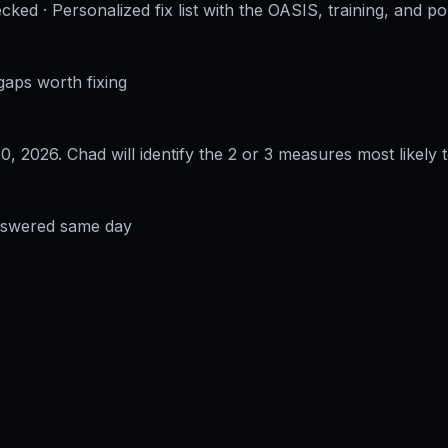
cked · Personalized fix list with the OASIS, training, and po
gaps worth fixing
30, 2026
. Chad will identify the 2 or 3 measures most likely t
answered same day