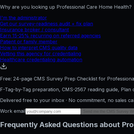
Why are you looking up
Professional Care Home Health
?
I'm the administrator
Get our survey-readiness audit + fix plan
Insurance broker / consultant
Earn 15-25% recurring on referred agencies
Patient or family member
How to interpret CMS quality data
Vetting this agency for credentialing
Healthcare credentialing automation
Free: 24-page CMS Survey Prep Checklist for Profession
F-Tag-by-Tag preparation, CMS-2567 reading guide, Plan o
Delivered free to your inbox · No commitment, no sales ca
Work email
Send me the CMS Survey W
Frequently Asked Questions about Pro