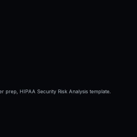
er prep, HIPAA Security Risk Analysis template.