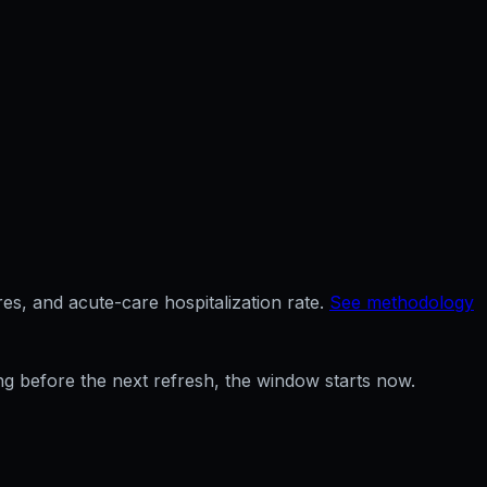
es, and acute-care hospitalization rate.
See methodology
ng before the next refresh, the window starts now.