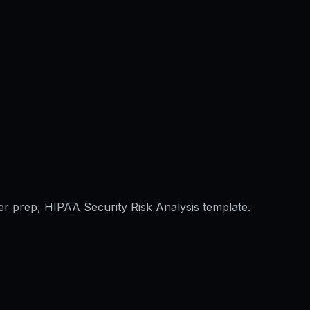
er prep, HIPAA Security Risk Analysis template.