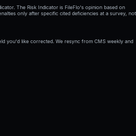
ator. The Risk Indicator is FileFlo's opinion based on
ties only after specific cited deficiencies at a survey, not
ield you'd like corrected. We resync from CMS weekly and