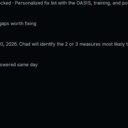
cked · Personalized fix list with the OASIS, training, and po
gaps worth fixing
30, 2026
. Chad will identify the 2 or 3 measures most likely t
answered same day