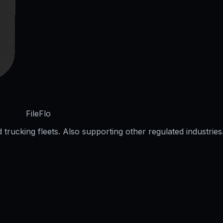
FileFlo
trucking fleets. Also supporting other regulated industries