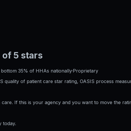
 of 5 stars
·
bottom 35%
of HHAs nationally
·
Proprietary
S quality of patient care star rating, OASIS process measur
care. If this is your agency and you want to move the rati
 today.