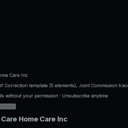
ome Care Inc
f Correction template (5 elements), Joint Commission trac
lls without your permission · Unsubscribe anytime
orksheet
 Care Home Care Inc