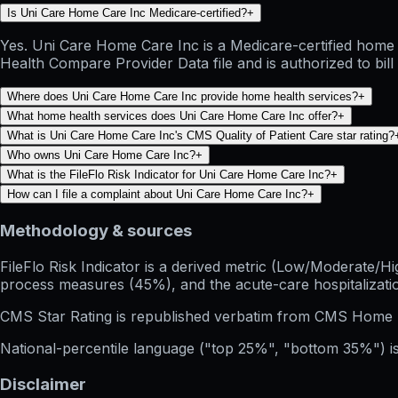
Is Uni Care Home Care Inc Medicare-certified?
+
Yes. Uni Care Home Care Inc is a Medicare-certified home 
Health Compare Provider Data file and is authorized to bil
Where does Uni Care Home Care Inc provide home health services?
+
What home health services does Uni Care Home Care Inc offer?
+
What is Uni Care Home Care Inc's CMS Quality of Patient Care star rating?
Who owns Uni Care Home Care Inc?
+
What is the FileFlo Risk Indicator for Uni Care Home Care Inc?
+
How can I file a complaint about Uni Care Home Care Inc?
+
Methodology & sources
FileFlo Risk Indicator
is a derived metric (Low/Moderate/Hig
process measures (45%), and the acute-care hospitalization
CMS Star Rating
is republished verbatim from CMS Home 
National-percentile language
("top 25%", "bottom 35%") is
Disclaimer