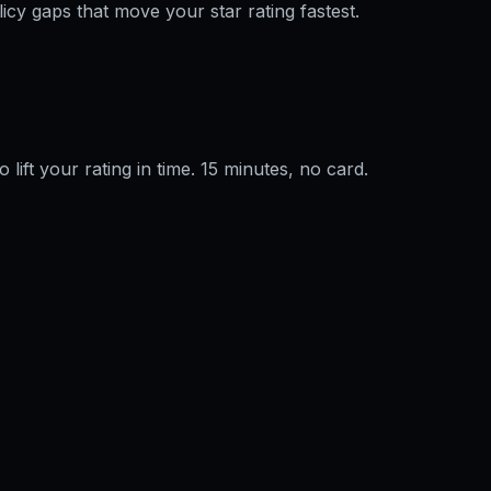
licy gaps that move your star rating fastest.
o lift your rating in time. 15 minutes, no card.