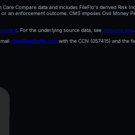
are Compare data and includes FileFlo's derived Risk Indic
g, or an enforcement outcome. CMS imposes Civil Money Penal
compare
. For the underlying source data, see
data.cms.gov
.
mail
chad@getfileflo.com
with the CCN (
057415
) and the f