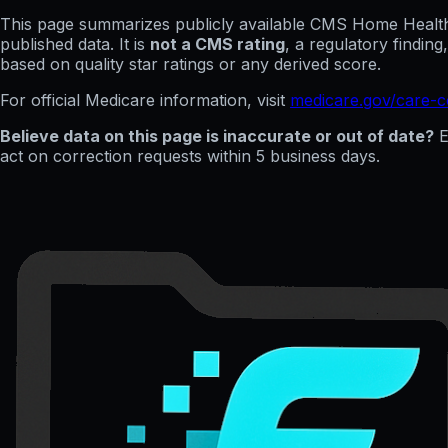
This page summarizes publicly available CMS Home Health C
published data. It is
not a CMS rating
, a regulatory findin
based on quality star ratings or any derived score.
For official Medicare information, visit
medicare.gov/care-
Believe data on this page is inaccurate or out of date?
E
act on correction requests within 5 business days.