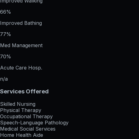
Improved Walking
66%
Improved Bathing
77%
Med Management
70%
Acute Care Hosp.
n/a
Services Offered
Skilled Nursing
Physical Therapy
Occupational Therapy
Speech-Language Pathology
Medical Social Services
Home Health Aide