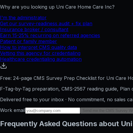
Why are you looking up
Uni Care Home Care Inc
?
I'm the administrator
Get our survey-readiness audit + fix plan
Insurance broker / consultant
Earn 15-25% recurring on referred agencies
Patient or family member
How to interpret CMS quality data
Vetting this agency for credentialing
Healthcare credentialing automation
Free: 24-page CMS Survey Prep Checklist for Uni Care H
F-Tag-by-Tag preparation, CMS-2567 reading guide, Plan o
Delivered free to your inbox · No commitment, no sales ca
Work email
Send me the CMS Survey W
Frequently Asked Questions about Uni