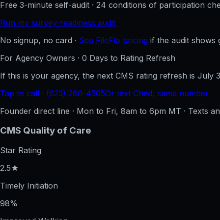
Free 3-minute self-audit · 24 conditions of participation che
Run my survey-readiness audit
No signup, no card ·
See FileFlo pricing
if the audit shows 
For Agency Owners ·
0
Days to Rating Refresh
If this is your agency, the next CMS rating refresh is
July 
Tap to call · (623) 260-4505
Or text Chad, same number
Founder direct line · Mon to Fri, 8am to 6pm MT · Texts 
CMS Quality of Care
Star Rating
2.5★
Timely Initiation
98%