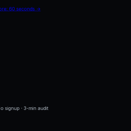
core: 60 seconds →
No signup
· 3-min audit