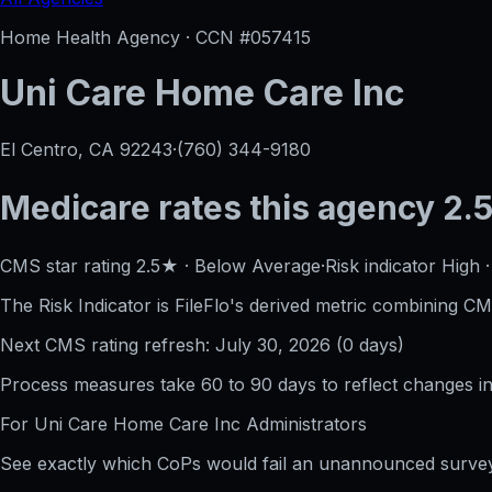
Home Health Agency · CCN #
057415
Uni Care Home Care Inc
El Centro, CA
92243
·
(760) 344-9180
Medicare rates this agency
2.5
CMS star rating
2.5
★
·
Below Average
·
Risk indicator
High
The Risk Indicator is FileFlo's derived metric combining CM
Next CMS rating refresh:
July 30, 2026
(
0
days)
Process measures take 60 to 90 days to reflect changes in 
For
Uni Care Home Care Inc
Administrators
See exactly which CoPs would fail an unannounced survey