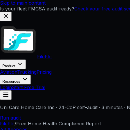
Skip to main content
Is your fleet FMCSA audit-ready?
Check your free audit s
FileFlo
Product
Aviation
Trucking
Pricing
Resources
Login
Start Free Trial
Uni Care Home Care Inc
· 24-CoP self-audit · 3 minutes · 
Run audit
FileFlo
/
Free Home Health Compliance Report
All Agencies