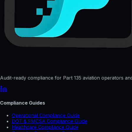
Audit-ready compliance for Part 135 aviation operators and 
Compliance Guides
Operational Compliance Guide
DOT & FMCSA Compliance Guide
Healthcare Compliance Guide