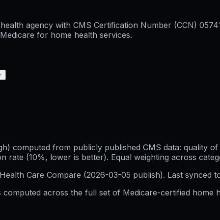
health agency with CMS Certification Number (CCN) 057415,
l Medicare for home health services.
+
h) computed from publicly published CMS data: quality of p
 rate (10%, lower is better). Equal weighting across categ
Health Care Compare (
2026-03-05
publish). Last synced t
 computed across the full set of
Medicare-certified home h