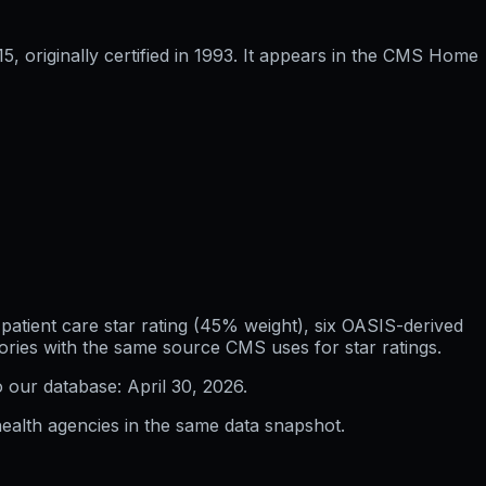
 originally certified in 1993. It appears in the CMS Home
atient care star rating (45% weight), six OASIS-derived
ories with the same source CMS uses for star ratings.
o our database:
April 30, 2026
.
ealth agencies in the same data snapshot.