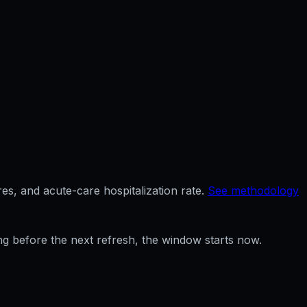
es, and acute-care hospitalization rate.
See methodology
ng before the next refresh, the window starts now.