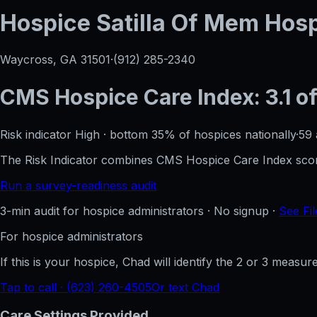
Hospice Satilla Of Mem Hos
Waycross, GA
31501
·
(912) 285-2340
CMS Hospice Care Index:
3.1
of
Risk indicator
High
·
bottom 35%
of hospices nationally
·
59
The Risk Indicator combines CMS Hospice Care Index score
Run a survey-readiness audit
3-min audit for hospice administrators · No signup ·
See Fil
For hospice administrators
If this is your hospice, Chad will identify the 2 or 3 measu
Tap to call · (623) 260-4505
Or text Chad
Care Settings Provided