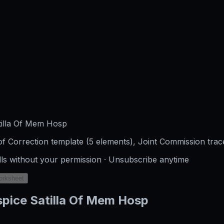
tilla Of Mem Hosp
f Correction template (5 elements), Joint Commission trac
lls without your permission · Unsubscribe anytime
orksheet
pice Satilla Of Mem Hosp