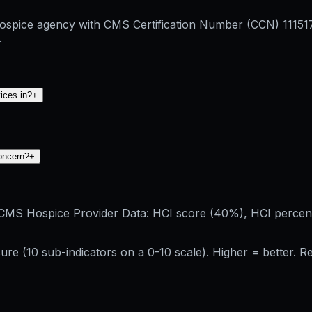
 hospice agency with CMS Certification Number (CCN) 1115
.
ices in?
+
concern?
+
CMS Hospice Provider Data: HCI score (40%), HCI percenti
re (10 sub-indicators on a 0-10 scale). Higher = better. 