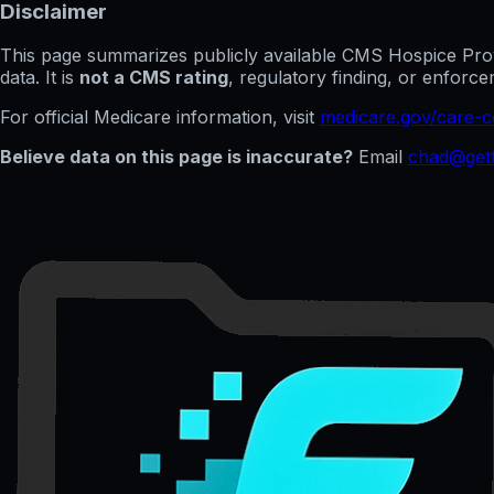
Disclaimer
This page summarizes publicly available CMS Hospice Provid
data. It is
not a CMS rating
, regulatory finding, or enfor
For official Medicare information, visit
medicare.gov/care-
Believe data on this page is inaccurate?
Email
chad@getf