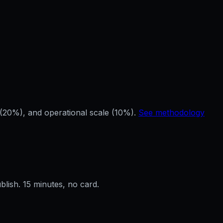
(20%), and operational scale (10%).
See methodology
ublish. 15 minutes, no card.