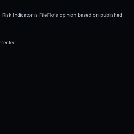
Risk Indicator is FileFlo's opinion based on published
rrected.