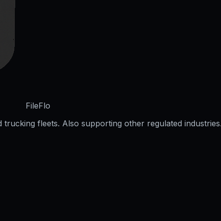
FileFlo
trucking fleets. Also supporting other regulated industries