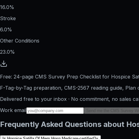
16.0%
Stroke
6.0%
Other Conditions
23.0%
Free: 24-page CMS Survey Prep Checklist for Hospice Sa
F-Tag-by-Tag preparation, CMS-2567 reading guide, Plan o
Delivered free to your inbox · No commitment, no sales ca
Work email
Send me the CMS Survey W
Frequently Asked Questions about Hos
Is Hospice Satilla Of Mem Hosp Medicare-certified?
+