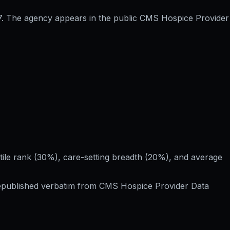
17. The agency appears in the public CMS Hospice Provider
le rank (30%), care-setting breadth (20%), and average
Republished verbatim from
CMS Hospice Provider Data