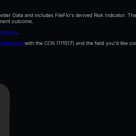
er Data and includes FileFlo's derived Risk Indicator. The 
cement outcome.
compare
.
ileflo.com
with the CCN (
111517
) and the field you'd like co