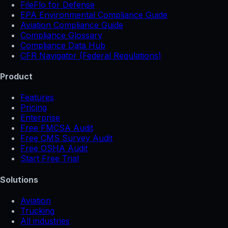
FileFlo for Defense
EPA Environmental Compliance Guide
Aviation Compliance Guide
Compliance Glossary
Compliance Data Hub
CFR Navigator (Federal Regulations)
Product
Features
Pricing
Enterprise
Free FMCSA Audit
Free CMS Survey Audit
Free OSHA Audit
Start Free Trial
Solutions
Aviation
Trucking
All industries