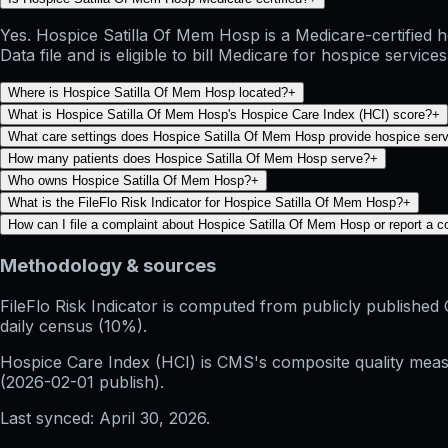
Yes. Hospice Satilla Of Mem Hosp is a Medicare-certified
Data file and is eligible to bill Medicare for hospice services
Where is Hospice Satilla Of Mem Hosp located?
+
What is Hospice Satilla Of Mem Hosp's Hospice Care Index (HCI) score?
+
What care settings does Hospice Satilla Of Mem Hosp provide hospice serv
How many patients does Hospice Satilla Of Mem Hosp serve?
+
Who owns Hospice Satilla Of Mem Hosp?
+
What is the FileFlo Risk Indicator for Hospice Satilla Of Mem Hosp?
+
How can I file a complaint about Hospice Satilla Of Mem Hosp or report a 
Methodology & sources
FileFlo Risk Indicator
is computed from publicly published 
daily census (10%).
Hospice Care Index (HCI)
is CMS's composite quality measu
(
2026-02-01
publish).
Last synced:
April 30, 2026
.