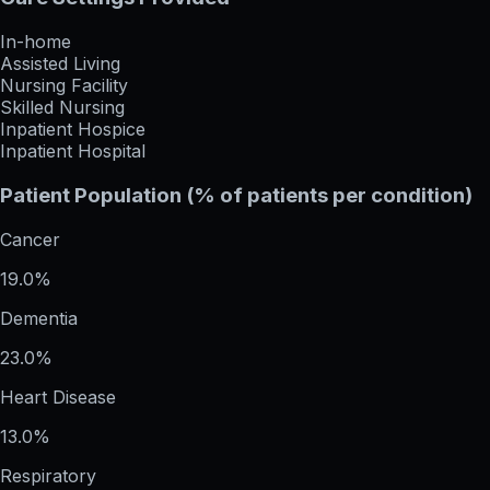
In-home
Assisted Living
Nursing Facility
Skilled Nursing
Inpatient Hospice
Inpatient Hospital
Patient Population (% of patients per condition)
Cancer
19.0%
Dementia
23.0%
Heart Disease
13.0%
Respiratory