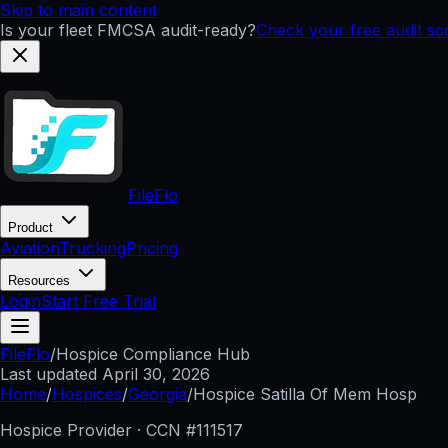
Skip to main content
Is your fleet FMCSA audit-ready?
Check your free audit s
FileFlo
Product
Aviation
Trucking
Pricing
Resources
Login
Start Free Trial
FileFlo
/
Hospice Compliance Hub
Last updated
April 30, 2026
Home
/
Hospices
/
Georgia
/
Hospice Satilla Of Mem Hosp
Hospice Provider · CCN #
111517