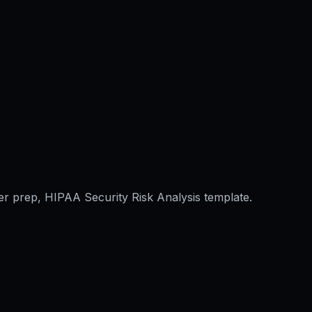
er prep, HIPAA Security Risk Analysis template.