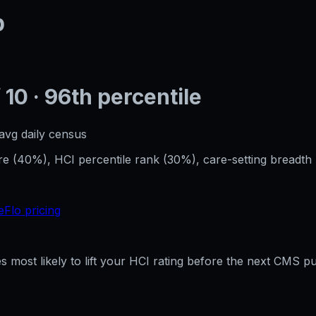
p
 10
· 96th percentile
avg daily census
 (40%), HCI percentile rank (30%), care-setting breadth 
eFlo pricing
res most likely to lift your HCI rating before the next CMS p