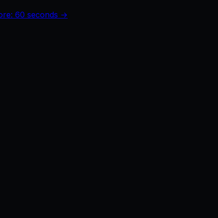
core: 60 seconds →