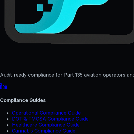
Audit-ready compliance for Part 135 aviation operators and 
Compliance Guides
Operational Compliance Guide
DOT & FMCSA Compliance Guide
Healthcare Compliance Guide
Cannabis Compliance Guide