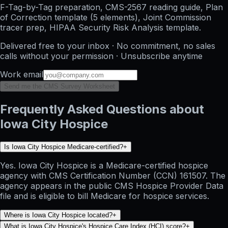
F-Tag-by-Tag preparation, CMS-2567 reading guide, Plan
of Correction template (5 elements), Joint Commission
tracer prep, HIPAA Security Risk Analysis template.
Delivered free to your inbox · No commitment, no sales
calls without your permission · Unsubscribe anytime
Work email
Send me the CMS Survey Worksheet
Frequently Asked Questions about
Iowa City Hospice
Is Iowa City Hospice Medicare-certified?
+
Yes. Iowa City Hospice is a Medicare-certified hospice
agency with CMS Certification Number (CCN) 161507. The
agency appears in the public CMS Hospice Provider Data
file and is eligible to bill Medicare for hospice services.
Where is Iowa City Hospice located?
+
What is Iowa City Hospice's Hospice Care Index (HCI) score?
+