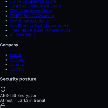
OSHA Compliance Score
Cannabis Compliance Score
EPA Compliance Score
CMMC Self-Assessment
FAA Readiness Score
Food Service Compliance Score
The FMCSA Audit Survival Guide
All Free Tools
Company
About
Partners
Careers
Contact
Security posture
AES-256 Encryption
At rest, TLS 1.3 in transit