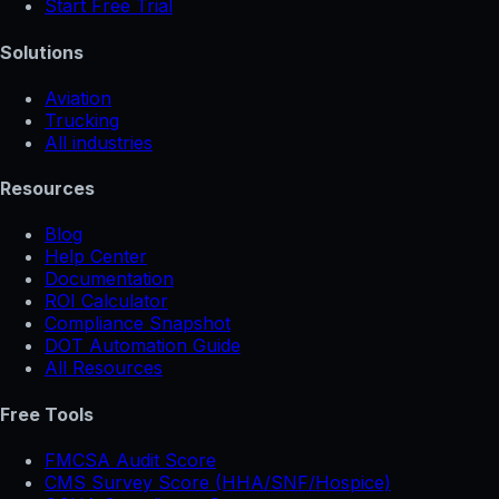
Start Free Trial
Solutions
Aviation
Trucking
All industries
Resources
Blog
Help Center
Documentation
ROI Calculator
Compliance Snapshot
DOT Automation Guide
All Resources
Free Tools
FMCSA Audit Score
CMS Survey Score (HHA/SNF/Hospice)