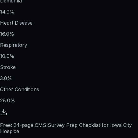
Dementia
14.0%
Heart Disease
16.0%
Respiratory
10.0%
Stroke
3.0%
Other Conditions
28.0%
Free: 24-page CMS Survey Prep Checklist for Iowa City
Hospice