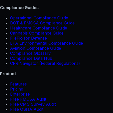
Compliance Guides
Operational Compliance Guide
DOT & FMCSA Compliance Guide
Healthcare Compliance Guide
Cannabis Compliance Guide
FileFlo for Defense
EPA Environmental Compliance Guide
Aviation Compliance Guide
Compliance Glossary
Compliance Data Hub
CFR Navigator (Federal Regulations)
Product
Features
Pricing
Enterprise
Free FMCSA Audit
Free CMS Survey Audit
Free OSHA Audit