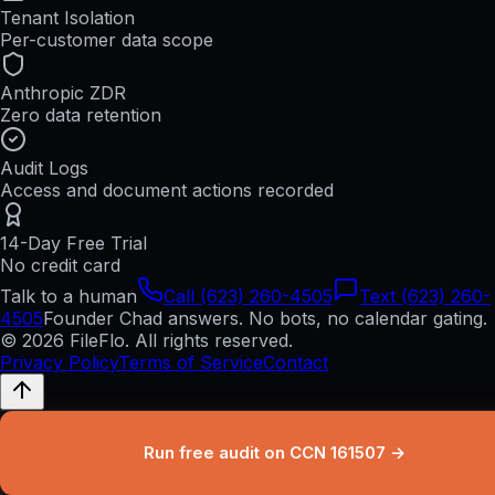
Tenant Isolation
Per-customer data scope
Anthropic ZDR
Zero data retention
Audit Logs
Access and document actions recorded
14-Day Free Trial
No credit card
Talk to a human
Call (623) 260-4505
Text (623) 260-
4505
Founder Chad answers. No bots, no calendar gating.
© 2026 FileFlo. All rights reserved.
Privacy Policy
Terms of Service
Contact
Run free audit on CCN 161507 →