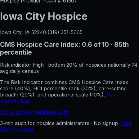
Hospice Provider · CCN #
161507
Iowa City Hospice
Iowa City, IA
52240
·
(319) 351-5665
CMS Hospice Care Index:
0.6
of 10
· 85th
percentile
Risk indicator
High
·
bottom 20%
of hospices nationally
·
74
avg daily census
The Risk Indicator combines CMS Hospice Care Index
score (40%), HCI percentile rank (30%), care-setting
breadth (20%), and operational scale (10%).
See
methodology
Run a survey-readiness audit
3-min audit for hospice administrators · No signup ·
See
FileFlo pricing