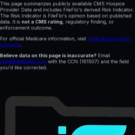
This page summarizes publicly available CMS Hospice
Provider Data and includes FileFlo's derived Risk Indicator.
The Risk Indicator is FileFlo's opinion based on published
data. It is
not a CMS rating
, regulatory finding, or
enforcement outcome.
For official Medicare information, visit
medicare.gov/care-
compare
.
Believe data on this page is inaccurate?
Email
chad@getfileflo.com
with the CCN (
161507
) and the field
you'd like corrected.