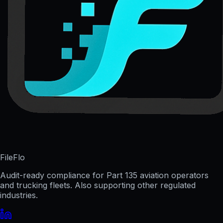
FileFlo
Audit-ready compliance for Part 135 aviation operators
and trucking fleets. Also supporting other regulated
industries.