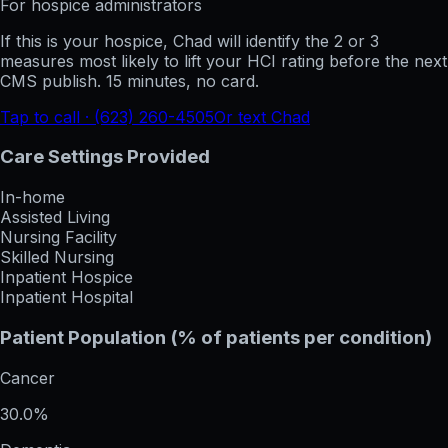
For hospice administrators
If this is your hospice, Chad will identify the 2 or 3
measures most likely to lift your HCI rating before the next
CMS publish. 15 minutes, no card.
Tap to call · (623) 260-4505
Or text Chad
Care Settings Provided
In-home
Assisted Living
Nursing Facility
Skilled Nursing
Inpatient Hospice
Inpatient Hospital
Patient Population (% of patients per condition)
Cancer
30.0%