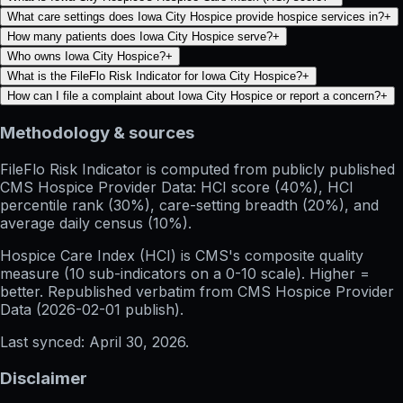
What care settings does Iowa City Hospice provide hospice services in?
+
How many patients does Iowa City Hospice serve?
+
Who owns Iowa City Hospice?
+
What is the FileFlo Risk Indicator for Iowa City Hospice?
+
How can I file a complaint about Iowa City Hospice or report a concern?
+
Methodology & sources
FileFlo Risk Indicator
is computed from publicly published
CMS Hospice Provider Data: HCI score (40%), HCI
percentile rank (30%), care-setting breadth (20%), and
average daily census (10%).
Hospice Care Index (HCI)
is CMS's composite quality
measure (10 sub-indicators on a 0-10 scale). Higher =
better. Republished verbatim from
CMS Hospice Provider
Data (
2026-02-01
publish).
Last synced:
April 30, 2026
.
Disclaimer