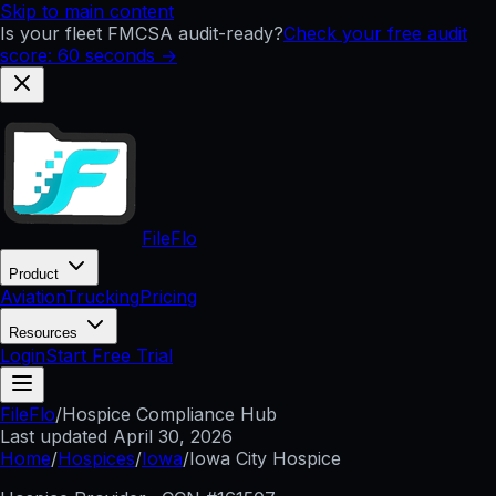
Skip to main content
Is your fleet FMCSA audit-ready?
Check your free audit
score: 60 seconds →
FileFlo
Product
Aviation
Trucking
Pricing
Resources
Login
Start Free Trial
FileFlo
/
Hospice Compliance Hub
Last updated
April 30, 2026
Home
/
Hospices
/
Iowa
/
Iowa City Hospice